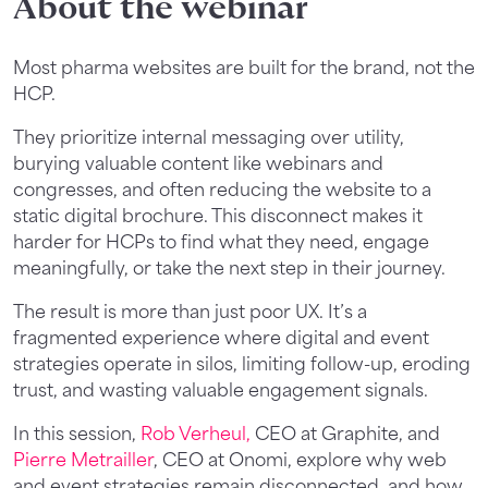
About the webinar
Most pharma websites are built for the brand, not the
HCP.
They prioritize internal messaging over utility,
burying valuable content like webinars and
congresses, and often reducing the website to a
static digital brochure. This disconnect makes it
harder for HCPs to find what they need, engage
meaningfully, or take the next step in their journey.
The result is more than just poor UX. It’s a
fragmented experience where digital and event
strategies operate in silos, limiting follow-up, eroding
trust, and wasting valuable engagement signals.
In this session,
Rob Verheul,
CEO at Graphite, and
Pierre Metrailler
, CEO at Onomi, explore why web
and event strategies remain disconnected, and how