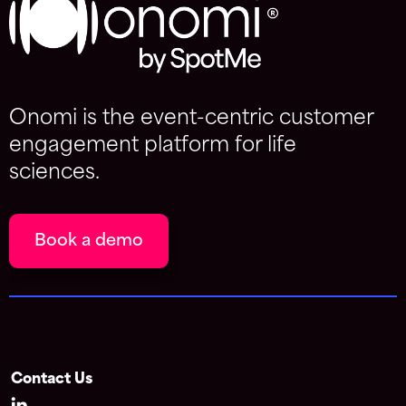
Onomi is the event-centric customer
engagement platform for life
sciences.
Book a demo
Contact Us