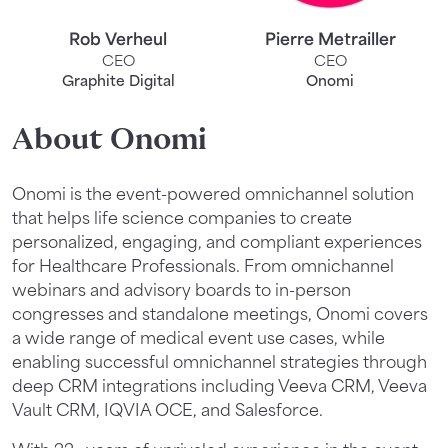
Rob Verheul
Pierre Metrailler
CEO
CEO
Graphite Digital
Onomi
About Onomi
Onomi is the event-powered omnichannel solution
that helps life science companies to create
personalized, engaging, and compliant experiences
for Healthcare Professionals. From omnichannel
webinars and advisory boards to in-person
congresses and standalone meetings, Onomi covers
a wide range of medical event use cases, while
enabling successful omnichannel strategies through
deep CRM integrations including Veeva CRM, Veeva
Vault CRM, IQVIA OCE, and Salesforce.