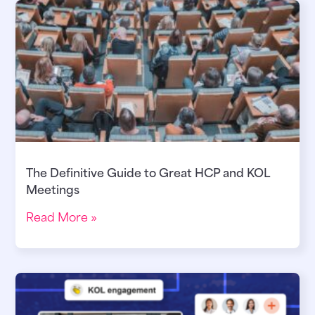
The Definitive Guide to Great HCP and KOL
Meetings
Read More »