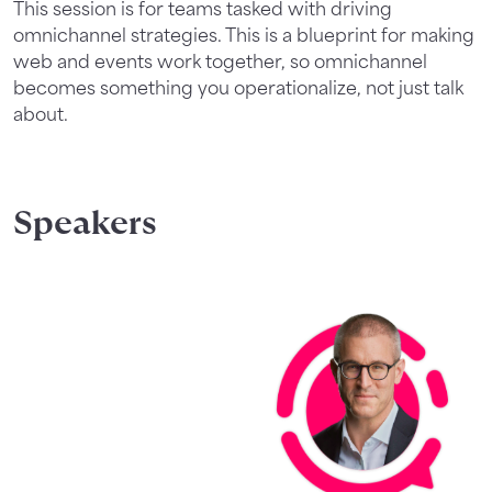
This session is for teams tasked with driving
omnichannel strategies. This is a blueprint for making
web and events work together, so omnichannel
becomes something you operationalize, not just talk
about.
Speakers