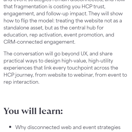
that fragmentation is costing you HCP trust,
engagement, and follow-up impact. They will show
how to flip the model: treating the website not as a
standalone asset, but as the central hub for
education, rep activation, event promotion, and
CRM-connected engagement.
The conversation will go beyond UX, and share
practical ways to design high-value, high-utility
experiences that link every touchpoint across the
HCP journey, from website to webinar, from event to
rep interaction.
You will learn:
Why disconnected web and event strategies