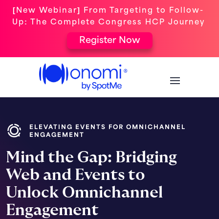
[New Webinar] From Targeting to Follow-
Up: The Complete Congress HCP Journey
Register Now
ELEVATING EVENTS FOR OMNICHANNEL
ENGAGEMENT
Mind the Gap: Bridging
Web and Events to
Unlock Omnichannel
Engagement