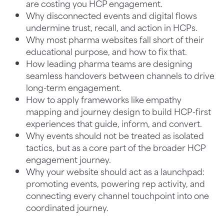
are costing you HCP engagement.
Why disconnected events and digital flows
undermine trust, recall, and action in HCPs.
Why most pharma websites fall short of their
educational purpose, and how to fix that.
How leading pharma teams are designing
seamless handovers between channels to drive
long-term engagement.
How to apply frameworks like empathy
mapping and journey design to build HCP-first
experiences that guide, inform, and convert.
Why events should not be treated as isolated
tactics, but as a core part of the broader HCP
engagement journey.
Why your website should act as a launchpad:
promoting events, powering rep activity, and
connecting every channel touchpoint into one
coordinated journey.