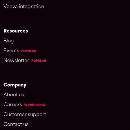
Veeva integration
Resources
Blog
Events
POPULAR
Newsletter
POPULAR
Company
About us
Careers
WE'RE HIRING
Customer support
Contact us