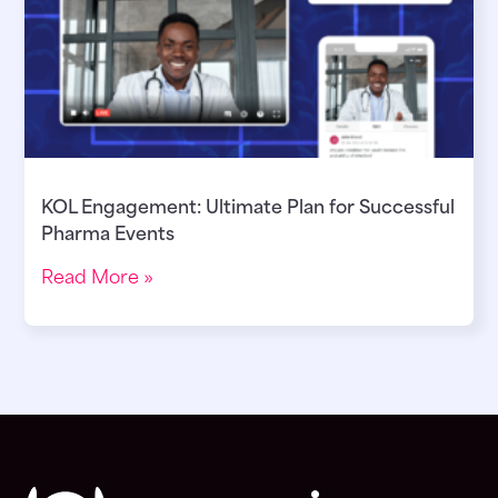
KOL Engagement: Ultimate Plan for Successful
Pharma Events
Read More »