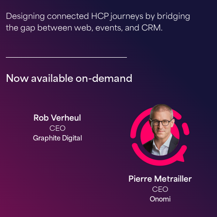
Designing connected HCP journeys by bridging
the gap between web, events, and CRM.
Now available on-demand
Rob Verheul
CEO
Graphite Digital
Pierre Metrailler
CEO
Onomi