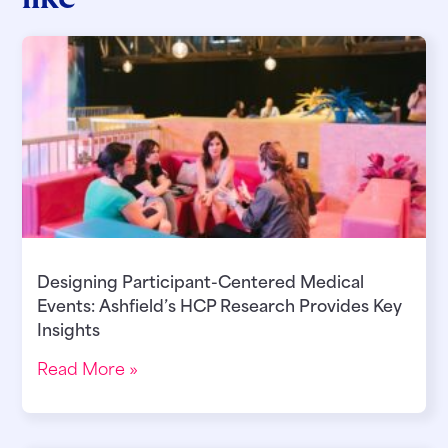
Designing Participant-Centered Medical
Events: Ashfield’s HCP Research Provides Key
Insights
Read More »