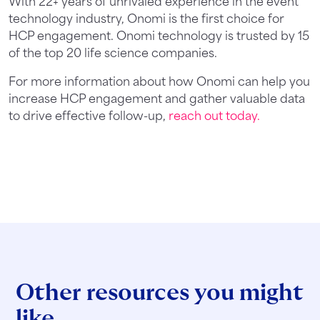
With 22+ years of unrivaled experience in the event
technology industry, Onomi is the first choice for
HCP engagement. Onomi technology is trusted by 15
of the top 20 life science companies.
For more information about how Onomi can help you
increase HCP engagement and gather valuable data
to drive effective follow-up,
reach out today.
Other resources you might
like