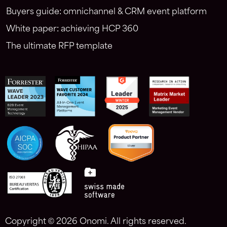
Buyers guide: omnichannel & CRM event platform
White paper: achieving HCP 360
The ultimate RFP template
Copyright ©
2026 Onomi. All rights reserved.