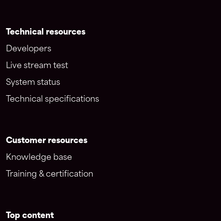
Technical resources
Developers
Live stream test
System status
Technical specifications
Customer resources
Knowledge base
Training & certification
Top content