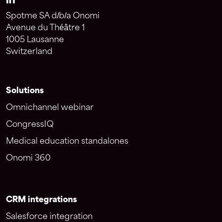
Spotme SA d/b/a Onomi
Avenue du Théâtre 1
1005 Lausanne
Switzerland
Solutions
Omnichannel webinar
CongressIQ
Medical education standalones
Onomi 360
CRM integrations
Salesforce integration