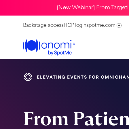
[New Webinar] From Target
Backstage access
HCP login
spotme.com
ELEVATING EVENTS FOR OMNICHA
From Patie