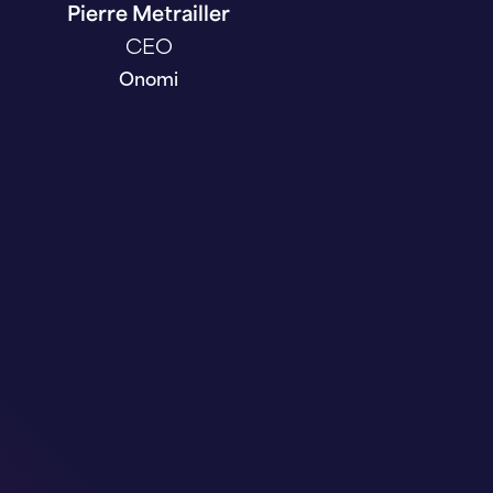
Pierre Metrailler
CEO
Onomi