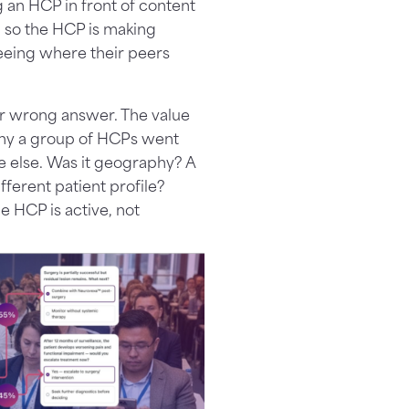
g an HCP in front of content
d so the HCP is making
eeing where their peers
 or wrong answer. The value
g why a group of HCPs went
else. Was it geography? A
fferent patient profile?
he HCP is active, not