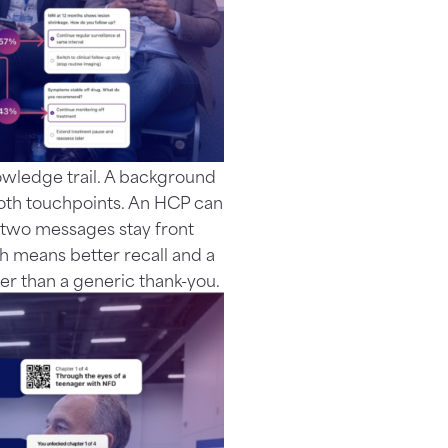
owledge trail. A background
ooth touchpoints. An HCP can
r two messages stay front
h means better recall and a
ther than a generic thank-you.