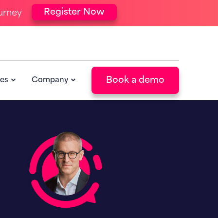
Register Now
urney
Book a demo
es
Company