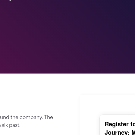
round the company. The
alk past.