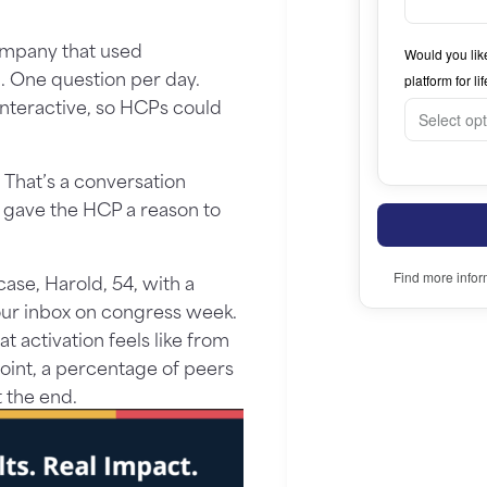
ompany that used
 One question per day.
interactive, so HCPs could
 That’s a conversation
It gave the HCP a reason to
ase, Harold, 54, with a
our inbox on congress week.
 activation feels like from
 point, a percentage of peers
t the end.