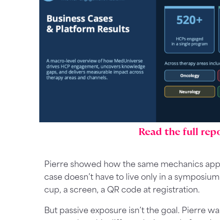
Read the full rep
Pierre showed how the same mechanics apply
case doesn’t have to live only in a symposium
cup, a screen, a QR code at registration.
But passive exposure isn’t the goal. Pierre