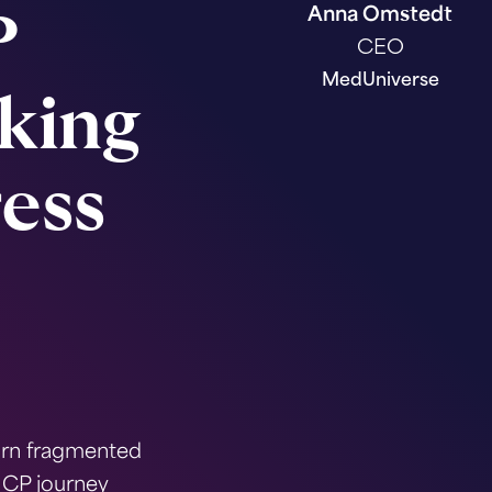
Anna Omstedt
P
CEO
MedUniverse
king
ess
urn fragmented
HCP journey