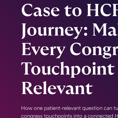
Case to HC
Journey: Ma
Every Congr
Touchpoint
Relevant
How one patient-relevant question can t
congress touchpoints into a connected 