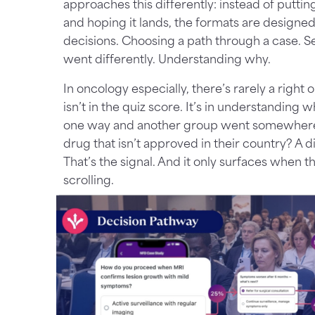
approaches this differently: instead of puttin
and hoping it lands, the formats are designe
decisions. Choosing a path through a case. S
went differently. Understanding why.
In oncology especially, there’s rarely a right
isn’t in the quiz score. It’s in understandin
one way and another group went somewhere 
drug that isn’t approved in their country? A di
That’s the signal. And it only surfaces when t
scrolling.