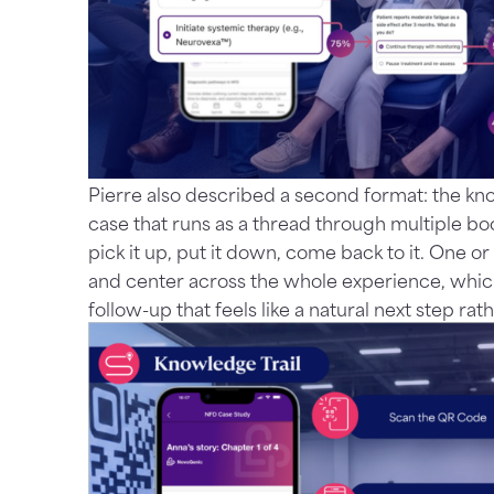
Pierre also described a second format: the kn
case that runs as a thread through multiple b
pick it up, put it down, come back to it. One o
and center across the whole experience, whic
follow-up that feels like a natural next step ra