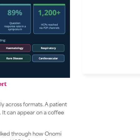
ort
 across formats. A patient
. It can appear on a coffee
 walked through how Onomi