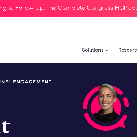
ing to Follow-Up: The Complete Congress HCP Jo
Solutions
Resourc
NNEL ENGAGEMENT
nt