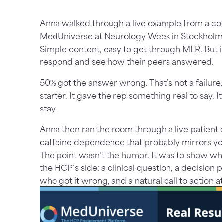
Anna walked through a live example from a c
MedUniverse at Neurology Week in Stockholm.
Simple content, easy to get through MLR. But 
respond and see how their peers answered.
50% got the answer wrong. That’s not a failure.
starter. It gave the rep something real to say. 
stay.
Anna then ran the room through a live patient c
caffeine dependence that probably mirrors y
The point wasn’t the humor. It was to show what
the HCP’s side: a clinical question, a decision
who got it wrong, and a natural call to action a