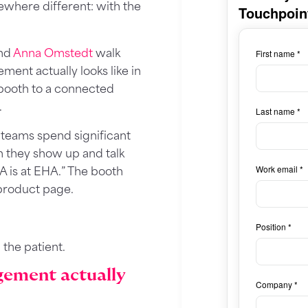
where different: with the
nd
Anna Omstedt
walk
ent actually looks like in
e booth to a connected
.
teams spend significant
 they show up and talk
A is at EHA.” The booth
product page.
h the patient.
gement actually