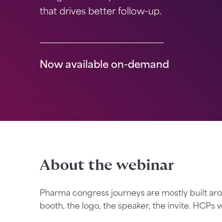
that drives better follow-up.
Now available on-demand
About the webinar
Pharma congress journeys are mostly built a
booth, the logo, the speaker, the invite. HCPs w