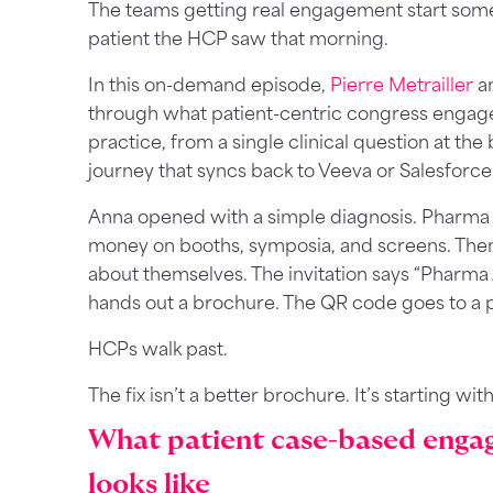
The teams getting real engagement start some
patient the HCP saw that morning.
In this on-demand episode,
Pierre Metrailler
a
through what patient-centric congress engagem
practice, from a single clinical question at th
journey that syncs back to Veeva or Salesforce
Anna opened with a simple diagnosis. Pharma 
money on booths, symposia, and screens. Then
about themselves. The invitation says “Pharma 
hands out a brochure. The QR code goes to a 
HCPs walk past.
The fix isn’t a better brochure. It’s starting wit
What patient case-based enga
looks like