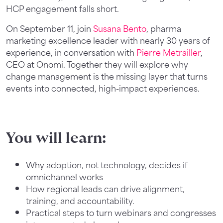
HCP engagement falls short.
On September 11, join
Susana Bento
, pharma
marketing excellence leader with nearly 30 years of
experience, in conversation with
Pierre Metrailler
,
CEO at Onomi. Together they will explore why
change management is the missing layer that turns
events into connected, high-impact experiences.
You will learn:
Why adoption, not technology, decides if
omnichannel works
How regional leads can drive alignment,
training, and accountability.
Practical steps to turn webinars and congresses