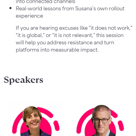
into connected channels
Real-world lessons from Susana’s own rollout
experience
If you are hearing excuses like “it does not work,”
“it is global,” or “it is not relevant,” this session
will help you address resistance and turn
platforms into measurable impact.
Speakers