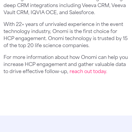
deep CRM integrations including Veeva CRM, Veeva
Vault CRM, IQVIA OCE, and Salesforce.
With 22+ years of unrivaled experience in the event
technology industry, Onomi is the first choice for
HCP engagement. Onomi technology is trusted by 15
of the top 20 life science companies.
For more information about how Onomi can help you
increase HCP engagement and gather valuable data
to drive effective follow-up,
reach out today.