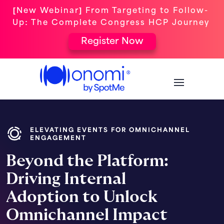
[New Webinar] From Targeting to Follow-
Up: The Complete Congress HCP Journey
Register Now
ELEVATING EVENTS FOR OMNICHANNEL
ENGAGEMENT
Beyond the Platform:
Driving Internal
Adoption to Unlock
Omnichannel Impact