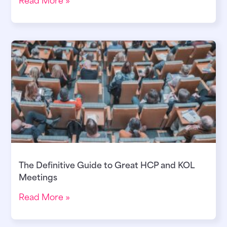
The Definitive Guide to Great HCP and KOL
Meetings
Read More »