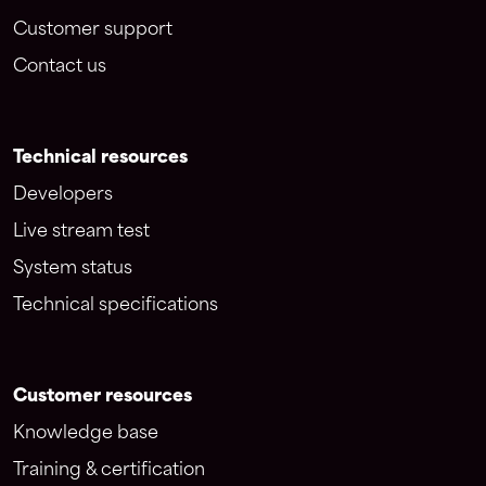
Customer support
Contact us
Technical resources
Developers
Live stream test
System status
Technical specifications
Customer resources
Knowledge base
Training & certification