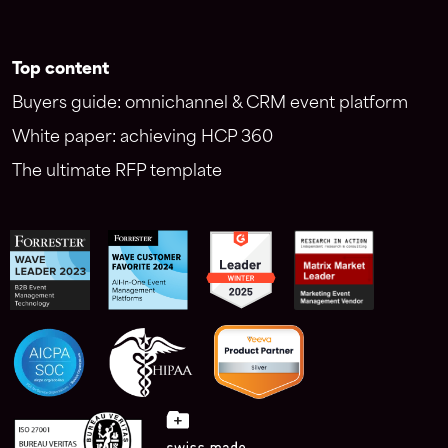
Top content
Buyers guide: omnichannel & CRM event platform
White paper: achieving HCP 360
The ultimate RFP template