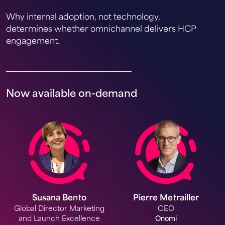
Why internal adoption, not technology,
determines whether omnichannel delivers HCP
engagement.
Now available on-demand
Susana Bento
Pierre Metrailler
Global Director Marketing
CEO
and Launch Excellence
Onomi