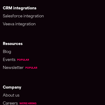
CRM integrations
Salesforce integration
Veeva integration
Resources
Blog
Events
POPULAR
Newsletter
POPULAR
Company
About us
Careers
WE'RE HIRING