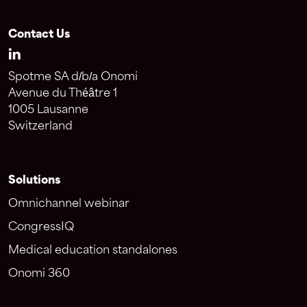
Contact Us
Spotme SA d/b/a Onomi
Avenue du Théâtre 1
1005 Lausanne
Switzerland
Solutions
Omnichannel webinar
CongressIQ
Medical education standalones
Onomi 360