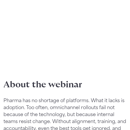
About the webinar
Pharma has no shortage of platforms. What it lacks is
adoption. Too often, omnichannel rollouts fail not
because of the technology, but because internal
teams resist change. Without alignment, training, and
accountability, even the best tools get ignored, and