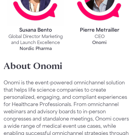
Susana Bento
Pierre Metrailler
Global Director Marketing
CEO
and Launch Excellence
Onomi
Nordic Pharma
About Onomi
Onomi is the event-powered omnichannel solution
that helps life science companies to create
personalized, engaging, and compliant experiences
for Healthcare Professionals. From omnichannel
webinars and advisory boards to in-person
congresses and standalone meetings, Onomi covers
a wide range of medical event use cases, while
enabling successful omnichannel strategies through