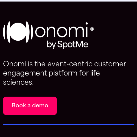
Onomi is the event-centric customer
engagement platform for life
sciences.
Book a demo