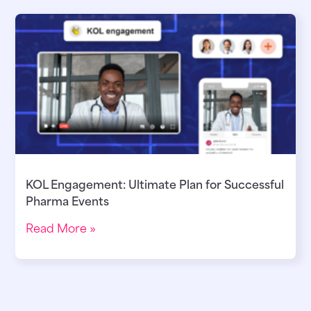
KOL Engagement: Ultimate Plan for Successful
Pharma Events
Read More »