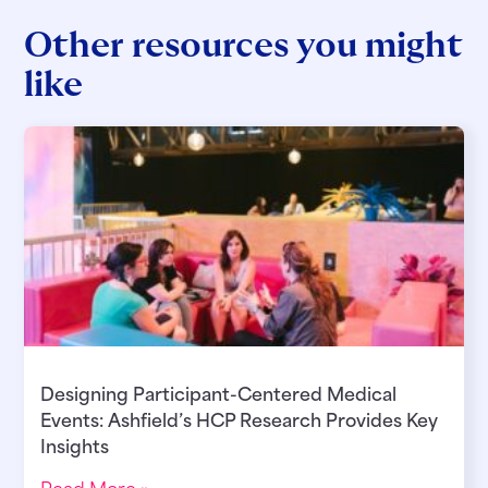
Other resources you might
like
Designing Participant-Centered Medical
Events: Ashfield’s HCP Research Provides Key
Insights
Read More »