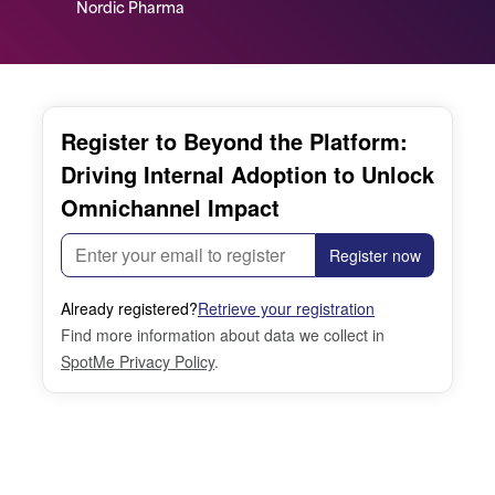
Nordic Pharma