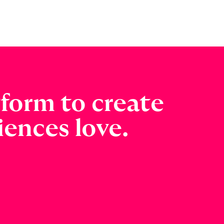
tform to create
ences love.