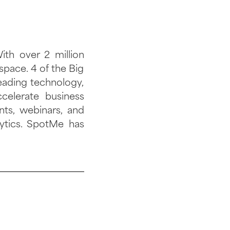
th over 2 million
space. 4 of the Big
eading technology,
celerate business
nts, webinars, and
ytics. SpotMe has