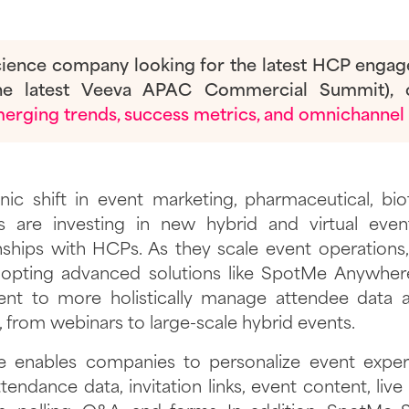
 science company looking for the latest HCP enga
the latest Veeva APAC Commercial Summit), 
rging trends, success metrics, and omnichannel 
nic shift in event marketing, pharmaceutical, bi
 are investing in new hybrid and virtual even
nships with HCPs. As they scale event operations,
opting advanced solutions like SpotMe Anywh
t to more holistically manage attendee data ac
 from webinars to large-scale hybrid events.
enables companies to personalize event exper
ttendance data, invitation links, event content, li