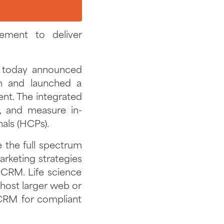
ment to deliver
, today announced
m and launched a
t. The integrated
r, and measure in-
nals (HCPs).
the full spectrum
rketing strategies
 CRM. Life science
ost larger web or
 CRM for compliant