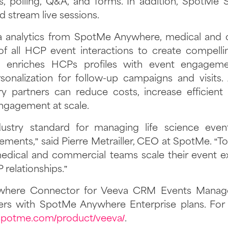
 polling, Q&A, and forms. In addition, SpotMe 
 stream live sessions.
ta analytics from SpotMe Anywhere, medical and
of all HCP event interactions to create compelling
enriches HCPs profiles with event engagemen
sonalization for follow-up campaigns and visits. 
y partners can reduce costs, increase efficient
ngagement at scale.
dustry standard for managing life science eve
ments,” said Pierre Metrailler, CEO at SpotMe. “T
dical and commercial teams scale their event e
 relationships.”
here Connector for Veeva CRM Events Managem
ers with SpotMe Anywhere Enterprise plans. For 
/spotme.com/product/veeva/
.