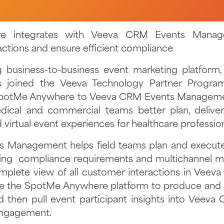
e integrates with Veeva CRM Events Manage
actions and ensure efficient compliance
g business-to-business event marketing platform
 joined the Veeva Technology Partner Progra
potMe Anywhere to Veeva CRM Events Managemen
dical and commercial teams better plan, delive
d virtual event experiences for healthcare professio
 Management helps field teams plan and execute 
ting compliance requirements and multichannel ma
mplete view of all customer interactions in Veeva
e the SpotMe Anywhere platform to produce and h
d then pull event participant insights into Veeva
engagement.