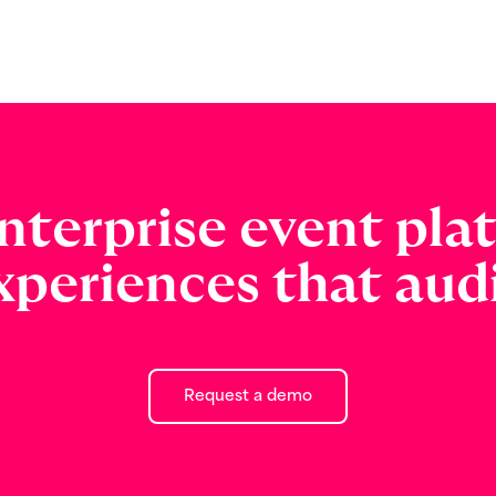
nterprise event pla
xperiences that audi
Request a demo