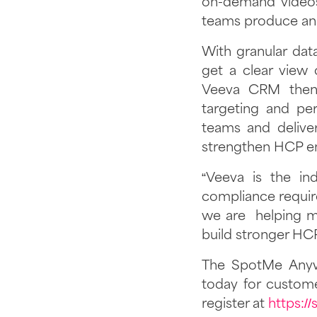
on-demand videos,
teams produce and
With granular da
get a clear view 
Veeva CRM then 
targeting and per
teams and deliver
strengthen HCP e
“Veeva is the in
compliance require
we are helping me
build stronger HCP
The SpotMe Anyw
today for custom
register at
https:/