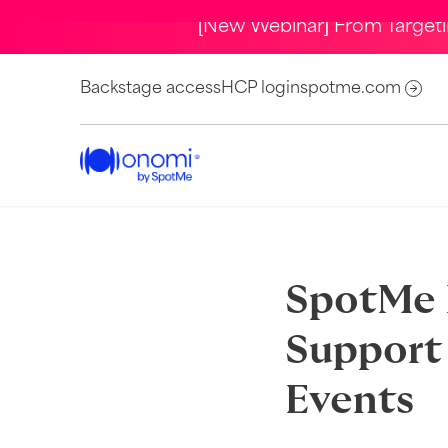
[New Webinar] From Target
Backstage access
HCP login
spotme.com
SpotMe P
Support 
Events