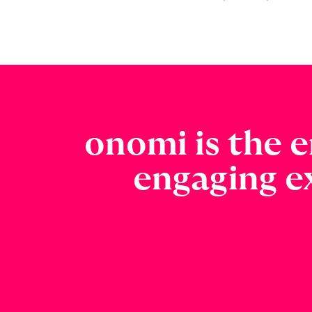
onomi is the e
engaging e