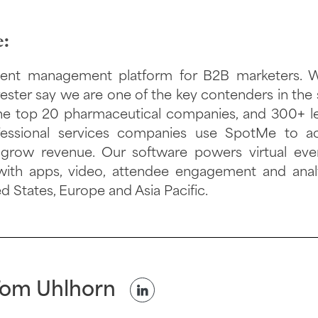
:
ent management platform for B2B marketers. Wi
ester say we are one of the key contenders in the 
 the top 20 pharmaceutical companies, and 300+ l
ofessional services companies use SpotMe to ac
 grow revenue. Our software powers virtual eve
with apps, video, attendee engagement and anal
ed States, Europe and Asia Pacific.
om Uhlhorn