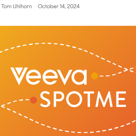
Tom Uhlhorn
October 14, 2024