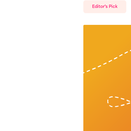
Editor's Pick