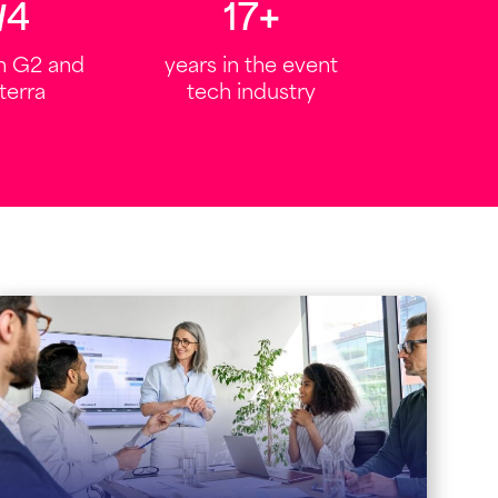
6
/
5
20
+
on G2 and
years in the event
terra
tech industry