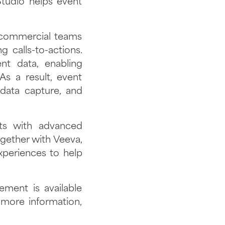
Studio helps event
 commercial teams
 calls-to-actions.
t data, enabling
As a result, event
 data capture, and
nts with advanced
ogether with Veeva,
xperiences to help
ent is available
more information,