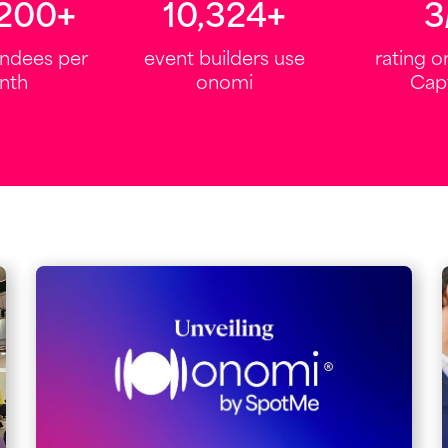
,000
+
12,000
+
4.
endees per
event builders use
rating 
nth
onomi
Cap