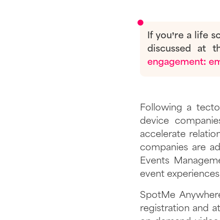
If you’re a life
discussed at 
engagement: eme
Following a tecto
device companies
accelerate relatio
companies are ad
Events Managemen
event experiences,
SpotMe Anywhere 
registration and a