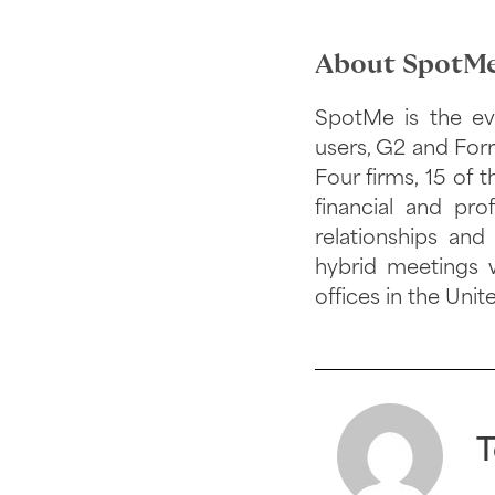
About SpotMe
SpotMe is the ev
users, G2 and Forr
Four firms, 15 of
financial and pr
relationships and
hybrid meetings 
offices in the Unit
T