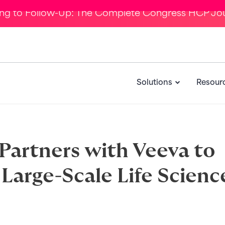
ing to Follow-Up: The Complete Congress HCP Jo
Solutions
Resour
artners with Veeva to
Large-Scale Life Scienc