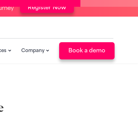
Register Now
urney
Book a demo
ces
Company
e