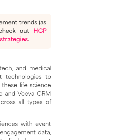
gement trends (as
check out
HCP
strategies
.
otech, and medical
t technologies to
 these life science
ere and Veeva CRM
ross all types of
iences with event
ve engagement data,