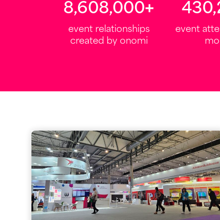
10,000,000
+
500
event relationships
event att
created by onomi
mo