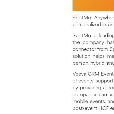
SpotMe Anywher
personalized inter
SpotMe, a leadin
the company has
connector from S
solution helps me
person, hybrid, an
Veeva CRM Events
of events, suppor
by providing a co
companies can us
mobile events, an
post-event HCP 