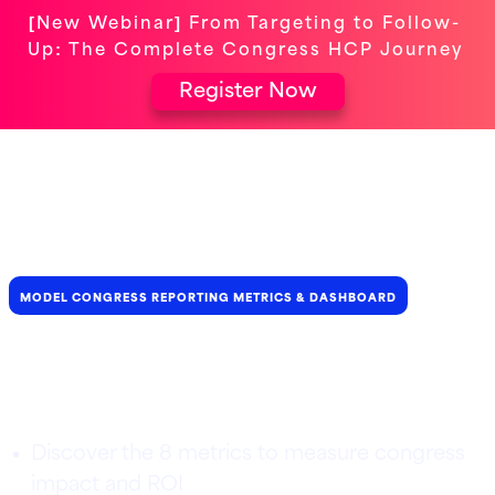
[New Webinar] From Targeting to Follow-
Up: The Complete Congress HCP Journey
Register Now
MODEL CONGRESS REPORTING METRICS & DASHBOARD
Uncover the real impact of
your congress participation
Discover the 8 metrics to measure congress
impact and ROI