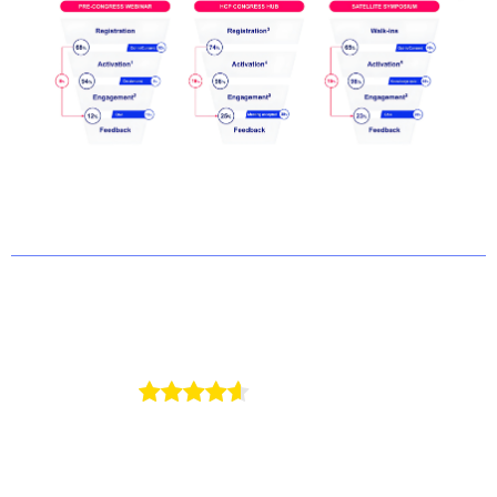
4.7/5
on G2