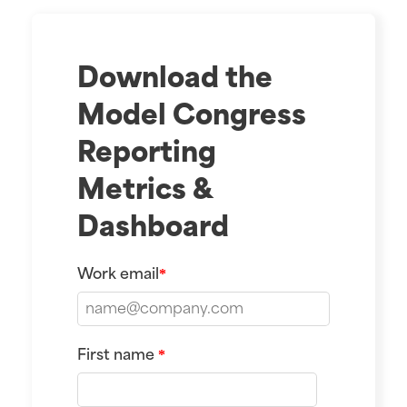
Download the
Model Congress
Reporting
Metrics &
Dashboard
Work email
*
First name
*