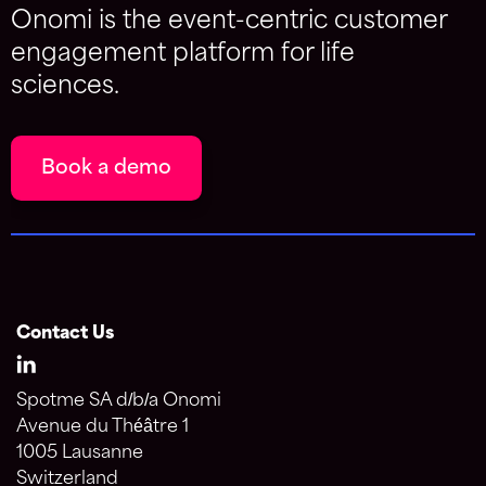
Onomi is the event-centric customer
engagement platform for life
sciences.
Book a demo
Contact Us
Spotme SA d/b/a Onomi
Avenue du Théâtre 1
1005 Lausanne
Switzerland