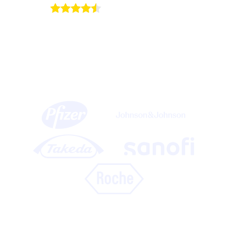
4.5/5
on Capterra
15 of the top 20 life science companies use
Onomi’s Life Sciences platform to create
immersive experiences for HCPs at events