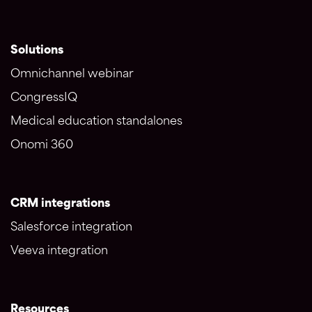
Solutions
Omnichannel webinar
CongressIQ
Medical education standalones
Onomi 360
CRM integrations
Salesforce integration
Veeva integration
Resources