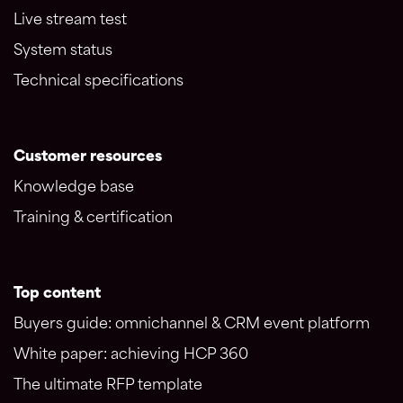
Live stream test
System status
Technical specifications
Customer resources
Knowledge base
Training & certification
Top content
Buyers guide: omnichannel & CRM event platform
White paper: achieving HCP 360
The ultimate RFP template