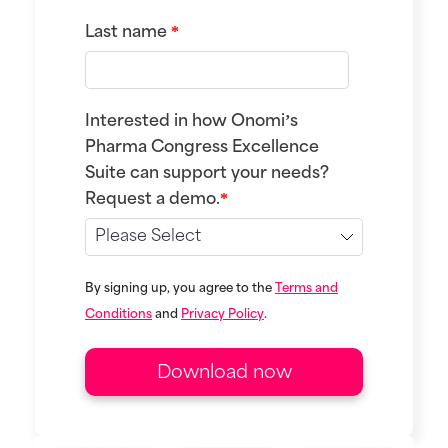
Last name
*
Interested in how Onomi’s
Pharma Congress Excellence
Suite can support your needs?
Request a demo.
*
By signing up, you agree to the
Terms and
Conditions
and
Privacy Policy
.