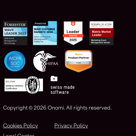
Copyright ©
2026 Onomi. All rights reserved.
Cookies Policy
Privacy Policy