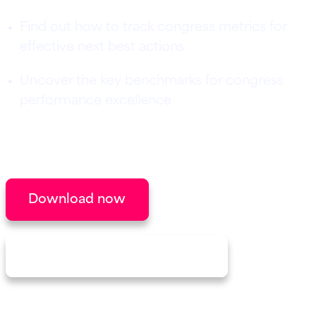
Find out how to track congress metrics for
effective next best actions
Uncover the key benchmarks for congress
performance excellence
Downloaded by congress managers from
leading life science and pharma companies.
Download now
Discover our congress solution