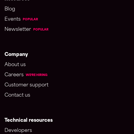
Blog
Events
POPULAR
Newsletter
POPULAR
Company
About us
Careers
WE'RE HIRING
Customer support
Contact us
Technical resources
Developers