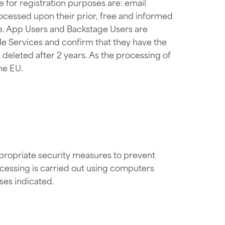
 for registration purposes are: email
ocessed upon their prior, free and informed
ce. App Users and Backstage Users are
Me Services and confirm that they have the
 deleted after 2 years. As the processing of
the EU.
propriate security measures to prevent
ocessing is carried out using computers
ses indicated.