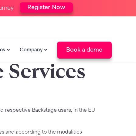
Register Now
urney
Book a demo
es
Company
 Services
d respective Backstage users, in the EU
ses and according to the modalities