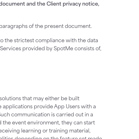
document and the Client privacy notice,
d paragraphs of the present document.
to the strictest compliance with the data
e Services provided by SpotMe consists of,
lutions that may either be built
e applications provide App Users with a
uch communication is carried out in a
d the event environment, they can start
ceiving learning or training material,
nalities depending on the feature set made