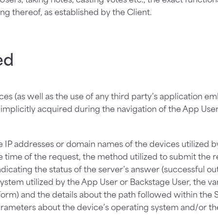
ing thereof, as established by the Client.
ed
es (as well as the use of any third party’s application e
mplicitly acquired during the navigation of the App Use
the IP addresses or domain names of the devices utilized 
time of the request, the method utilized to submit the req
icating the status of the server’s answer (successful outc
stem utilized by the App User or Backstage User, the vario
orm) and the details about the path followed within the 
arameters about the device’s operating system and/or the