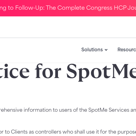
ing to Follow-Up: The Complete Congress HCP Jo
Solutions
Resourc
tice for SpotMe
rehensive information to users of the SpotMe Services an
 to Clients as controllers who shall use it for the purpo