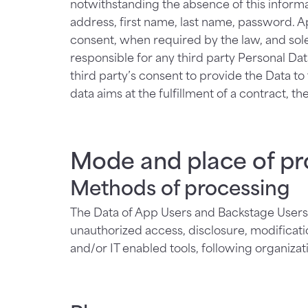
notwithstanding the absence of this informa
address, first name, last name, password. A
consent, when required by the law, and sole
responsible for any third party Personal Da
third party’s consent to provide the Data to
data aims at the fulfillment of a contract, the
Mode and place of pr
Methods of processing
The Data of App Users and Backstage Users 
unauthorized access, disclosure, modificati
and/or IT enabled tools, following organiza