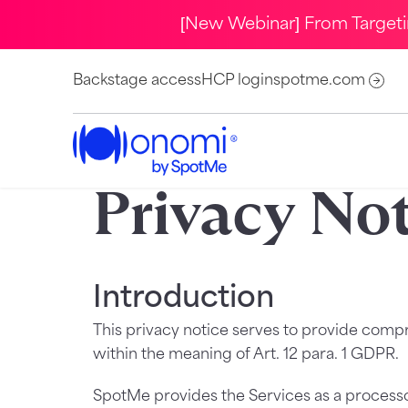
[New Webinar] From Target
Backstage access
HCP login
spotme.com
Privacy No
Introduction
This privacy notice serves to provide comp
within the meaning of Art. 12 para. 1 GDPR.
SpotMe provides the Services as a processor