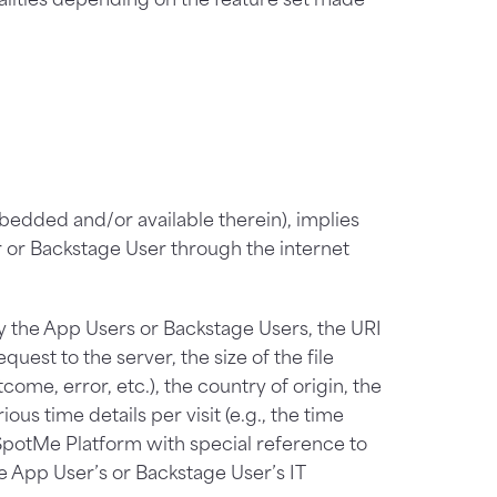
mbedded and/or available therein), implies
r or Backstage User through the internet
by the App Users or Backstage Users, the URI
uest to the server, the size of the file
ome, error, etc.), the country of origin, the
us time details per visit (e.g., the time
SpotMe Platform with special reference to
 App User’s or Backstage User’s IT