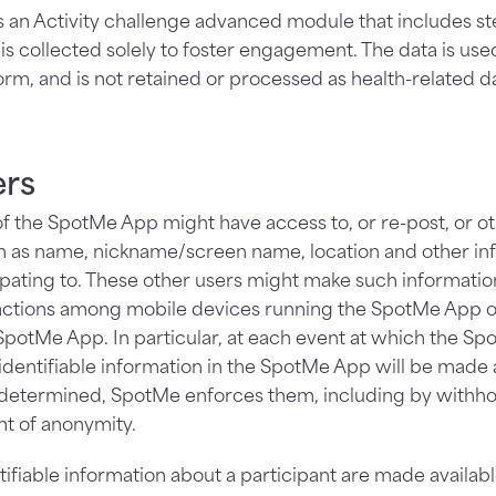
 an Activity challenge advanced module that includes ste
a is collected solely to foster engagement. The data is use
rm, and is not retained or processed as health-related dat
ers
f the SpotMe App might have access to, or re-post, or o
h as name, nickname/screen name, location and other inf
ipating to. These other users might make such information
ractions among mobile devices running the SpotMe App 
otMe App. In particular, at each event at which the Sp
-identifiable information in the SpotMe App will be mad
 determined, SpotMe enforces them, including by withh
t of anonymity.
ifiable information about a participant are made availabl