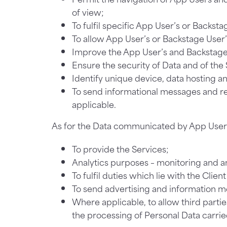
of view;
To fulfil specific App User’s or Backsta
To allow App User’s or Backstage User’
Improve the App User’s and Backstage 
Ensure the security of Data and of th
Identify unique device, data hosting an
To send informational messages and r
applicable.
As for the Data communicated by App User or
To provide the Services;
Analytics purposes – monitoring and an
To fulfil duties which lie with the Clien
To send advertising and information m
Where applicable, to allow third parties
the processing of Personal Data carrie