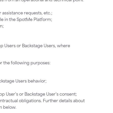
r assistance requests, etc.;
ble in the SpotMe Platform;
m;
pp Users or Backstage Users, where
r the following purposes:
ackstage Users behavior;
pp User’s or Backstage User’s consent;
ontractual obligations. Further details about
on below.