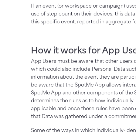
If an event (or workspace or campaign) uses
use of step count on their devices, this dat
this specific event, reported in aggregate fo
How it works for App Us
App Users must be aware that other users o
which could also include Personal Data suc
information about the event they are partic
be aware that the SpotMe App allows inte
SpotMe App and other components of the Sp
determines the rules as to how individually
applicable and once these rules have been
that Data was gathered under a commitmen
Some of the ways in which individually-ident