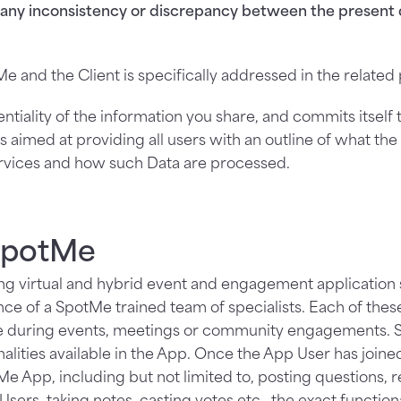
f any inconsistency or discrepancy between the present 
e and the Client is specifically addressed in the relate
tiality of the information you share, and commits itself 
s aimed at providing all users with an outline of what th
ervices and how such Data are processed.
 SpotMe
g virtual and hybrid event and engagement application so
nce of a SpotMe trained team of specialists. Each of thes
te during events, meetings or community engagements. S
lities available in the App. Once the App User has joine
 App, including but not limited to, posting questions, re
sers, taking notes, casting votes etc., the exact functio