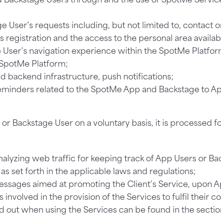
ge User’s requests including, but not limited to, contact o
s registration and the access to the personal area availa
User’s navigation experience within the SpotMe Platfor
e SpotMe Platform;
d backend infrastructure, push notifications;
eminders related to the SpotMe App and Backstage to A
 Backstage User on a voluntary basis, it is processed fo
alyzing web traffic for keeping track of App Users or B
t as set forth in the applicable laws and regulations;
essages aimed at promoting the Client’s Service, upon A
 involved in the provision of the Services to fulfil their c
d out when using the Services can be found in the secti