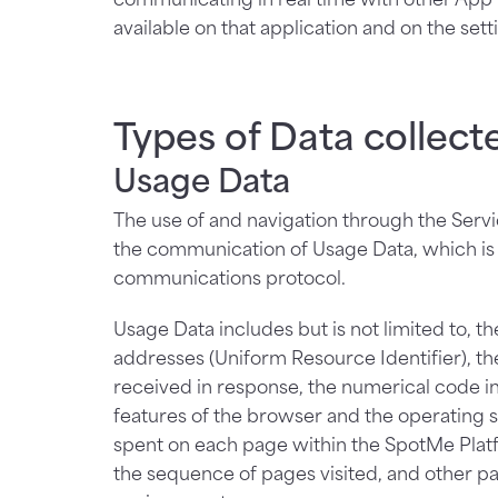
available on that application and on the sett
Types of Data collect
Usage Data
The use of and navigation through the Servic
the communication of Usage Data, which is i
communications protocol.
Usage Data includes but is not limited to, 
addresses (Uniform Resource Identifier), the 
received in response, the numerical code ind
features of the browser and the operating sy
spent on each page within the SpotMe Platf
the sequence of pages visited, and other p