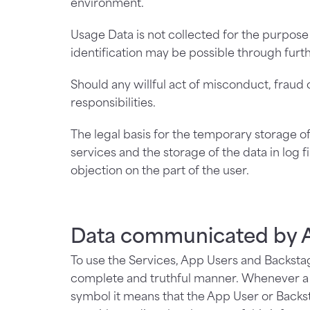
environment.
Usage Data is not collected for the purpose
identification may be possible through furth
Should any willful act of misconduct, fraud 
responsibilities.
The legal basis for the temporary storage of d
services and the storage of the data in log f
objection on the part of the user.
Data communicated by A
To use the Services, App Users and Backstag
complete and truthful manner. Whenever a fi
symbol it means that the App User or Backst