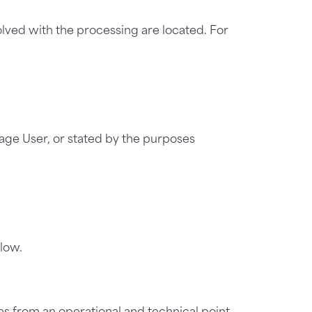
olved with the processing are located. For
age User, or stated by the purposes
low.
s from an operational and technical point