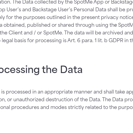
tion. The Data collected by the SpotMe App or Backstage
pp User’s and Backstage User’s Personal Data shall be pr
ly for the purposes outlined in the present privacy noti
ta obtained, published or shared through using thе Spot
 the Client and / or SpotMe. The data will be archived and
 legal basis for processing is Art. 6 para. 1 lit. b GDPR in 
ocessing the Data
is processed in an appropriate manner and shall take ap
on, or unauthorized destruction of the Data. The Data pr
tional procedures and modes strictly related to the purpo