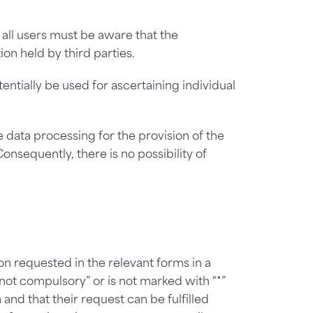
 all users must be aware that the
ion held by third parties.
ntially be used for ascertaining individual
he data processing for the provision of the
Consequently, there is no possibility of
n requested in the relevant forms in a
not compulsory” or is not marked with “*”
nd that their request can be fulfilled