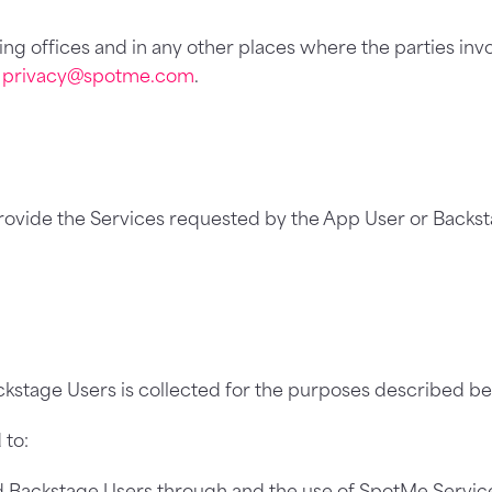
ing offices and in any other places where the parties inv
e
privacy@spotme.com
.
provide the Services requested by the App User or Backst
kstage Users is collected for the purposes described be
 to:
d Backstage Users through and the use of SpotMe Service