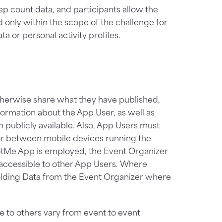
p count data, and participants allow the
d only within the scope of the challenge for
a or personal activity profiles.
therwise share what they have published,
ormation about the App User, as well as
 publicly available. Also, App Users must
or between mobile devices running the
otMe App is employed, the Event Organizer
e accessible to other App Users. Where
olding Data from the Event Organizer where
e to others vary from event to event