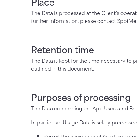
Place
The Data is processed at the Client’s operat
further information, please contact SpotM
Retention time
The Data is kept for the time necessary to 
outlined in this document.
Purposes of processing
The Data concerning the App Users and Bac
In particular, Usage Data is solely processed
Permit the navigation of App Users an