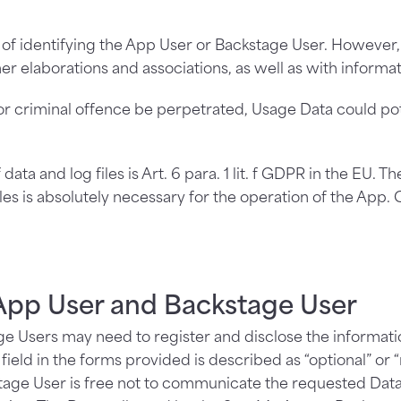
 of identifying the App User or Backstage User. However,
er elaborations and associations, as well as with informat
or criminal offence be perpetrated, Usage Data could pote
ata and log files is Art. 6 para. 1 lit. f GDPR in the EU. T
iles is absolutely necessary for the operation of the App. 
pp User and Backstage User
e Users may need to register and disclose the informatio
eld in the forms provided is described as “optional” or “
age User is free not to communicate the requested Data a