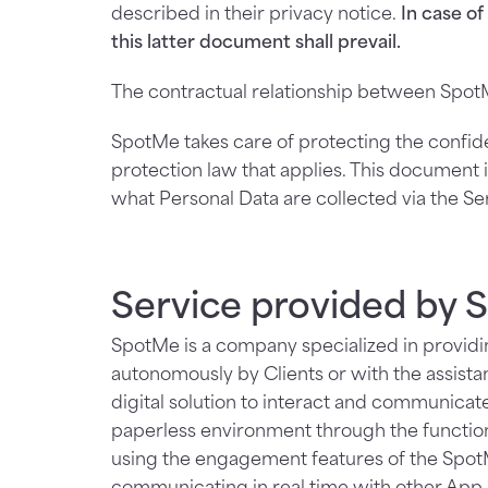
described in their privacy notice.
In case o
this latter document shall prevail.
The contractual relationship between SpotM
SpotMe takes care of protecting the confiden
protection law that applies. This document i
what Personal Data are collected via the S
Service provided by
SpotMe is a company specialized in providin
autonomously by Clients or with the assista
digital solution to interact and communica
paperless environment through the functiona
using the engagement features of the SpotMe
communicating in real time with other App U