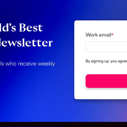
d's Best
Work email
*
ewsletter
By signing up, you agre
als who receive weekly