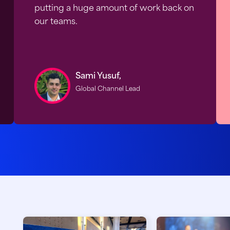
putting a huge amount of work back on
our teams.
Sami Yusuf,
Global Channel Lead