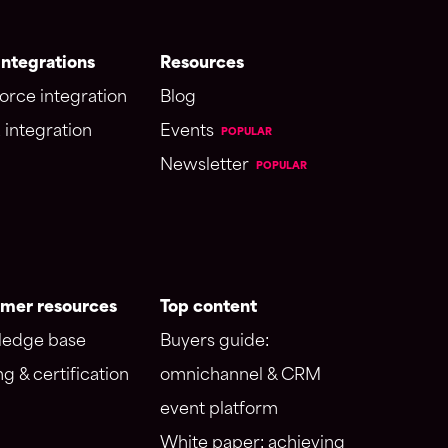
ntegrations
Resources
orce integration
Blog
 integration
Events
POPULAR
Newsletter
POPULAR
mer resources
Top content
edge base
Buyers guide:
ng & certification
omnichannel & CRM
event platform
White paper: achieving