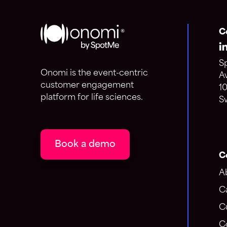
C
S
Onomi is the event-centric
A
customer engagement
1
platform for life sciences.
S
Book a demo
C
A
C
C
C