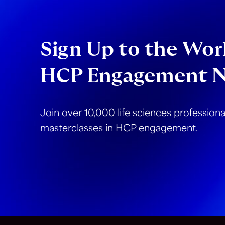
Sign Up to the Worl
HCP Engagement N
Join over 10,000 life sciences profession
masterclasses in HCP engagement.