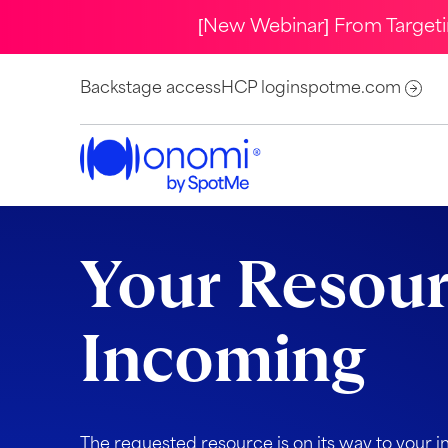
[New Webinar] From Target
Backstage access
HCP login
spotme.com
Your Resour
Incoming
The requested resource is on its way to your i