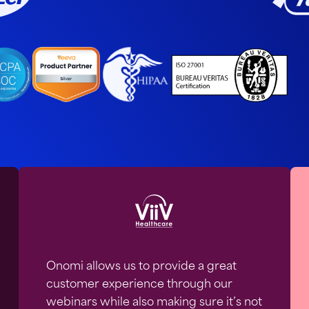
Onomi allows us to provide a great
customer experience through our
webinars while also making sure it’s not