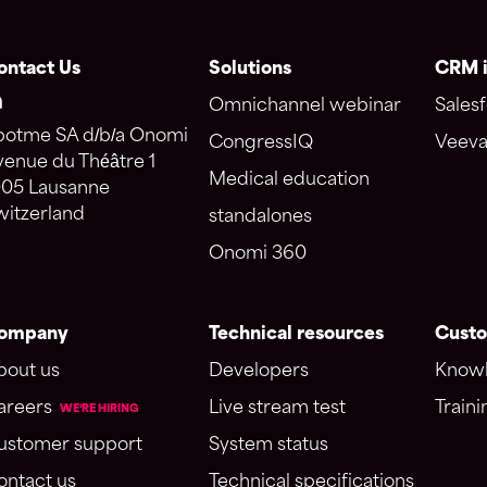
ontact Us
Solutions
CRM i
Omnichannel webinar
Salesf
potme SA d/b/a Onomi
CongressIQ
Veeva
venue du Théâtre 1
Medical education
005 Lausanne
witzerland
standalones
Onomi 360
ompany
Technical resources
Custo
bout us
Developers
Knowl
areers
Live stream test
Traini
WE'RE HIRING
ustomer support
System status
ontact us
Technical specifications