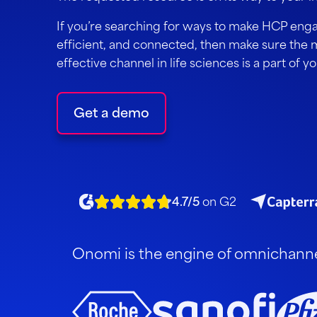
If you’re searching for ways to make HCP eng
efficient, and connected, then make sure the 
effective channel in life sciences is a part of y
Get a demo
4.7/5
on G2
Onomi is the engine of omnichannel