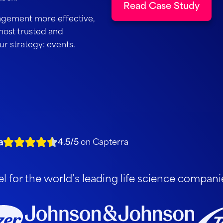
Read Case Study
agement more effective,
most trusted and
our strategy: events.
4.5/5
on Capterra
 for the world’s leading life science compani