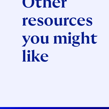
Other
resources
you might
like