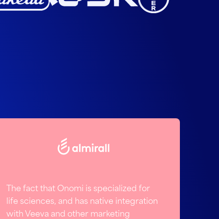
The fact that Onomi is specialized for
life sciences, and has native integration
with Veeva and other marketing