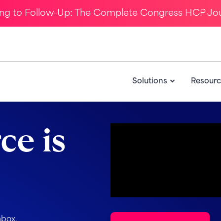
ing to Follow-Up: The Complete Congress HCP Jo
Solutions
Resourc
ce is
nbox.