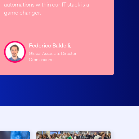
automations within our IT stack is a
game changer.
Federico Baldelli,
Global Associate Director
Omnichannel