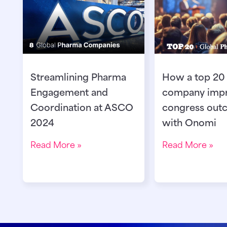
Streamlining Pharma
How a top 20
Engagement and
company imp
Coordination at ASCO
congress out
2024
with Onomi
Read More »
Read More »