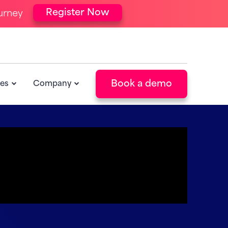
Register Now
urney
Book a demo
es
Company