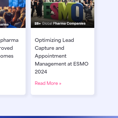
 pharma
Optimizing Lead
roved
Capture and
comes
Appointment
Management at ESMO
2024
Read More »