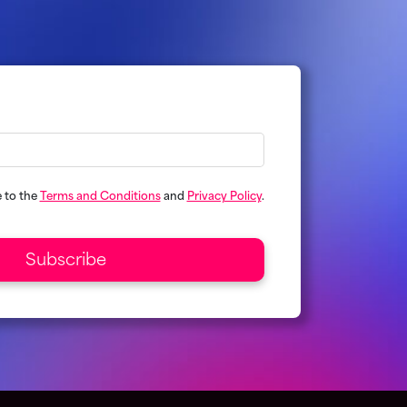
e to the
Terms and Conditions
and
Privacy Policy
.