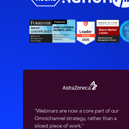
“Webinars are now a core part of our
Omnichannel strategy, rather than a
siloed piece of work.”