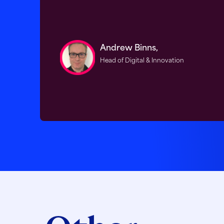
Andrew Binns,
Head of Digital & Innovation