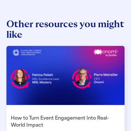
Other resources you might
like
How to Turn Event Engagement Into Real-
World Impact​