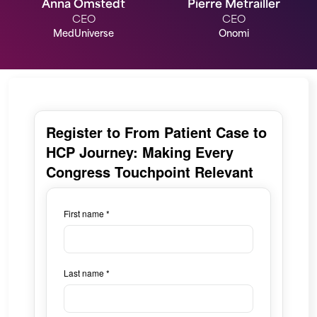
Anna Omstedt
Pierre Metrailler
CEO
CEO
MedUniverse
Onomi