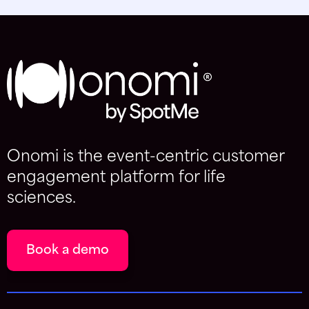
Onomi is the event-centric customer
engagement platform for life
sciences.
Book a demo