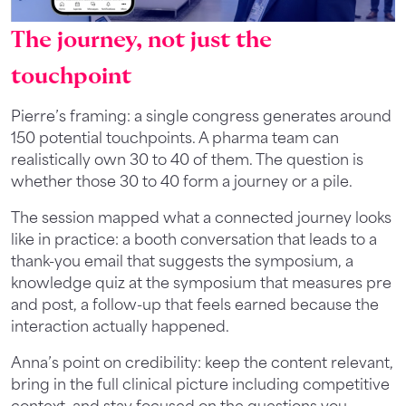
The journey, not just the
touchpoint
Pierre’s framing: a single congress generates around
150 potential touchpoints. A pharma team can
realistically own 30 to 40 of them. The question is
whether those 30 to 40 form a journey or a pile.
The session mapped what a connected journey looks
like in practice: a booth conversation that leads to a
thank-you email that suggests the symposium, a
knowledge quiz at the symposium that measures pre
and post, a follow-up that feels earned because the
interaction actually happened.
Anna’s point on credibility: keep the content relevant,
bring in the full clinical picture including competitive
context, and stay focused on the questions you