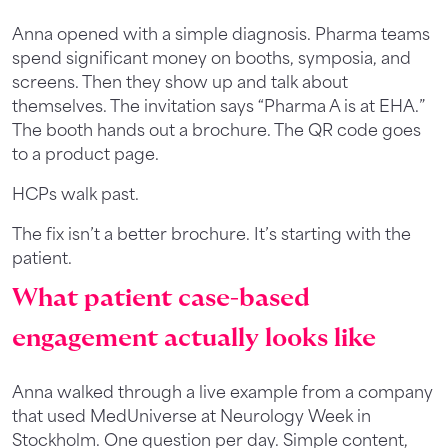
Anna opened with a simple diagnosis. Pharma teams
spend significant money on booths, symposia, and
screens. Then they show up and talk about
themselves. The invitation says “Pharma A is at EHA.”
The booth hands out a brochure. The QR code goes
to a product page.
HCPs walk past.
The fix isn’t a better brochure. It’s starting with the
patient.
What patient case-based
engagement actually looks like
Anna walked through a live example from a company
that used MedUniverse at Neurology Week in
Stockholm. One question per day. Simple content,