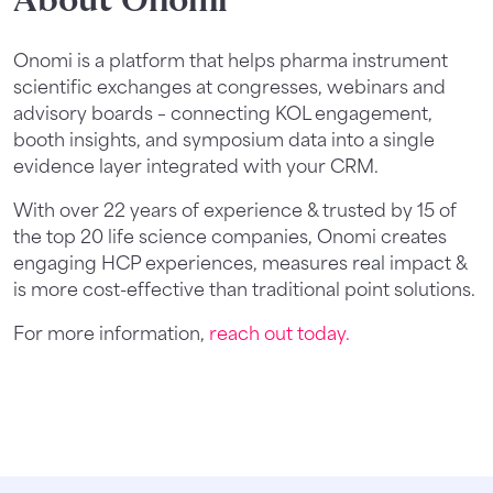
About Onomi
Onomi is a platform that helps pharma instrument
scientific exchanges at congresses, webinars and
advisory boards – connecting KOL engagement,
booth insights, and symposium data into a single
evidence layer integrated with your CRM.
With over 22 years of experience & trusted by 15 of
the top 20 life science companies, Onomi creates
engaging HCP experiences, measures real impact &
is more cost-effective than traditional point solutions.
For more information,
reach out today.