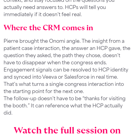
actually need answers to. HCPs will tell you
immediately if it doesn’t feel real.
Where the CRM comes in
Pierre brought the Onomi angle. The insight from a
patient case interaction, the answer an HCP gave, the
question they asked, the path they chose, doesn’t
have to disappear when the congress ends.
Engagement signals can be resolved to HCP identity
and synced into Veeva or Salesforce in real time.
That’s what turns a single congress interaction into
the starting point for the next one.
The follow-up doesn’t have to be “thanks for visiting
the booth.” It can reference what the HCP actually
did.
Watch the full session on