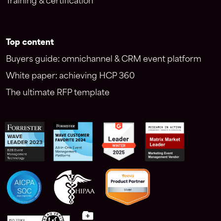
Training & certification
Top content
Buyers guide: omnichannel & CRM event platform
White paper: achieving HCP 360
The ultimate RFP template