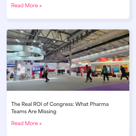
Read More »
The Real ROI of Congress: What Pharma
Teams Are Missing
Read More »