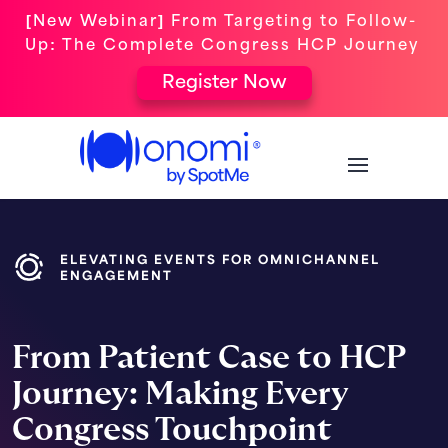
[New Webinar] From Targeting to Follow-
Up: The Complete Congress HCP Journey
Register Now
ELEVATING EVENTS FOR OMNICHANNEL
ENGAGEMENT
From Patient Case to HCP
Journey: Making Every
Congress Touchpoint