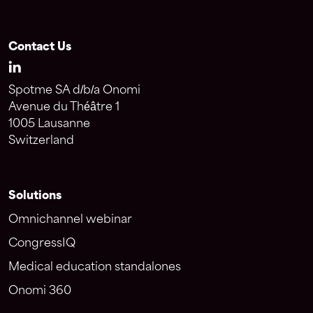
Contact Us
Spotme SA d/b/a Onomi
Avenue du Théâtre 1
1005 Lausanne
Switzerland
Solutions
Omnichannel webinar
CongressIQ
Medical education standalones
Onomi 360