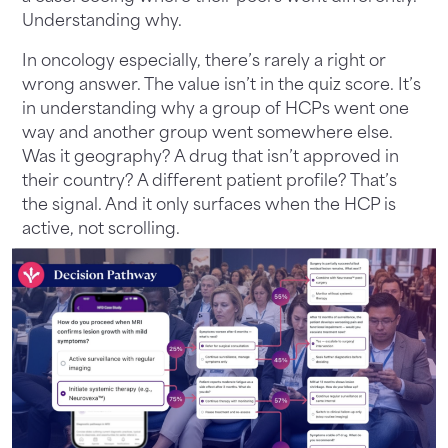
Understanding why.
In oncology especially, there’s rarely a right or
wrong answer. The value isn’t in the quiz score. It’s
in understanding why a group of HCPs went one
way and another group went somewhere else.
Was it geography? A drug that isn’t approved in
their country? A different patient profile? That’s
the signal. And it only surfaces when the HCP is
active, not scrolling.