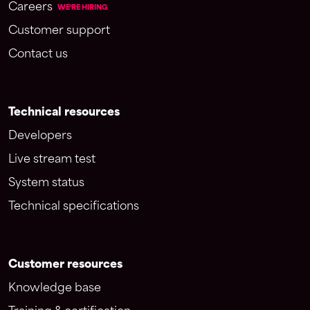
Careers
WE'RE HIRING
Customer support
Contact us
Technical resources
Developers
Live stream test
System status
Technical specifications
Customer resources
Knowledge base