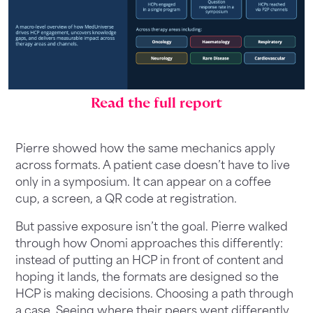
Read the full report
Pierre showed how the same mechanics apply
across formats. A patient case doesn’t have to live
only in a symposium. It can appear on a coffee
cup, a screen, a QR code at registration.
But passive exposure isn’t the goal. Pierre walked
through how Onomi approaches this differently:
instead of putting an HCP in front of content and
hoping it lands, the formats are designed so the
HCP is making decisions. Choosing a path through
a case. Seeing where their peers went differently.