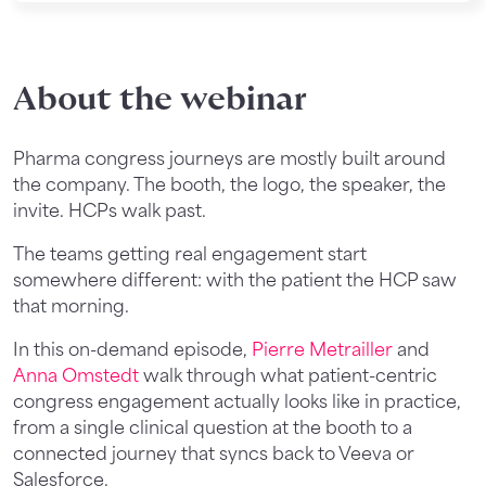
About the webinar
Pharma congress journeys are mostly built around
the company. The booth, the logo, the speaker, the
invite. HCPs walk past.
The teams getting real engagement start
somewhere different: with the patient the HCP saw
that morning.
In this on-demand episode,
Pierre Metrailler
and
Anna Omstedt
walk through what patient-centric
congress engagement actually looks like in practice,
from a single clinical question at the booth to a
connected journey that syncs back to Veeva or
Salesforce.