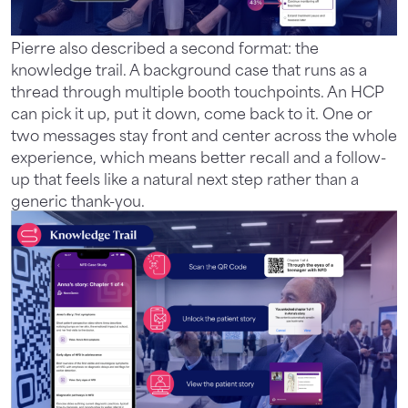
Pierre also described a second format: the
knowledge trail. A background case that runs as a
thread through multiple booth touchpoints. An HCP
can pick it up, put it down, come back to it. One or
two messages stay front and center across the whole
experience, which means better recall and a follow-
up that feels like a natural next step rather than a
generic thank-you.