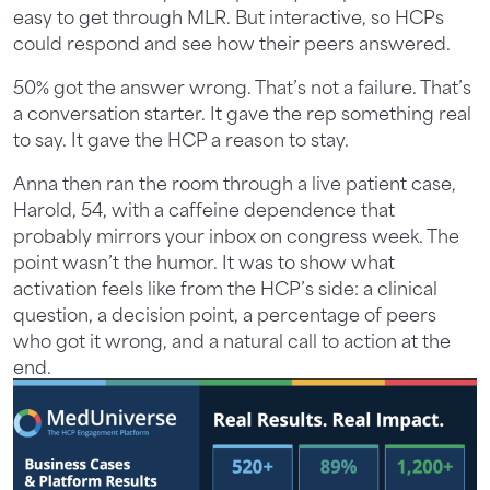
easy to get through MLR. But interactive, so HCPs
could respond and see how their peers answered.
50% got the answer wrong. That’s not a failure. That’s
a conversation starter. It gave the rep something real
to say. It gave the HCP a reason to stay.
Anna then ran the room through a live patient case,
Harold, 54, with a caffeine dependence that
probably mirrors your inbox on congress week. The
point wasn’t the humor. It was to show what
activation feels like from the HCP’s side: a clinical
question, a decision point, a percentage of peers
who got it wrong, and a natural call to action at the
end.