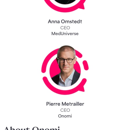
Anna Omstedt
CEO
MedUniverse
Pierre Metrailler
CEO
Onomi