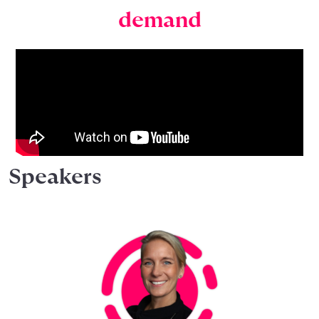
demand
Speakers