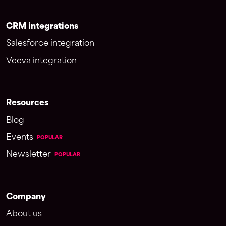
CRM integrations
Salesforce integration
Veeva integration
Resources
Blog
Events
POPULAR
Newsletter
POPULAR
Company
About us