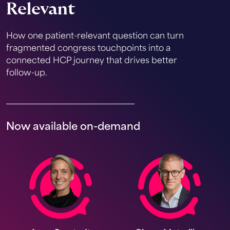
Relevant
How one patient-relevant question can turn
fragmented congress touchpoints into a
connected HCP journey that drives better
follow-up.
Now available on-demand