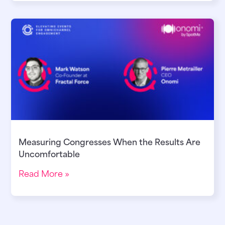
Measuring Congresses When the Results Are
Uncomfortable
Read More »