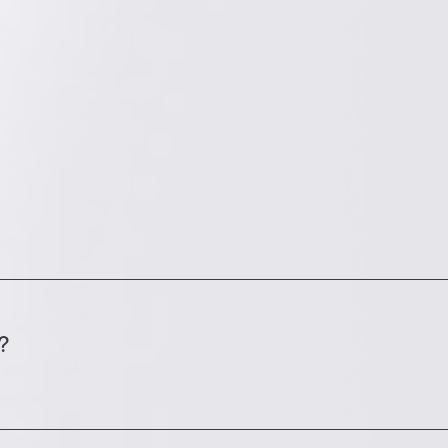
build a custom demo app for you, so you can try it 
?
nt; 2) the experience and availability of the person
lready available; and 4) whether SpotMe is integrat