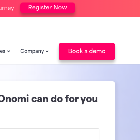
Register Now
urney
Book a demo
es
Company
Onomi can do for you