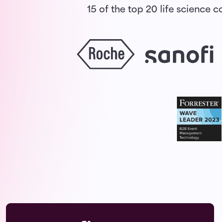
15 of the top 20 life science