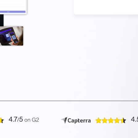
4.7/5
4.
on G2