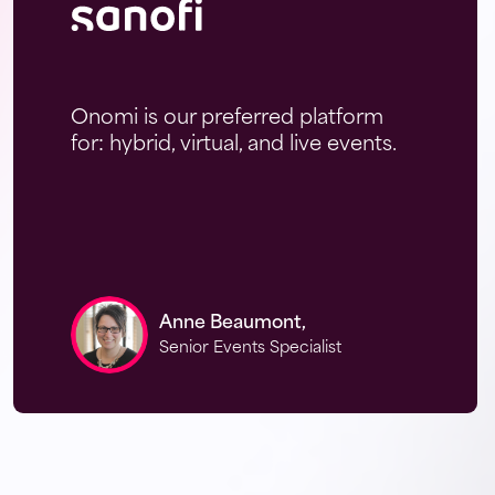
Onomi is our preferred platform
for: hybrid, virtual, and live events.
Anne Beaumont,
Senior Events Specialist