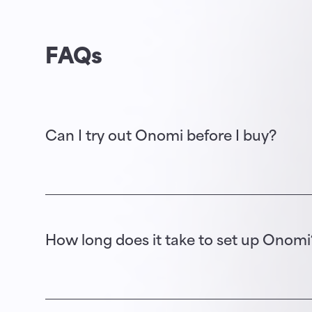
FAQs
Can I try out Onomi before I buy?
Yes. Following a discovery session, we will 
could offer your event participants.
How long does it take to set up Onomi
It depends on: 1) the complexity of your eve
content you wish to publish on the app is a