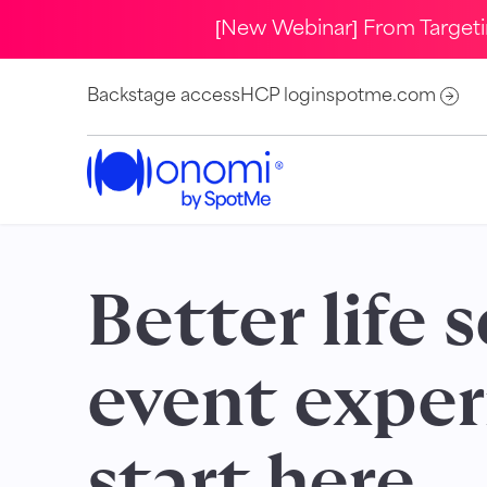
[New Webinar] From Target
Backstage access
HCP login
spotme.com
Better life 
event exper
start here