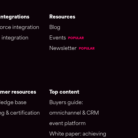
ntegrations
Resources
orce integration
Blog
 integration
Events
POPULAR
Newsletter
POPULAR
mer resources
Top content
edge base
Buyers guide:
ng & certification
omnichannel & CRM
event platform
White paper: achieving