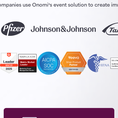
 companies use Onomi’s event solution to create 