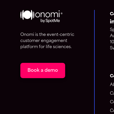
C
S
Onomi is the event-centric
A
customer engagement
1
platform for life sciences.
S
Book a demo
C
A
C
C
C