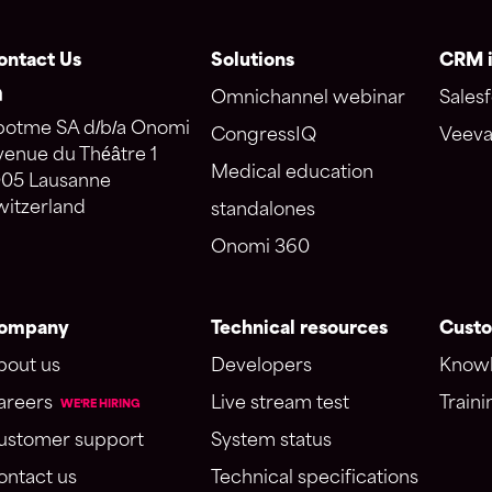
ontact Us
Solutions
CRM i
Omnichannel webinar
Salesf
potme SA d/b/a Onomi
CongressIQ
Veeva
venue du Théâtre 1
Medical education
005 Lausanne
witzerland
standalones
Onomi 360
ompany
Technical resources
Custo
bout us
Developers
Knowl
areers
Live stream test
Traini
WE'RE HIRING
ustomer support
System status
ontact us
Technical specifications