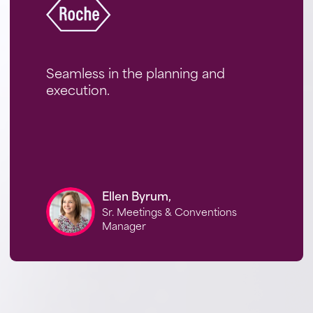
Seamless in the planning and
execution.
Ellen Byrum,
Sr. Meetings & Conventions
Manager