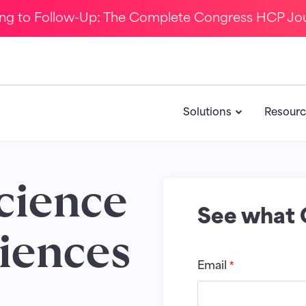
ing to Follow-Up: The Complete Congress HCP Jo
Solutions
Resourc
science
See what 
iences
Email
*