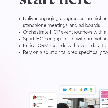
Deliver engaging congresses, omnichan
standalone meetings, and ad boards
Orchestrate HCP event journeys with a s
Spark HCP engagement with omnichann
Enrich CRM records with event data to d
Rely on a solution tailored specifically to