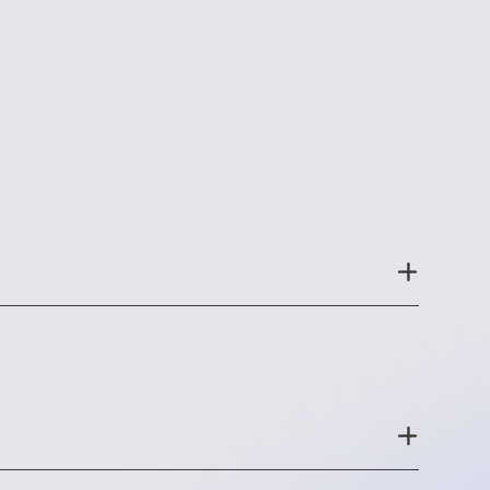
out and get a feel for the experience you
 configuring your app; 3) whether the
ed with the rest of your technology stack.