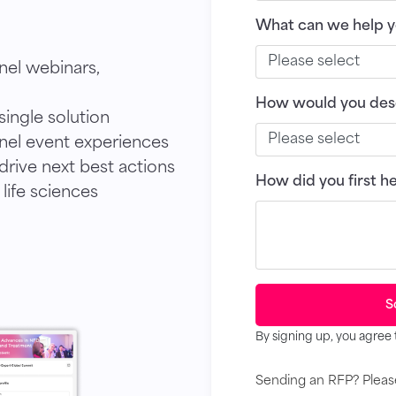
What can we help y
nel webinars,
How would you desc
ingle solution
el event experiences
rive next best actions
How did you first h
 life sciences
S
By signing up, you agree 
Sending an RFP? Plea