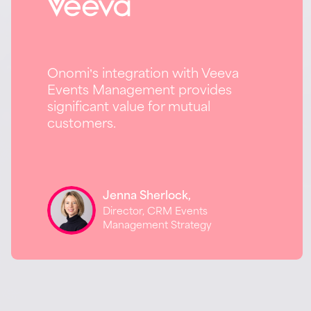
Onomi’s integration with Veeva
Events Management provides
significant value for mutual
customers.
Jenna Sherlock,
Director, CRM Events
Management Strategy