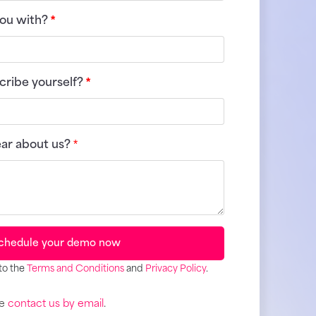
ou with?
*
ribe yourself?
*
ear about us?
*
chedule your demo now
to the
Terms and Conditions
and
Privacy Policy
.
se
contact us by email
.