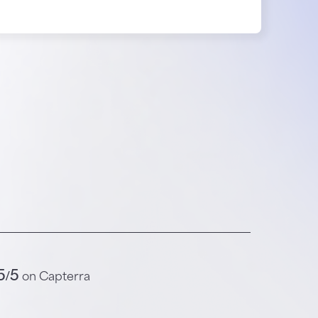
5/5
on Capterra