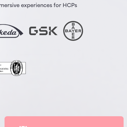
immersive experiences for HCPs