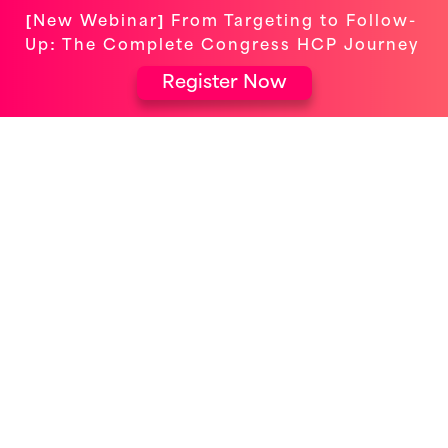
[New Webinar] From Targeting to Follow-
Up: The Complete Congress HCP Journey
Register Now
ELEVATING EVENTS FOR OMNICHANNEL
ENGAGEMENT
Veeva Commercial Summit
Europe 2024: 5 Highlights
Uncovered