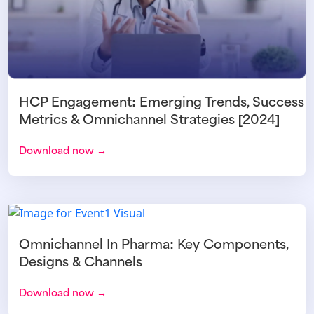
HCP Engagement: Emerging Trends, Success
Metrics & Omnichannel Strategies [2024]
Download now →
Omnichannel In Pharma: Key Components,
Designs & Channels
Download now →