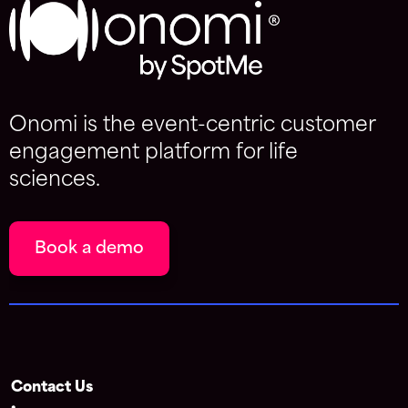
Onomi is the event-centric customer
engagement platform for life
sciences.
Book a demo
Contact Us