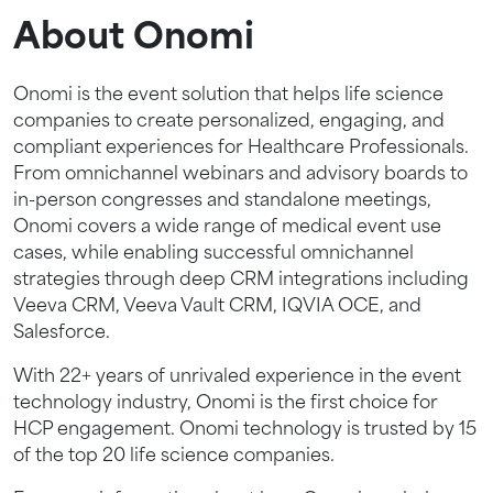
About Onomi
Onomi is the event solution that helps life science
companies to create personalized, engaging, and
compliant experiences for Healthcare Professionals.
From omnichannel webinars and advisory boards to
in-person congresses and standalone meetings,
Onomi covers a wide range of medical event use
cases, while enabling successful omnichannel
strategies through deep CRM integrations including
Veeva CRM, Veeva Vault CRM, IQVIA OCE, and
Salesforce.
With 22+ years of unrivaled experience in the event
technology industry, Onomi is the first choice for
HCP engagement. Onomi technology is trusted by 15
of the top 20 life science companies.