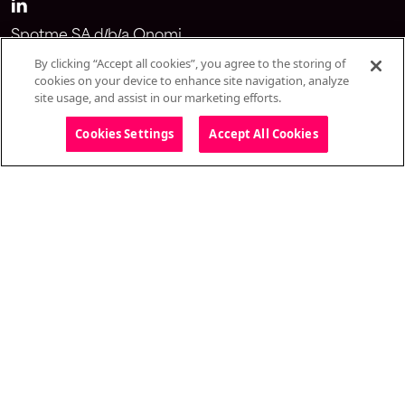
Spotme SA d/b/a Onomi
Avenue du Théâtre 1
By clicking “Accept all cookies”, you agree to the storing of
1005 Lausanne
cookies on your device to enhance site navigation, analyze
site usage, and assist in our marketing efforts.
Switzerland
Cookies Settings
Accept All Cookies
Solutions
Omnichannel webinar
CongressIQ
Medical education standalones
Onomi 360
CRM integrations
Salesforce integration