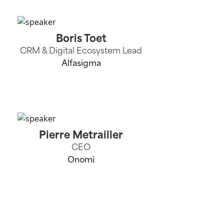
Boris Toet
CRM & Digital Ecosystem Lead
Alfasigma
Pierre Metrailler
CEO
Onomi