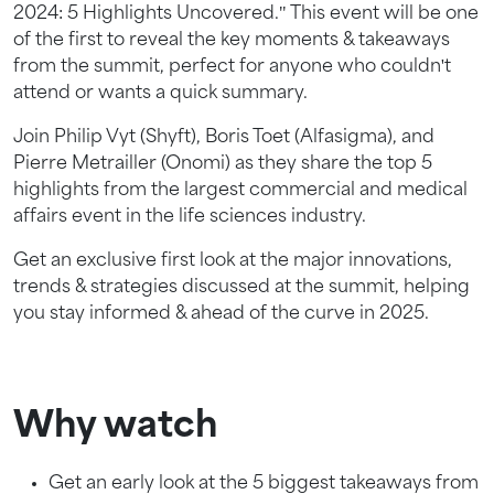
2024: 5 Highlights Uncovered." This event will be one
of the first to reveal the key moments & takeaways
from the summit, perfect for anyone who couldn't
attend or wants a quick summary.
Join Philip Vyt (Shyft), Boris Toet (Alfasigma), and
Pierre Metrailler (Onomi) as they share the top 5
highlights from the largest commercial and medical
affairs event in the life sciences industry.
Get an exclusive first look at the major innovations,
trends & strategies discussed at the summit, helping
you stay informed & ahead of the curve in 2025.
Why watch
Get an early look at the 5 biggest takeaways from