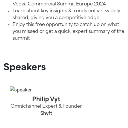
Veeva Commercial Summit Europe 2024
Learn about key insights & trends not yet widely
shared, giving you a competitive edge
Enjoy this free opportunity to catch up on what
you missed or get a quick, expert summary of the
summit
Speakers
Philip Vyt
Omnichannel Expert & Founder
Shyft