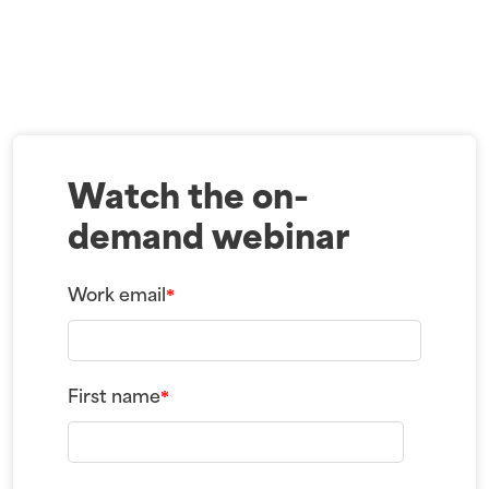
Watch the on-
demand webinar
Work email
*
First name
*