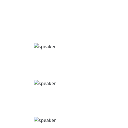
Get an exclusive first look at the major
innovations, trends & strategies discussed at the
summit.
Philip Vyt
Omnichannel Expert & Founder
Shyft
Boris Toet
CRM & Digital Ecosystem Lead
Alfasigma
Pierre Metrailler