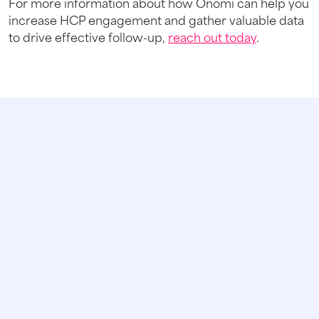
For more information about how Onomi can help you
increase HCP engagement and gather valuable data
to drive effective follow-up,
reach out today
.