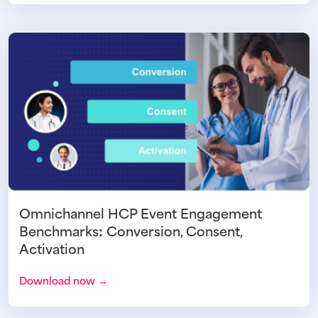
Omnichannel HCP Event Engagement
Benchmarks: Conversion, Consent,
Activation
Download now →