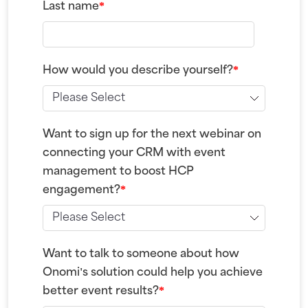
Last name
*
How would you describe yourself?
*
Want to sign up for the next webinar on
connecting your CRM with event
management to boost HCP
engagement?
*
Want to talk to someone about how
Onomi's solution could help you achieve
better event results?
*