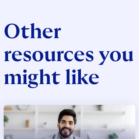
Other
resources you
might like