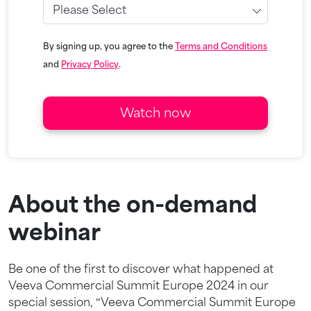
By signing up, you agree to the
Terms and Conditions
and
Privacy Policy
.
About the on-demand
webinar
Be one of the first to discover what happened at
Veeva Commercial Summit Europe 2024 in our
special session, "Veeva Commercial Summit Europe