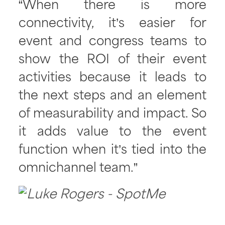
“When there is more
connectivity, it’s easier for
event and congress teams to
show the ROI of their event
activities because it leads to
the next steps and an element
of measurability and impact. So
it adds value to the event
function when it’s tied into the
omnichannel team.”