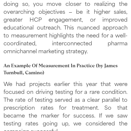
doing so, you move closer to realizing the
overarching objectives – be it higher sales,
greater HCP engagement, or improved
educational outreach. This nuanced approach
to measurement highlights the need for a well-
coordinated, interconnected pharma
omnichannel marketing strategy.
An Example Of Measurement In Practice (by James
Turnbull, Camino)
We had projects earlier this year that were
focused on driving testing for a rare condition.
The rate of testing served as a clear parallel to
prescription rates for treatment. So that
became the marker for success. If we saw
testing rates going up, we considered the