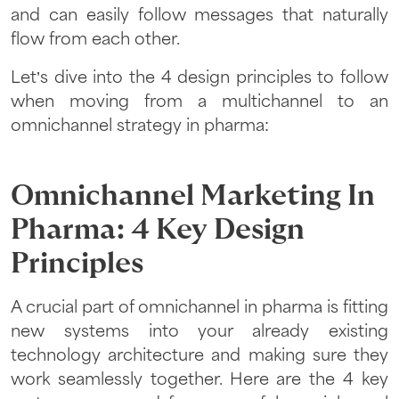
and can easily follow messages that naturally
flow from each other.
Let’s dive into the 4 design principles to follow
when moving from a multichannel to an
omnichannel strategy in pharma:
Omnichannel Marketing In
Pharma: 4 Key Design
Principles
A crucial part of omnichannel in pharma is fitting
new systems into your already existing
technology architecture and making sure they
work seamlessly together. Here are the 4 key