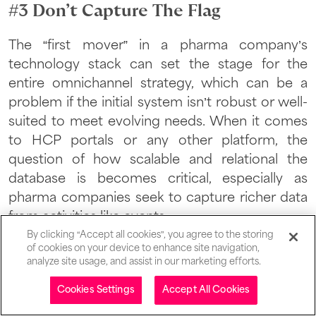
#3 Don’t Capture The Flag
The “first mover” in a pharma company’s
technology stack can set the stage for the
entire omnichannel strategy, which can be a
problem if the initial system isn’t robust or well-
suited to meet evolving needs. When it comes
to HCP portals or any other platform, the
question of how scalable and relational the
database is becomes critical, especially as
pharma companies seek to capture richer data
from activities like events.
By clicking “Accept all cookies”, you agree to the storing
of cookies on your device to enhance site navigation,
analyze site usage, and assist in our marketing efforts.
“Pharma companies approach
Table of contents
Cookies Settings
Accept All Cookies
us asking how to integrate an