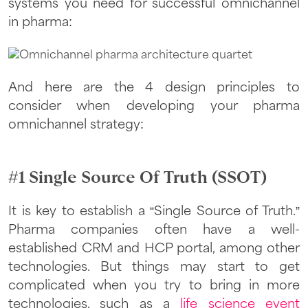
systems you need for successful omnichannel
in pharma:
And here are the 4 design principles to
consider when developing your pharma
omnichannel strategy:
#1 Single Source Of Truth (SSOT)
It is key to establish a “Single Source of Truth.”
Pharma companies often have a well-
established CRM and HCP portal, among other
technologies. But things may start to get
complicated when you try to bring in more
technologies, such as a
life science event