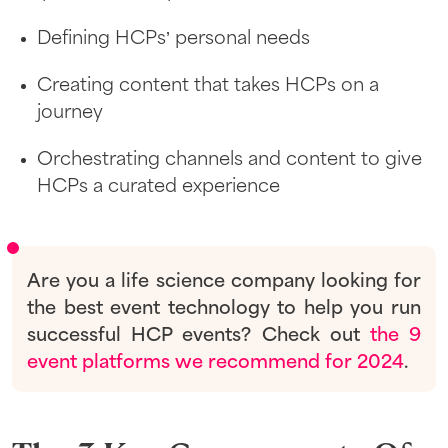
Defining HCPs’ personal needs
Creating content that takes HCPs on a
journey
Orchestrating channels and content to give
HCPs a curated experience
Are you a life science company looking for
the best event technology to help you run
successful HCP events? Check out
the 9
event platforms we recommend for 2024
.