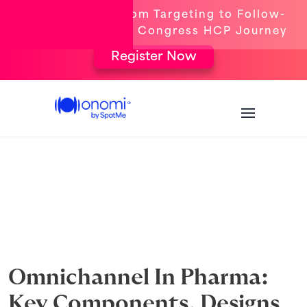
[New Webinar] From Targeting to Follow-
Up: The Complete Congress HCP Journey
Register Now
Omnichannel In Pharma:
Key Components, Designs