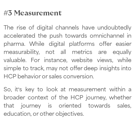
#3 Measurement
The rise of digital channels have undoubtedly
accelerated the push towards omnichannel in
pharma. While digital platforms offer easier
measurability, not all metrics are equally
valuable. For instance, website views, while
simple to track, may not offer deep insights into
HCP behavior or sales conversion.
So, it’s key to look at measurement within a
broader context of the HCP journey, whether
that journey is oriented towards sales,
education, or other objectives.