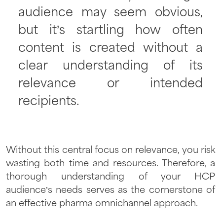
audience may seem obvious,
but it’s startling how often
content is created without a
clear understanding of its
relevance or intended
recipients.
Without this central focus on relevance, you risk
wasting both time and resources. Therefore, a
thorough understanding of your HCP
audience’s needs serves as the cornerstone of
an effective pharma omnichannel approach.