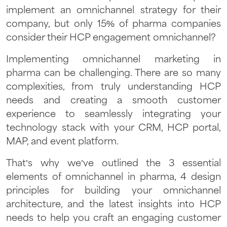
implement an omnichannel strategy for their
company, but only 15% of pharma companies
consider their HCP engagement omnichannel?
Implementing omnichannel marketing in
pharma can be challenging. There are so many
complexities, from truly understanding HCP
needs and creating a smooth customer
experience to seamlessly integrating your
technology stack with your CRM, HCP portal,
MAP, and event platform.
That’s why we’ve outlined the 3 essential
elements of omnichannel in pharma, 4 design
principles for building your omnichannel
architecture, and the latest insights into HCP
needs to help you craft an engaging customer