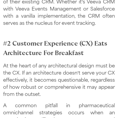
of their existing CRM. Whether it’s Veeva CRM
with Veeva Events Management or Salesforce
with a vanilla implementation, the CRM often
serves as the nucleus for event tracking.
#2 Customer Experience (CX) Eats
Architecture For Breakfast
At the heart of any architectural design must be
the CX. If an architecture doesn’t serve your CX
effectively, it becomes questionable, regardless
of how robust or comprehensive it may appear
from the outset.
A common pitfall in pharmaceutical
omnichannel strategies occurs when an