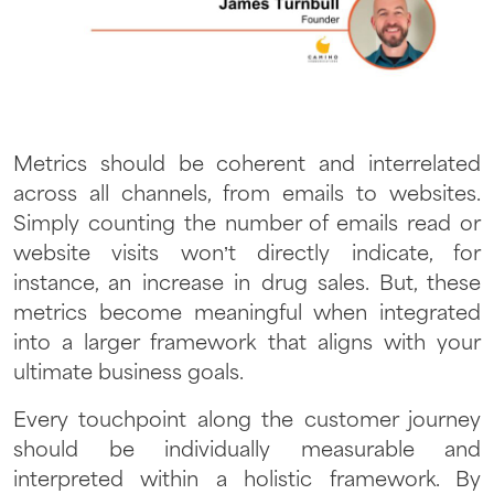
Metrics should be coherent and interrelated
across all channels, from emails to websites.
Simply counting the number of emails read or
website visits won’t directly indicate, for
instance, an increase in drug sales. But, these
metrics become meaningful when integrated
into a larger framework that aligns with your
ultimate business goals.
Every touchpoint along the customer journey
should be individually measurable and
interpreted within a holistic framework. By