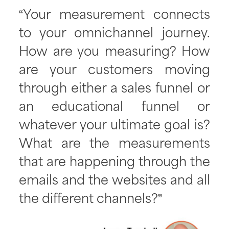
“Your measurement connects
to your omnichannel journey.
How are you measuring? How
are your customers moving
through either a sales funnel or
an educational funnel or
whatever your ultimate goal is?
What are the measurements
that are happening through the
emails and the websites and all
the different channels?”