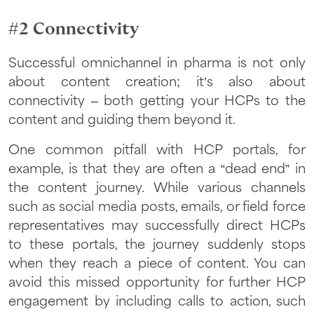
#2 Connectivity
Successful omnichannel in pharma is not only
about content creation; it’s also about
connectivity – both getting your HCPs to the
content and guiding them beyond it.
One common pitfall with HCP portals, for
example, is that they are often a “dead end” in
the content journey. While various channels
such as social media posts, emails, or field force
representatives may successfully direct HCPs
to these portals, the journey suddenly stops
when they reach a piece of content. You can
avoid this missed opportunity for further HCP
engagement by including calls to action, such