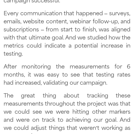
campaign successful.
Every communication that happened – surveys,
emails, website content, webinar follow-up, and
subscriptions – from start to finish, was aligned
with that ultimate goal. And we studied how the
metrics could indicate a potential increase in
testing.
After monitoring the measurements for 6
months, it was easy to see that testing rates
had increased, validating our campaign.
The great thing about tracking these
measurements throughout the project was that
we could see we were hitting other markers
and were on track to achieving our goal. And
we could adjust things that weren’t working as