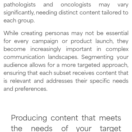
pathologists and oncologists may vary
significantly, needing distinct content tailored to
each group.
While creating personas may not be essential
for every campaign or product launch, they
become increasingly important in complex
communication landscapes. Segmenting your
audience allows for a more targeted approach,
ensuring that each subset receives content that
is relevant and addresses their specific needs
and preferences.
Producing content that meets
the needs of your target