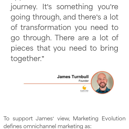
journey. It’s something you’re
going through, and there’s a lot
of transformation you need to
go through. There are a lot of
pieces that you need to bring
together.”
To support James’ view, Marketing Evolution
defines omnichannel marketing as: