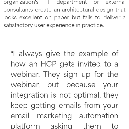
organization’s IT department or external
consultants create an architectural design that
looks excellent on paper but fails to deliver a
satisfactory user experience in practice.
“I always give the example of
how an HCP gets invited to a
webinar. They sign up for the
webinar, but because your
integration is not optimal, they
keep getting emails from your
email marketing automation
platform asking them to