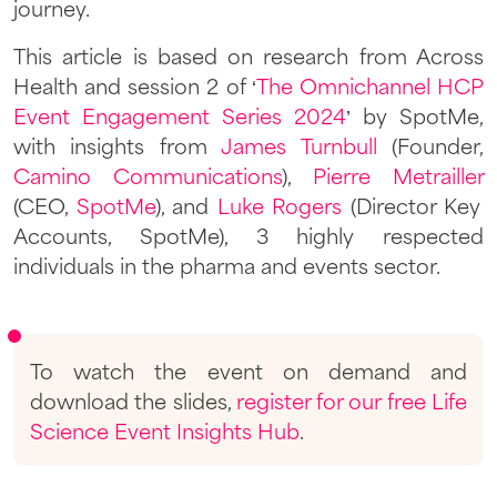
journey.
This article is based on research from Across
Health and session 2 of ‘
The Omnichannel HCP
Event Engagement Series 2024
’ by SpotMe,
with insights from
James Turnbull
(Founder,
Camino Communications
),
Pierre Metrailler
(CEO,
SpotMe
), and
Luke Rogers
(Director Key
Accounts, SpotMe), 3 highly respected
individuals in the pharma and events sector.
To watch the event on demand and
download the slides,
register for our free Life
Science Event Insights Hub
.