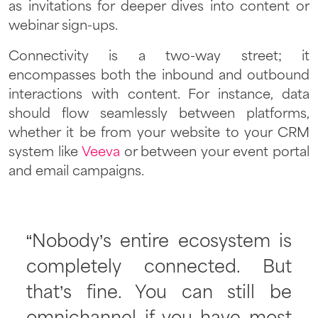
as invitations for deeper dives into content or
webinar sign-ups.
Connectivity is a two-way street; it
encompasses both the inbound and outbound
interactions with content. For instance, data
should flow seamlessly between platforms,
whether it be from your website to your CRM
system like
Veeva
or between your event portal
and email campaigns.
“Nobody’s entire ecosystem is
completely connected. But
that’s fine. You can still be