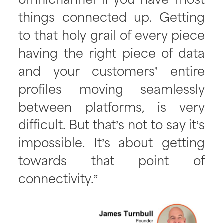
omnichannel if you have most
things connected up. Getting
to that holy grail of every piece
having the right piece of data
and your customers’ entire
profiles moving seamlessly
between platforms, is very
difficult. But that’s not to say it’s
impossible. It’s about getting
towards that point of
connectivity.”