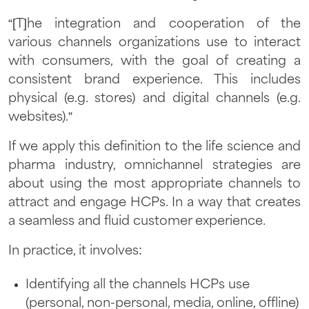
“[T]he integration and cooperation of the
various channels organizations use to interact
with consumers, with the goal of creating a
consistent brand experience. This includes
physical (e.g. stores) and digital channels (e.g.
websites).”
If we apply this definition to the life science and
pharma industry, omnichannel strategies are
about using the most appropriate channels to
attract and engage HCPs. In a way that creates
a seamless and fluid customer experience.
In practice, it involves:
Identifying all the channels HCPs use
(personal, non-personal, media, online, offline)