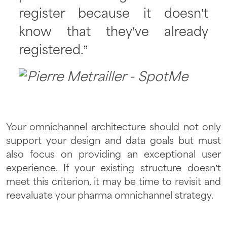
register because it doesn’t
know that they’ve already
registered.”
Your omnichannel architecture should not only
support your design and data goals but must
also focus on providing an exceptional user
experience. If your existing structure doesn’t
meet this criterion, it may be time to revisit and
reevaluate your pharma omnichannel strategy.