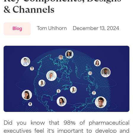
& Channels
Tom Uhlhorn
December 13, 2024
Blog
Did you know that 98% of pharmaceutical
executives feel it’s important to develop and