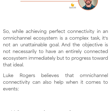
So, while achieving perfect connectivity in an
omnichannel ecosystem is a complex task, it’s
not an unattainable goal. And the objective is
not necessarily to have an entirely connected
ecosystem immediately but to progress toward
that ideal.
Luke Rogers believes that omnichannel
connectivity can also help when it comes to
events: