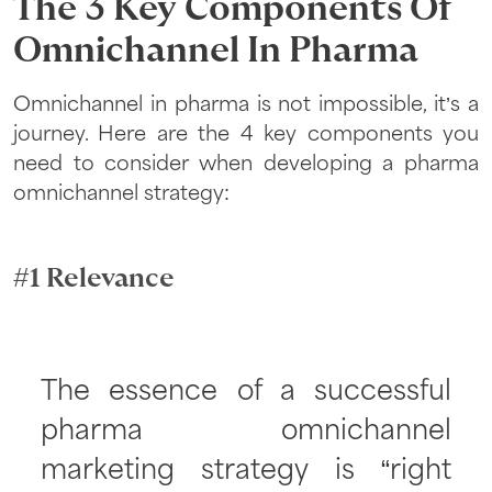
The 3 Key Components Of
Omnichannel In Pharma
Omnichannel in pharma is not impossible, it’s a
journey. Here are the 4 key components you
need to consider when developing a pharma
omnichannel strategy:
#1 Relevance
The essence of a successful
pharma omnichannel
marketing strategy is “right