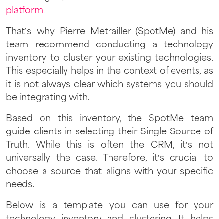
platform
.
That’s why Pierre Metrailler (SpotMe) and his
team recommend conducting a technology
inventory to cluster your existing technologies.
This especially helps in the context of events, as
it is not always clear which systems you should
be integrating with.
Based on this inventory, the SpotMe team
guide clients in selecting their Single Source of
Truth. While this is often the CRM, it’s not
universally the case. Therefore, it’s crucial to
choose a source that aligns with your specific
needs.
Below is a template you can use for your