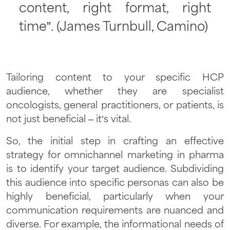
content, right format, right
time”. (James Turnbull, Camino)
Tailoring content to your specific HCP
audience, whether they are specialist
oncologists, general practitioners, or patients, is
not just beneficial – it’s vital.
So, the initial step in crafting an effective
strategy for omnichannel marketing in pharma
is to identify your target audience. Subdividing
this audience into specific personas can also be
highly beneficial, particularly when your
communication requirements are nuanced and
diverse. For example, the informational needs of