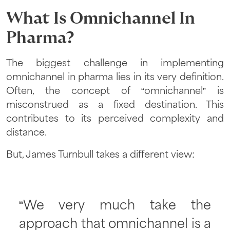
What Is Omnichannel In
Pharma
?
The biggest challenge in implementing
omnichannel in pharma lies in its very definition.
Often, the concept of “omnichannel” is
misconstrued as a fixed destination. This
contributes to its perceived complexity and
distance.
But, James Turnbull takes a different view:
“We very much take the
approach that omnichannel is a