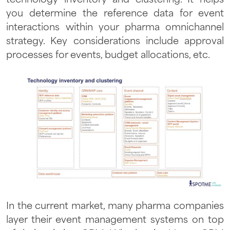
technology inventory and clustering. It helps
you determine the reference data for event
interactions within your pharma omnichannel
strategy. Key considerations include approval
processes for events, budget allocations, etc.
In the current market, many pharma companies
layer their event management systems on top