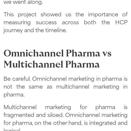
we went along.
This project showed us the importance of
measuring success across both the HCP
journey and the timeline.
Omnichannel Pharma vs
Multichannel Pharma
Be careful. Omnichannel marketing in pharma is
not the same as multichannel marketing in
pharma.
Multichannel marketing for pharma is
fragmented and siloed. Omnichannel marketing
for pharma, on the other hand, is integrated and