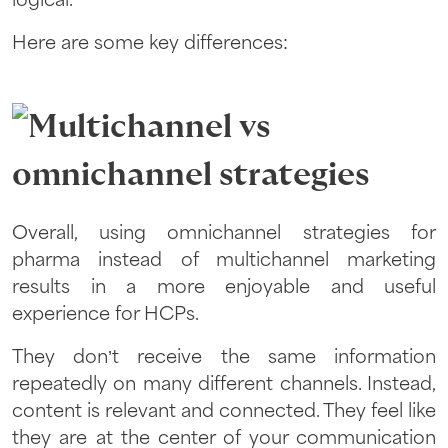
logical.
Here are some key differences:
Overall, using omnichannel strategies for
pharma instead of multichannel marketing
results in a more enjoyable and useful
experience for HCPs.
They don’t receive the same information
repeatedly on many different channels. Instead,
content is relevant and connected. They feel like
they are at the center of your communication