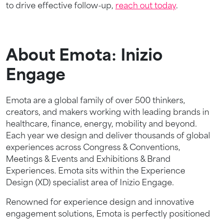
to drive effective follow-up,
reach out today
.
About Emota: Inizio
Engage
Emota are a global family of over 500 thinkers,
creators, and makers working with leading brands in
healthcare, finance, energy, mobility and beyond.
Each year we design and deliver thousands of global
experiences across Congress & Conventions,
Meetings & Events and Exhibitions & Brand
Experiences. Emota sits within the Experience
Design (XD) specialist area of Inizio Engage.
Renowned for experience design and innovative
engagement solutions, Emota is perfectly positioned