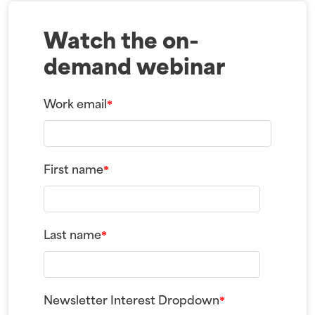
Watch the on-
demand webinar
Work email
*
First name
*
Last name
*
Newsletter Interest Dropdown
*