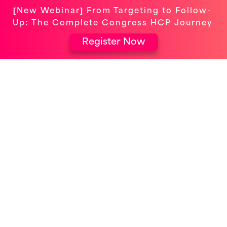
[New Webinar] From Targeting to Follow-
Up: The Complete Congress HCP Journey
Register Now
ELEVATING EVENTS FOR OMNICHANNEL
ENGAGEMENT
Congress Logistics &
Compliance: From Excel to
Excellence