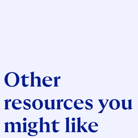
Other
resources you
might like