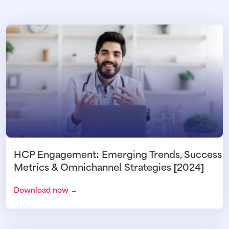
HCP Engagement: Emerging Trends, Success
Metrics & Omnichannel Strategies [2024]
Download now →