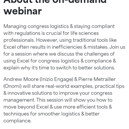
About the on-demand
webinar
Managing congress logistics & staying compliant
with regulations is crucial for life sciences
professionals. However, using traditional tools like
Excel often results in inefficiencies & mistakes. Join us
for a session where we discuss the challenges of
using Excel for congress logistics & compliance &
explain why it's time to switch to better solutions.
Andrew Moore (Inizio Engage) & Pierre Metrailler
(Onomi) will share real-world examples, practical tips
& innovative solutions to improve your congress
management. This session will show you how to
move beyond Excel & use more efficient tools &
techniques for smoother logistics & better
compliance.