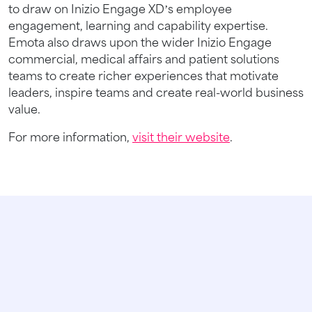
to draw on Inizio Engage XD’s employee
engagement, learning and capability expertise.
Emota also draws upon the wider Inizio Engage
commercial, medical affairs and patient solutions
teams to create richer experiences that motivate
leaders, inspire teams and create real-world business
value.
For more information,
visit their website
.