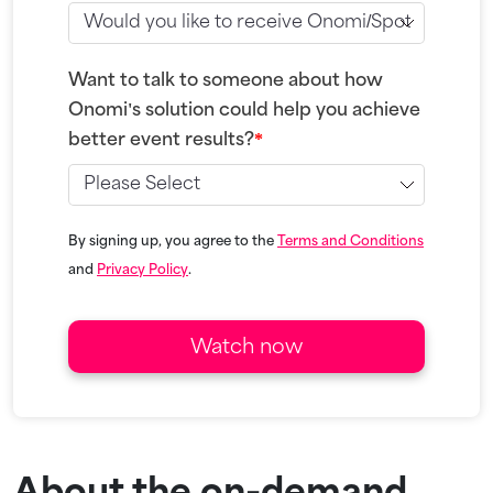
Want to talk to someone about how
Onomi's solution could help you achieve
better event results?
*
By signing up, you agree to the
Terms and Conditions
and
Privacy Policy
.