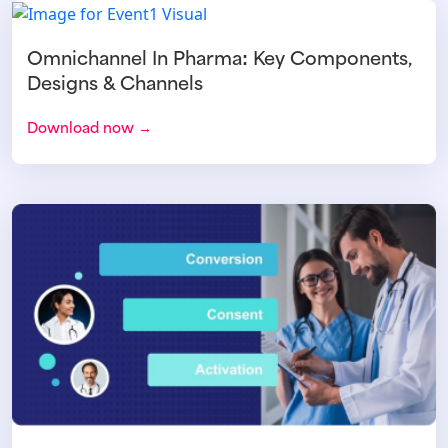
Omnichannel In Pharma: Key Components,
Designs & Channels
Download now →