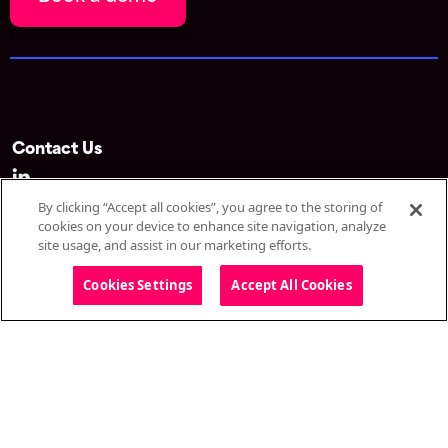
Contact Us
By clicking “Accept all cookies”, you agree to the storing of
Spotme SA d/b/a Onomi
cookies on your device to enhance site navigation, analyze
Avenue du Théâtre 1
site usage, and assist in our marketing efforts.
1005 Lausanne
Switzerland
Cookies Settings
Accept All Cookies
Solutions
Omnichannel webinar
CongressIQ