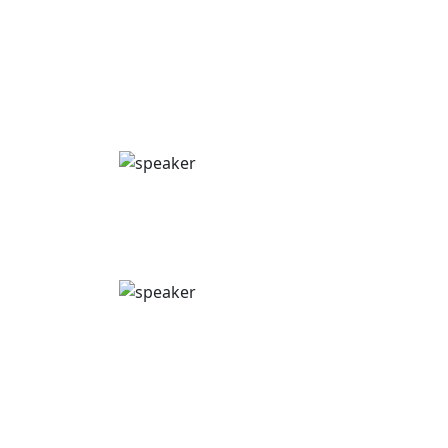
Move beyond Excel & use more efficient tools
for smoother congress logistics & better
compliance.
Andrew Moore
Senior Account Director
Emota: Inizio Engage
Pierre Metrailler
CEO
Onomi