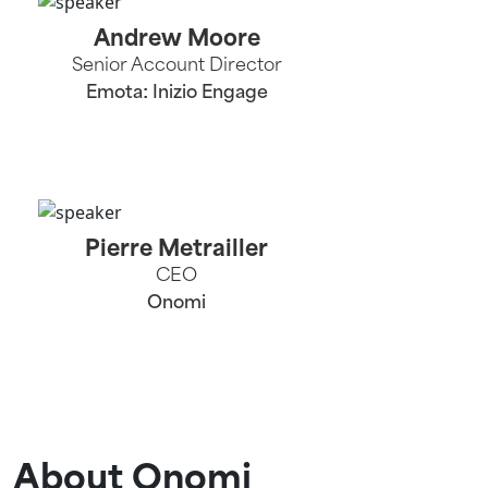
Andrew Moore
Senior Account Director
Emota: Inizio Engage
Pierre Metrailler
CEO
Onomi
About Onomi