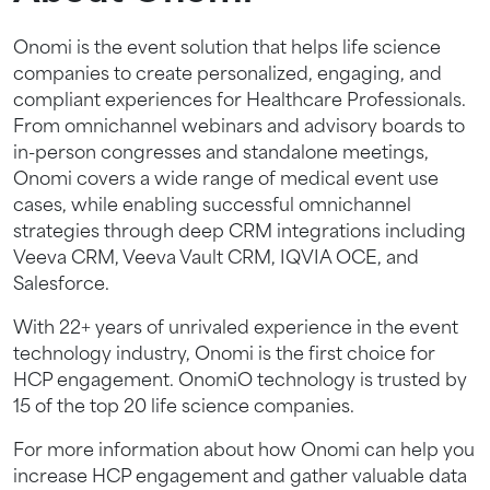
Onomi is the event solution that helps life science
companies to create personalized, engaging, and
compliant experiences for Healthcare Professionals.
From omnichannel webinars and advisory boards to
in-person congresses and standalone meetings,
Onomi covers a wide range of medical event use
cases, while enabling successful omnichannel
strategies through deep CRM integrations including
Veeva CRM, Veeva Vault CRM, IQVIA OCE, and
Salesforce.
With 22+ years of unrivaled experience in the event
technology industry, Onomi is the first choice for
HCP engagement. OnomiO technology is trusted by
15 of the top 20 life science companies.
For more information about how Onomi can help you
increase HCP engagement and gather valuable data