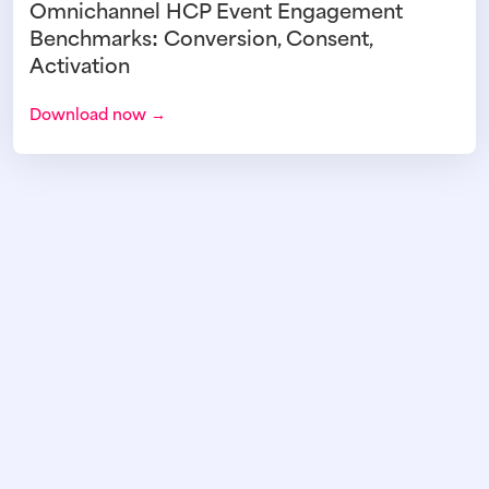
Omnichannel HCP Event Engagement
Benchmarks: Conversion, Consent,
Activation
Download now →