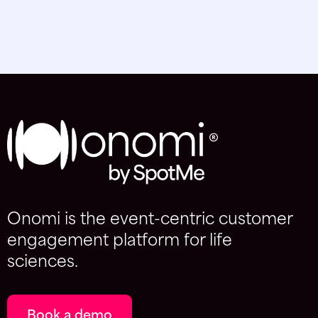
Onomi is the event-centric customer
engagement platform for life
sciences.
Book a demo