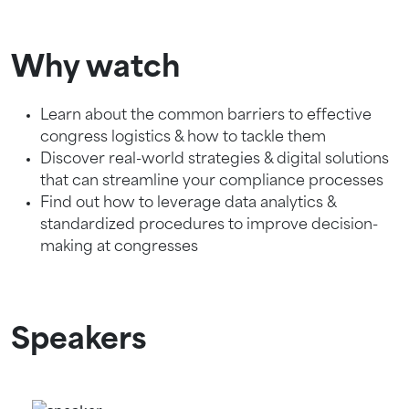
Why watch
Learn about the common barriers to effective
congress logistics & how to tackle them
Discover real-world strategies & digital solutions
that can streamline your compliance processes
Find out how to leverage data analytics &
standardized procedures to improve decision-
making at congresses
Speakers