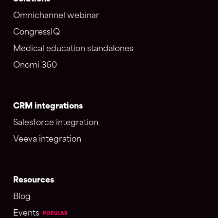
Omnichannel webinar
CongressIQ
Medical education standalones
Onomi 360
CRM integrations
Salesforce integration
Veeva integration
Resources
Blog
Events
POPULAR