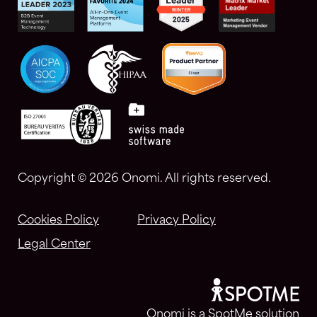
Copyright ©
2026 Onomi. All rights reserved.
Cookies Policy
Privacy Policy
Legal Center
Onomi is a SpotMe solution