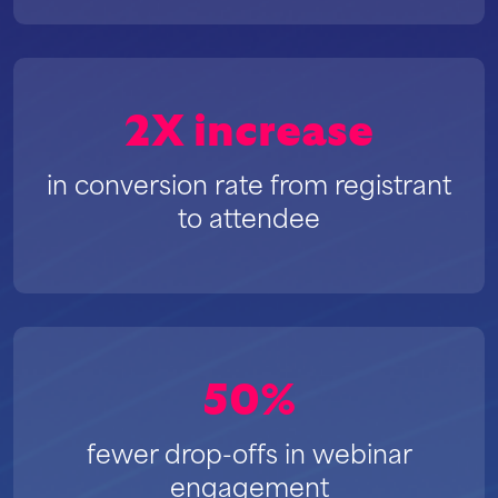
2X increase
in conversion rate from registrant
to attendee
50%
fewer drop-offs in webinar
engagement