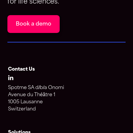
for life sciences.
Book a demo
Contact Us
Spotme SA d/b/a Onomi
Avenue du Théâtre 1
1005 Lausanne
Switzerland
Solutions