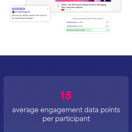
15
average engagement data points
per participant