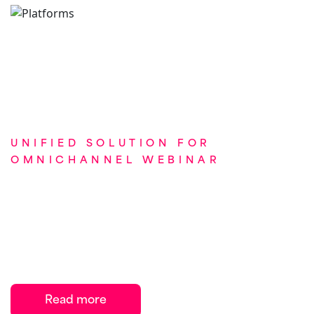
UNIFIED SOLUTION FOR
OMNICHANNEL WEBINAR
How Onomi helped a global
pharma company with
omnichannel webinar
engagement
Read more