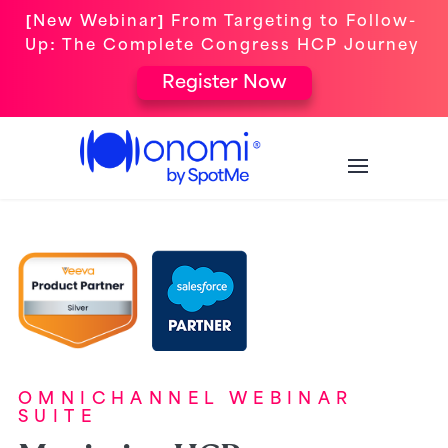
[New Webinar] From Targeting to Follow-
Up: The Complete Congress HCP Journey
Register Now
OMNICHANNEL WEBINAR
SUITE