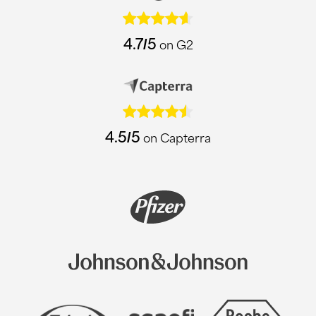
4.7/5
on G2
4.5/5
on Capterra