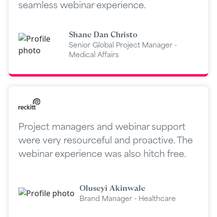
seamless webinar experience.
Shane Dan Christo
Senior Global Project Manager -
Medical Affairs
Project managers and webinar support
were very resourceful and proactive. The
webinar experience was also hitch free.
Oluseyi Akinwale
Brand Manager - Healthcare