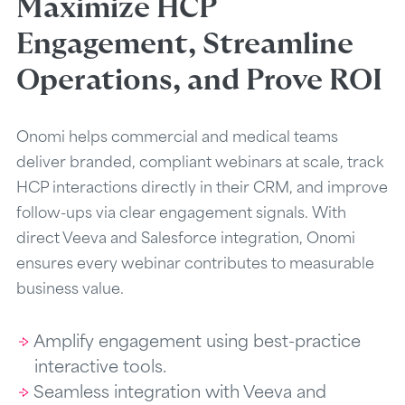
Maximize HCP
Engagement, Streamline
Operations, and Prove ROI
Onomi helps commercial and medical teams
deliver branded, compliant webinars at scale, track
HCP interactions directly in their CRM, and improve
follow-ups via clear engagement signals. With
direct Veeva and Salesforce integration, Onomi
ensures every webinar contributes to measurable
business value.
Amplify engagement using best-practice
interactive tools.
Seamless integration with Veeva and