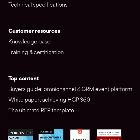
Technical specifications
Customer resources
Knowledge base
Training & certification
Top content
Buyers guide: omnichannel & CRM event platform
White paper: achieving HCP 360
The ultimate RFP template