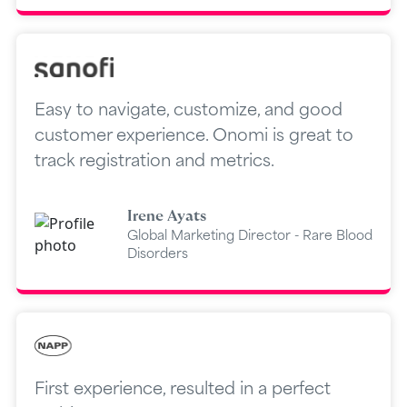
Easy to navigate, customize, and good
customer experience. Onomi is great to
track registration and metrics.
Irene Ayats
Global Marketing Director - Rare Blood
Disorders
First experience, resulted in a perfect