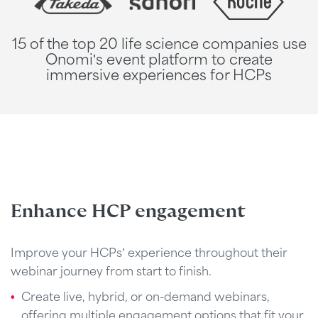
15 of the top 20 life science companies use
Onomi's event platform to create
immersive experiences for HCPs
Enhance HCP engagement
Improve your HCPs’ experience throughout their
webinar journey from start to finish.
Create live, hybrid, or on-demand webinars,
offering multiple engagement options that fit your