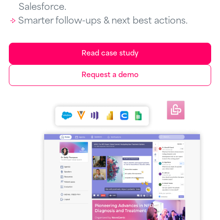
Salesforce.
Smarter follow-ups & next best actions.
Read case study
Request a demo