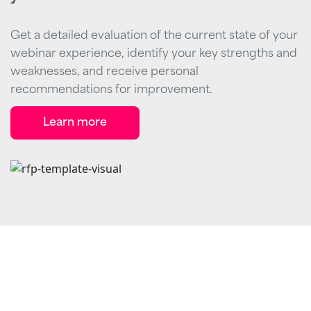
Get a detailed evaluation of the current state of your
webinar experience, identify your key strengths and
weaknesses, and receive personal
recommendations for improvement.
Learn more
Stand out from the