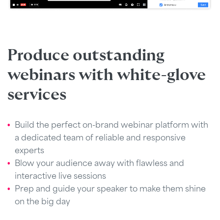
Produce outstanding
webinars with white-glove
services
Build the perfect on-brand webinar platform with
a dedicated team of reliable and responsive
experts
Blow your audience away with flawless and
interactive live sessions
Prep and guide your speaker to make them shine
on the big day