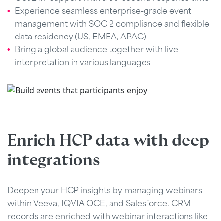
Experience seamless enterprise-grade event
management with SOC 2 compliance and flexible
data residency (US, EMEA, APAC)
Bring a global audience together with live
interpretation in various languages
Enrich HCP data with deep
integrations
Deepen your HCP insights by managing webinars
within Veeva, IQVIA OCE, and Salesforce. CRM
records are enriched with webinar interactions like