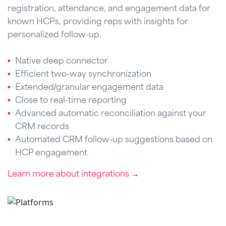
registration, attendance, and engagement data for
known HCPs, providing reps with insights for
personalized follow-up.
Native deep connector
Efficient two-way synchronization
Extended/granular engagement data
Close to real-time reporting
Advanced automatic reconciliation against your
CRM records
Automated CRM follow-up suggestions based on
HCP engagement
Learn more about integrations →