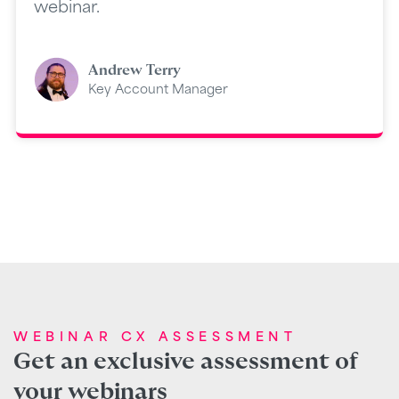
webinar.
Andrew Terry
Key Account Manager
WEBINAR CX ASSESSMENT
Get an exclusive assessment of
your webinars