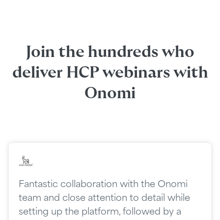
Join the hundreds who
deliver HCP webinars with
Onomi
Fantastic collaboration with the Onomi
team and close attention to detail while
setting up the platform, followed by a