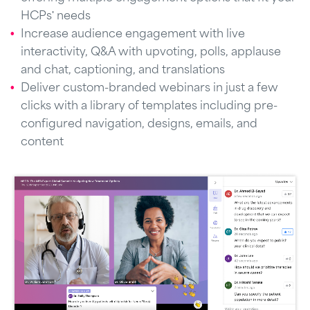
HCPs' needs
Increase audience engagement with live
interactivity, Q&A with upvoting, polls, applause
and chat, captioning, and translations
Deliver custom-branded webinars in just a few
clicks with a library of templates including pre-
configured navigation, designs, emails, and
content