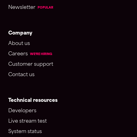
Newsletter
POPULAR
Company
About us
Careers
WE'RE HIRING
Customer support
Contact us
Technical resources
Developers
Live stream test
System status