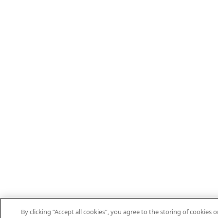
By clicking “Accept all cookies”, you agree to the storing of cookies o