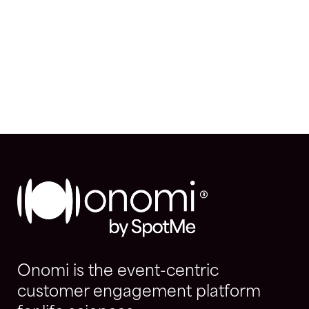
Onomi is the event-centric
customer engagement platform