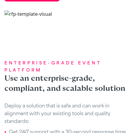
ENTERPRISE-GRADE EVENT
PLATFORM
Use an enterprise-grade,
compliant, and scalable solution
Deploy a solution that is safe and can work in
alignment with your existing tools and quality
standards:
Get 24/7 support with a 30-second response time