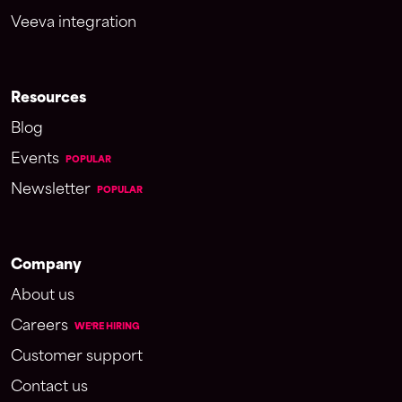
Veeva integration
Resources
Blog
Events
POPULAR
Newsletter
POPULAR
Company
About us
Careers
WE'RE HIRING
Customer support
Contact us