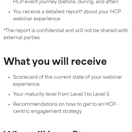
HCP event journey (before, during, and after)
You receive a detailed report* about your HCP
webinar experience
*The report is confidential and will not be shared with
external parties
What you will receive
Scorecard of the current state of your webinar
experience
Your maturity level from Level 1 to Level 5
Recommendations on how to get to an HCP-
centric engagement strategy