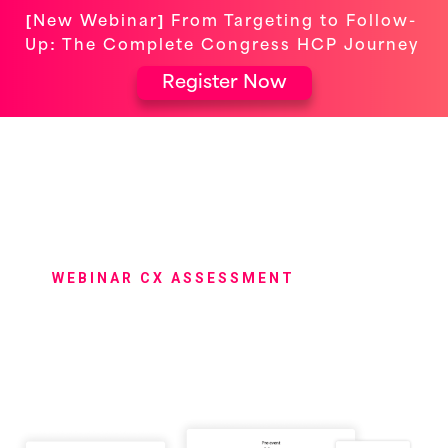
[New Webinar] From Targeting to Follow-
Up: The Complete Congress HCP Journey
Register Now
WEBINAR CX ASSESSMENT
Get an Exclusive
Assessment of Your
Customer Event Experience