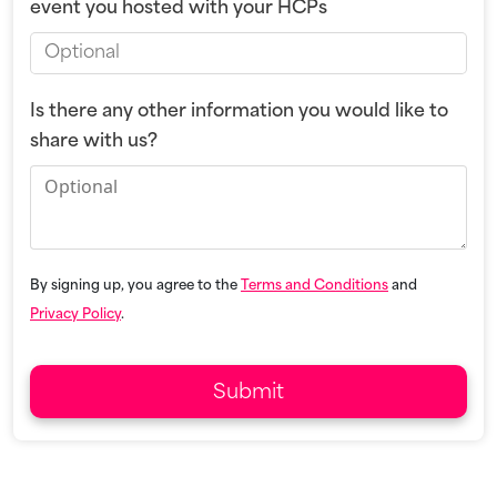
event you hosted with your HCPs
Is there any other information you would like to
share with us?
By signing up, you agree to the
Terms and Conditions
and
Privacy Policy
.