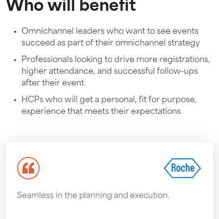
Who will benefit
Omnichannel leaders who want to see events
succeed as part of their omnichannel strategy
Professionals looking to drive more registrations,
higher attendance, and successful follow-ups
after their event
HCPs who will get a personal, fit for purpose,
experience that meets their expectations
Seamless in the planning and execution.