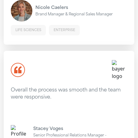
Nicole Caelers
Brand Manager & Regional Sales Manager
LIFE SCIENCES
ENTERPRISE
Overall the process was smooth and the team
were responsive.
Stacey Voges
Senior Professional Relations Manager -