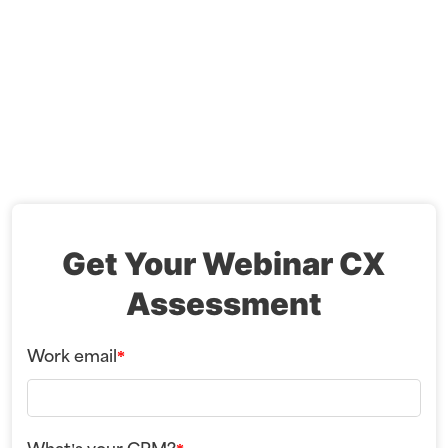
Get Your Webinar CX
Assessment
Work email
*