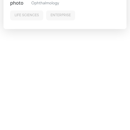
Ophthalmology
LIFE SCIENCES
ENTERPRISE