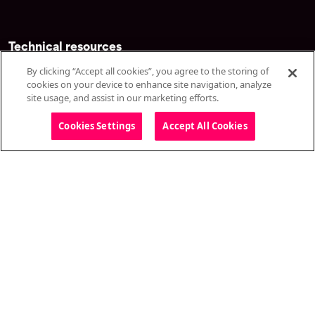
Technical resources
By clicking “Accept all cookies”, you agree to the storing of
Developers
cookies on your device to enhance site navigation, analyze
Live stream test
site usage, and assist in our marketing efforts.
System status
Cookies Settings
Accept All Cookies
Technical specifications
Customer resources
Knowledge base
Training & certification
Top content