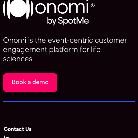
Onomi is the event-centric customer
engagement platform for life
sciences.
Book a demo
Contact Us