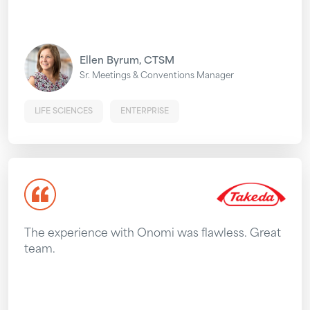
Ellen Byrum, CTSM
Sr. Meetings & Conventions Manager
LIFE SCIENCES
ENTERPRISE
The experience with Onomi was flawless. Great
team.