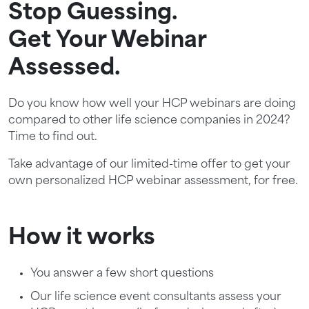
Stop Guessing.
Get Your Webinar
Assessed.
Do you know how well your HCP webinars are doing
compared to other life science companies in 2024?
Time to find out.
Take advantage of our limited-time offer to get your
own personalized HCP webinar assessment, for free.
How it works
You answer a few short questions
Our life science event consultants assess your