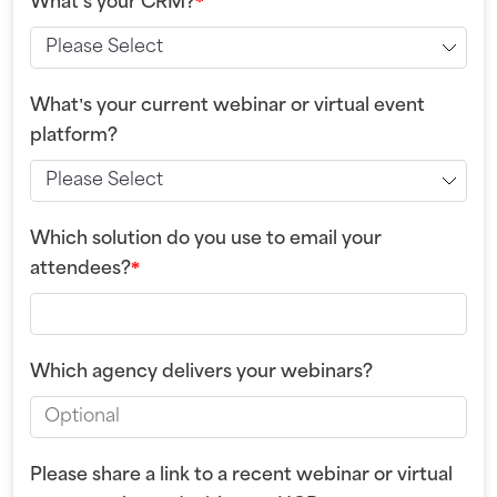
What's your CRM?
*
What's your current webinar or virtual event
platform?
Which solution do you use to email your
attendees?
*
Which agency delivers your webinars?
Please share a link to a recent webinar or virtual