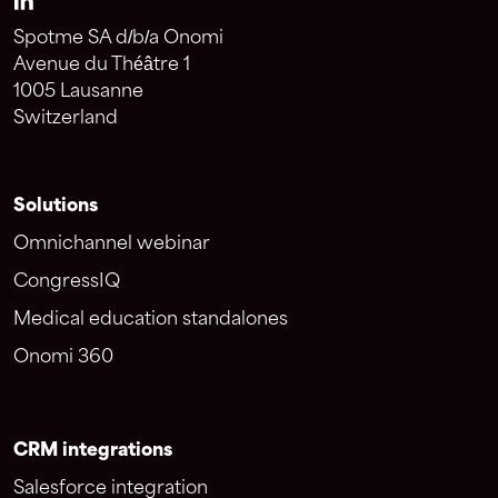
Spotme SA d/b/a Onomi
Avenue du Théâtre 1
1005 Lausanne
Switzerland
Solutions
Omnichannel webinar
CongressIQ
Medical education standalones
Onomi 360
CRM integrations
Salesforce integration