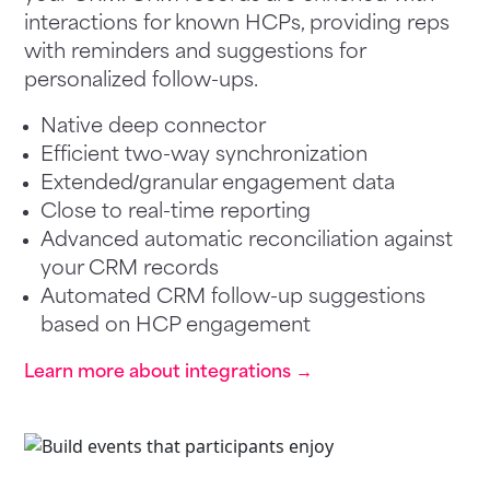
interactions for known HCPs, providing reps
with reminders and suggestions for
personalized follow-ups.
Native deep connector
Efficient two-way synchronization
Extended/granular engagement data
Close to real-time reporting
Advanced automatic reconciliation against
your CRM records
Automated CRM follow-up suggestions
based on HCP engagement
Learn more about integrations →