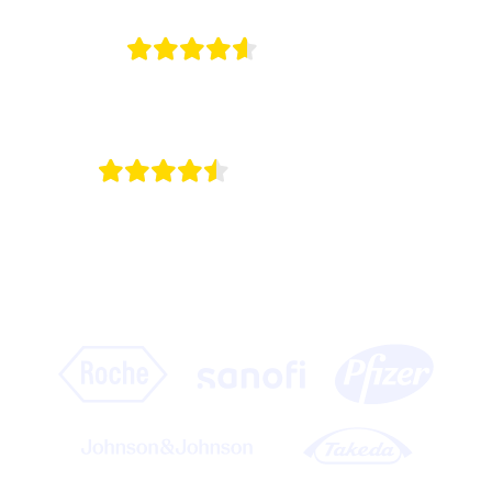
4.7/5
on G2
4.5/5
on Capterra
Onomi is the engine of omnichannel for the
world’s leading life science companies.