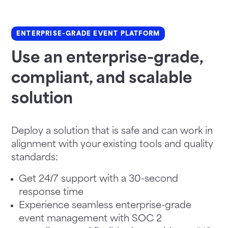
ENTERPRISE-GRADE EVENT PLATFORM
Use an enterprise-grade,
compliant, and scalable
solution
Deploy a solution that is safe and can work in
alignment with your existing tools and quality
standards:
Get 24/7 support with a 30-second
response time
Experience seamless enterprise-grade
event management with SOC 2