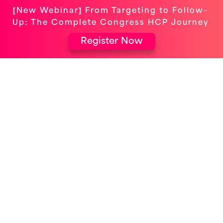
[New Webinar] From Targeting to Follow-
Up: The Complete Congress HCP Journey
Register Now
Event-Powered
Omnichannel
Maximize HCP engagement & turn
interactions into outcomes.