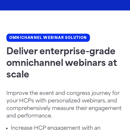
OMNICHANNEL WEBINAR SOLUTION
Deliver enterprise-grade
omnichannel webinars at
scale
Improve the event and congress journey for
your HCPs with personalized webinars, and
comprehensively measure their engagement
and performance.
Increase HCP engagement with an