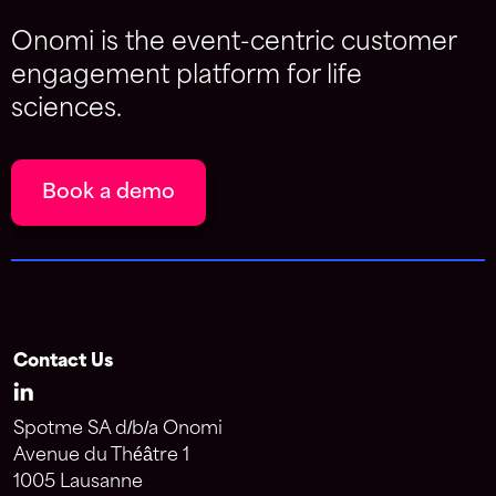
Onomi is the event-centric customer
engagement platform for life
sciences.
Book a demo
Contact Us
Spotme SA d/b/a Onomi
Avenue du Théâtre 1
1005 Lausanne