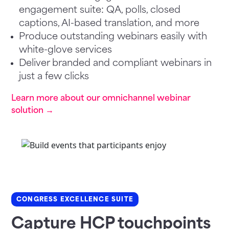
engagement suite: QA, polls, closed
captions, AI-based translation, and more
Produce outstanding webinars easily with
white-glove services
Deliver branded and compliant webinars in
just a few clicks
Learn more about our omnichannel webinar
solution →
CONGRESS EXCELLENCE SUITE
Capture HCP touchpoints