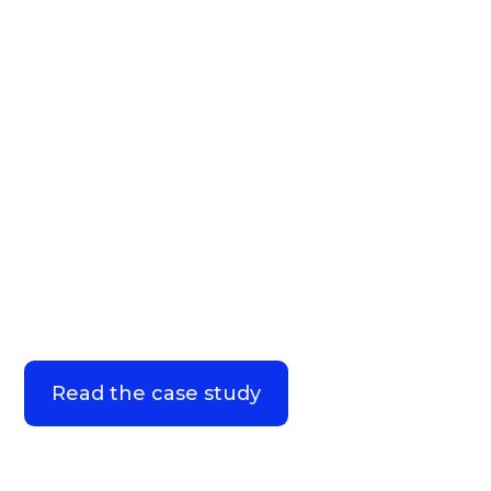
How a top 20 pharma
company increased HCP
engagement by 31%
Read the case study