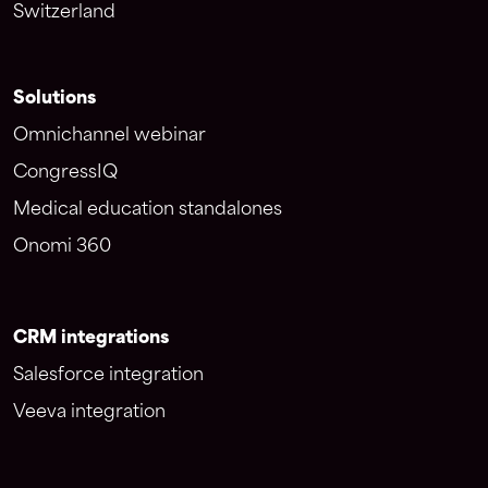
Switzerland
Solutions
Omnichannel webinar
CongressIQ
Medical education standalones
Onomi 360
CRM integrations
Salesforce integration
Veeva integration