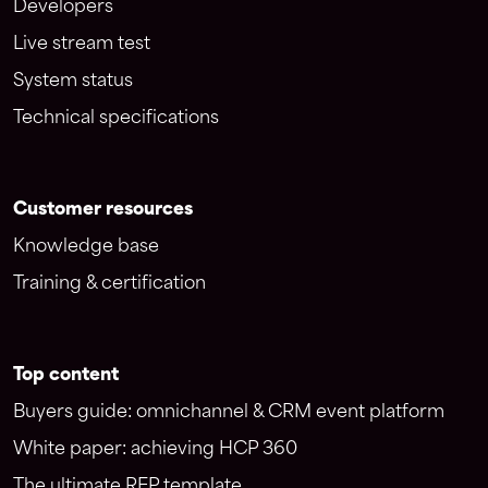
Developers
Live stream test
System status
Technical specifications
Customer resources
Knowledge base
Training & certification
Top content
Buyers guide: omnichannel & CRM event platform
White paper: achieving HCP 360
The ultimate RFP template