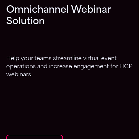
Omnichannel Webinar
Solution
Help your teams streamline virtual event
operations and increase engagement for HCP
webinars.