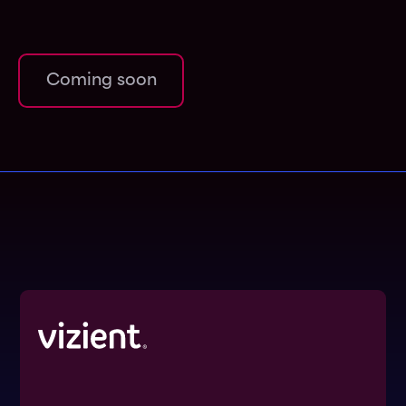
Coming soon