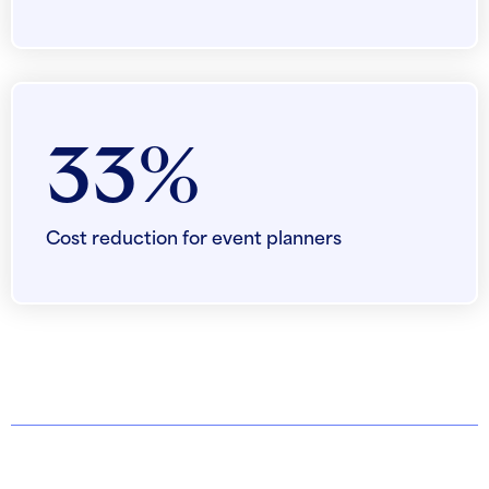
33%
Cost reduction for event planners