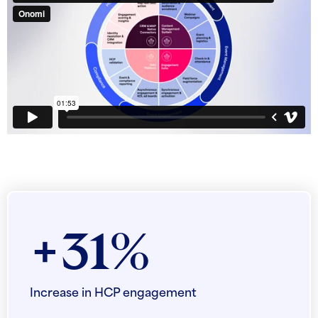
+31%
Increase in HCP engagement