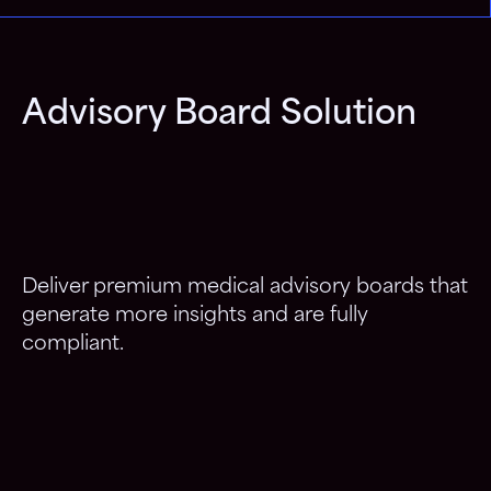
Advisory Board Solution
Deliver premium medical advisory boards that
generate more insights and are fully
compliant.