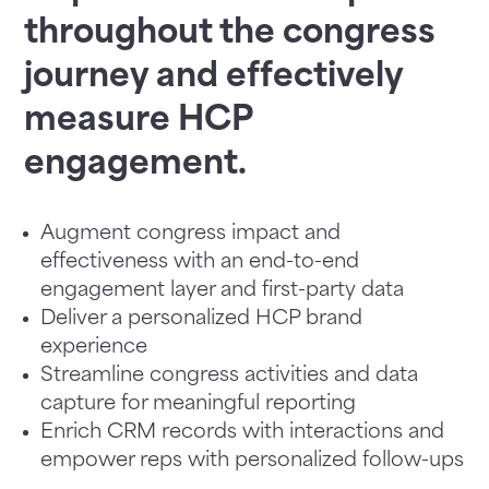
throughout the congress
journey and effectively
measure HCP
engagement.
Augment congress impact and
effectiveness with an end-to-end
engagement layer and first-party data
Deliver a personalized HCP brand
experience
Streamline congress activities and data
capture for meaningful reporting
Enrich CRM records with interactions and
empower reps with personalized follow-ups