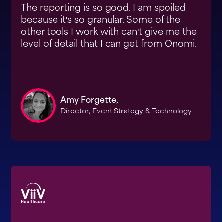
The reporting is so good. I am spoiled
because it's so granular. Some of the
other tools I work with can't give me the
level of detail that I can get from Onomi.
Amy Forgette,
Director, Event Strategy & Technology