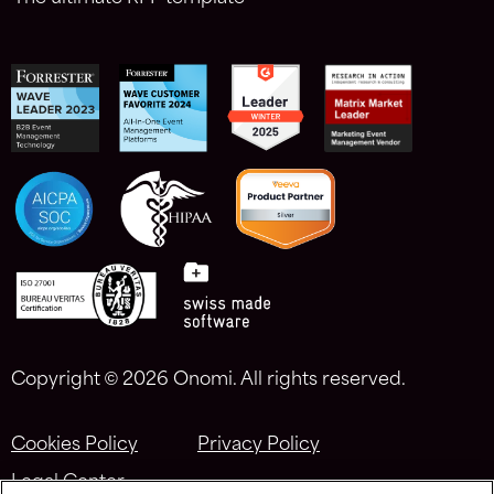
Copyright ©
2026 Onomi. All rights reserved.
Cookies Policy
Privacy Policy
Legal Center