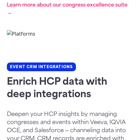
Learn more about our congress excellence suite
→
EVENT CRM INTEGRATIONS
Enrich HCP data with
deep integrations
Deepen your HCP insights by managing
congresses and events within Veeva, IQVIA
OCE, and Salesforce – channeling data into
your CRM. CRM records are enriched with