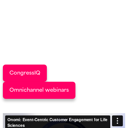
Events aren’t just moments in time; they’re the
engine of omnichannel success. Onomi’s CRM-
first event solutions turn every interaction into
actionable data, fuelling deeper HCP
engagement, smarter follow-ups, and a
stronger pipeline.
CongressIQ
Omnichannel webinars