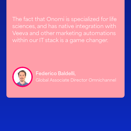
The fact that Onomi is specialized for life
sciences, and has native integration with
Veeva and other marketing automations
within our IT stack is a game changer.
Federico Baldelli,
Global Associate Director Omnichannel