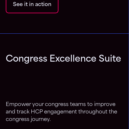
See it in action
Congress Excellence Suite
Empower your congress teams to improve
and track HCP engagement throughout the
congress journey.