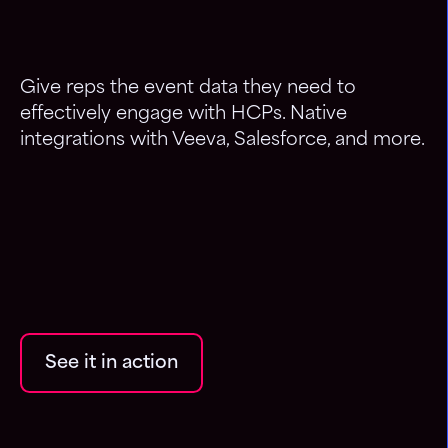
Give reps the event data they need to
effectively engage with HCPs. Native
integrations with Veeva, Salesforce, and more.
See it in action