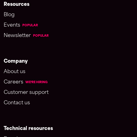
Resources
Blog
Events
POPULAR
Newsletter
POPULAR
Company
About us
Careers
WE'RE HIRING
Customer support
Contact us
Technical resources