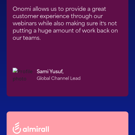
Onomi allows us to provide a great
customer experience through our
webinars while also making sure it's not
putting a huge amount of work back on
our teams.
Sami Yusuf,
Global Channel Lead