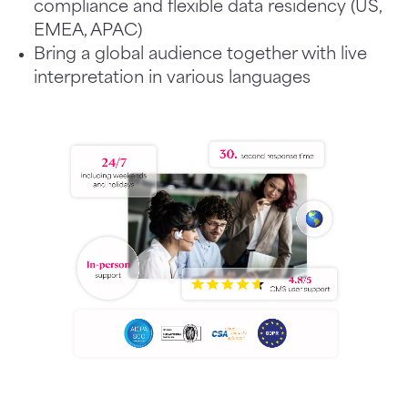
compliance and flexible data residency (US,
EMEA, APAC)
Bring a global audience together with live
interpretation in various languages