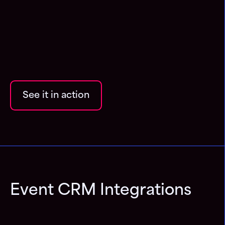
See it in action
Event CRM Integrations