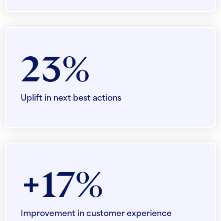
23%
Uplift in next best actions
+17%
Improvement in customer experience