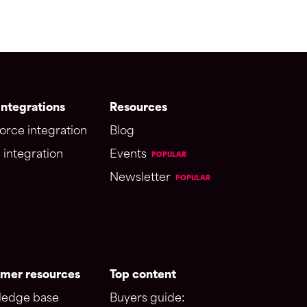
ntegrations
Resources
orce integration
Blog
 integration
Events
POPULAR
Newsletter
POPULAR
mer resources
Top content
edge base
Buyers guide: