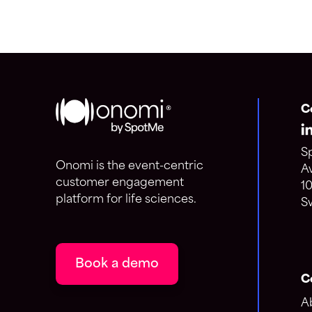
C
S
Onomi is the event-centric
A
customer engagement
1
platform for life sciences.
S
Book a demo
C
A