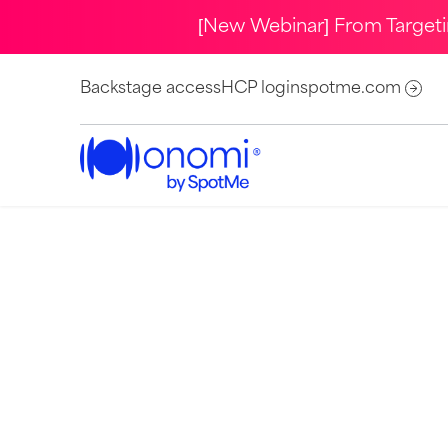
[New Webinar] From Target
Backstage access
HCP login
spotme.com