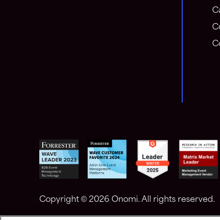
C
C
C
Copyright ©
2026 Onomi. All rights reserved.