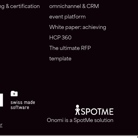
ng & certification
omnichannel & CRM
event platform
White paper: achieving
HCP 360
The ultimate RFP
template
Onomi is a SpotMe solution
r