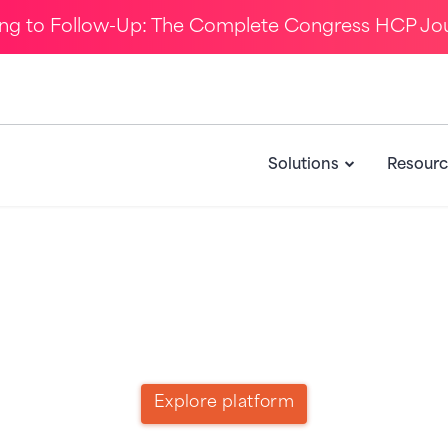
ing to Follow-Up: The Complete Congress HCP Jo
Solutions
Resourc
Call to Action for Product
Explore platform