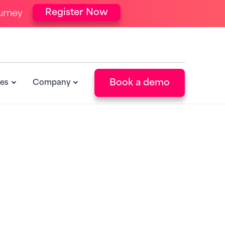
Register Now
urney
Book a demo
es
Company