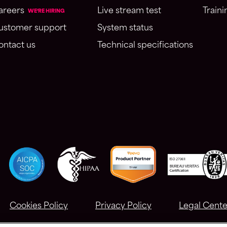
areers
Live stream test
Traini
WE'RE HIRING
ustomer support
System status
ontact us
Technical specifications
Cookies Policy
Privacy Policy
Legal Cente