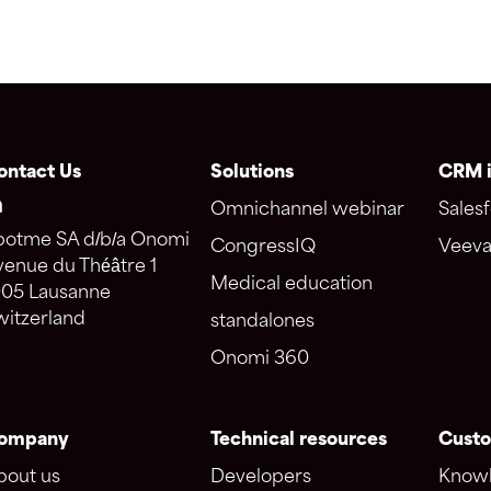
ontact Us
Solutions
CRM i
Omnichannel webinar
Salesf
potme SA d/b/a Onomi
CongressIQ
Veeva
venue du Théâtre 1
Medical education
005 Lausanne
witzerland
standalones
Onomi 360
ompany
Technical resources
Custo
bout us
Developers
Knowl