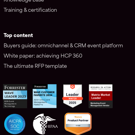
Knowledge base
Training & certification
Top content
Buyers guide: omnichannel & CRM event platform
White paper: achieving HCP 360
The ultimate RFP template