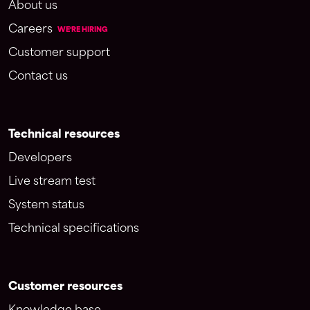
About us
Careers
WE'RE HIRING
Customer support
Contact us
Technical resources
Developers
Live stream test
System status
Technical specifications
Customer resources