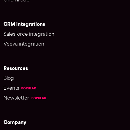
Onomi 360
CRM integrations
Salesforce integration
Veeva integration
Resources
Blog
Events
POPULAR
Newsletter
POPULAR
Company