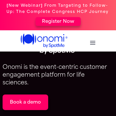
[New Webinar] From Targeting to Follow-
Up: The Complete Congress HCP Journey
Register Now
Onomi is the event-centric customer
engagement platform for life
sciences.
Book a demo