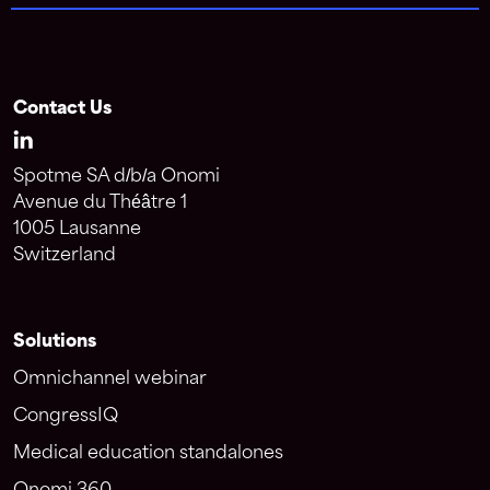
Contact Us
Spotme SA d/b/a Onomi
Avenue du Théâtre 1
1005 Lausanne
Switzerland
Solutions
Omnichannel webinar
CongressIQ
Medical education standalones