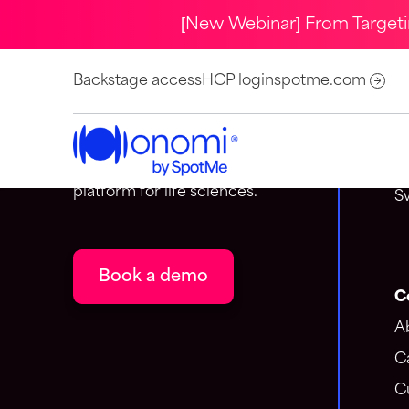
[New Webinar] From Target
C
Backstage access
HCP login
spotme.com
S
Onomi is the event-centric
A
customer engagement
1
platform for life sciences.
S
Book a demo
C
A
C
C