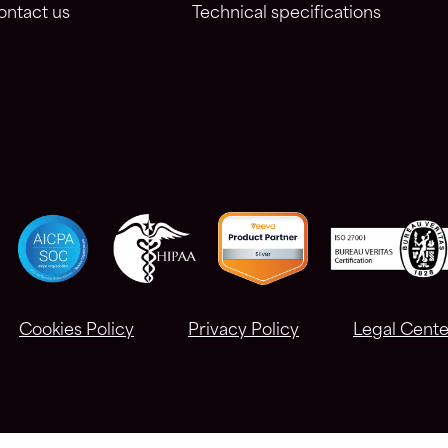
ontact us
Technical specifications
Cookies Policy
Privacy Policy
Legal Cente