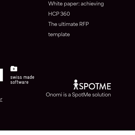
White paper: achieving
HCP 360
The ultimate RFP
template
Onomi is a SpotMe solution
r