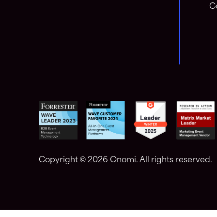
C
Copyright ©
2026 Onomi. All rights reserved.