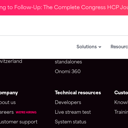
ing to Follow-Up: The Complete Congress HCP Jo
ontact Us
Solutions
CRM i
Omnichannel webinar
Salesf
potme SA d/b/a Onomi
CongressIQ
Veeva
Solutions
Resourc
venue du Théâtre 1
Medical education
005 Lausanne
witzerland
standalones
Onomi 360
ompany
Technical resources
Custo
bout us
Developers
Knowl
areers
Live stream test
Traini
WE'RE HIRING
ustomer support
System status