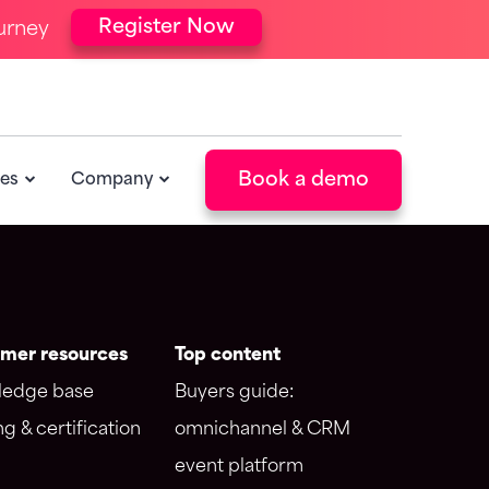
Register Now
urney
ntegrations
Resources
orce integration
Blog
 integration
Events
POPULAR
Book a demo
es
Company
Newsletter
POPULAR
mer resources
Top content
edge base
Buyers guide:
ng & certification
omnichannel & CRM
event platform