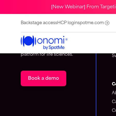
[New Webinar] From Target
C
Backstage access
HCP login
spotme.com
S
Onomi is the event-centric
A
customer engagement
1
platform for life sciences.
S
Book a demo
C
A
C
C