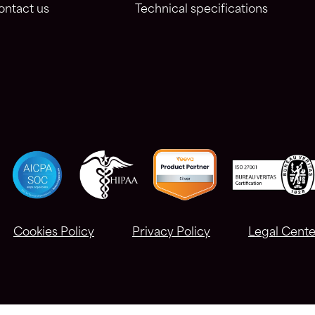
ontact us
Technical specifications
Cookies Policy
Privacy Policy
Legal Cente