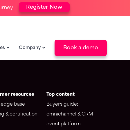
Register Now
urney
ntegrations
Resources
orce integration
Blog
 integration
Events
POPULAR
Book a demo
es
Company
Newsletter
POPULAR
mer resources
Top content
edge base
Buyers guide:
ng & certification
omnichannel & CRM
event platform