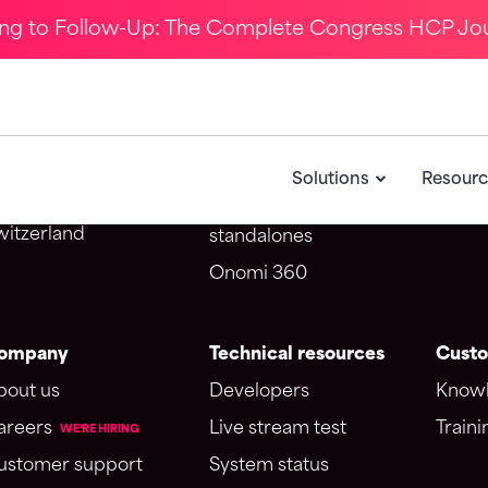
ing to Follow-Up: The Complete Congress HCP Jo
ontact Us
Solutions
CRM i
Omnichannel webinar
Salesf
potme SA d/b/a Onomi
CongressIQ
Veeva
Solutions
Resourc
venue du Théâtre 1
Medical education
005 Lausanne
witzerland
standalones
Onomi 360
ompany
Technical resources
Custo
bout us
Developers
Knowl
areers
Live stream test
Traini
WE'RE HIRING
ustomer support
System status