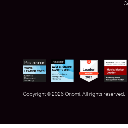
C
Copyright ©
2026 Onomi. All rights reserved.