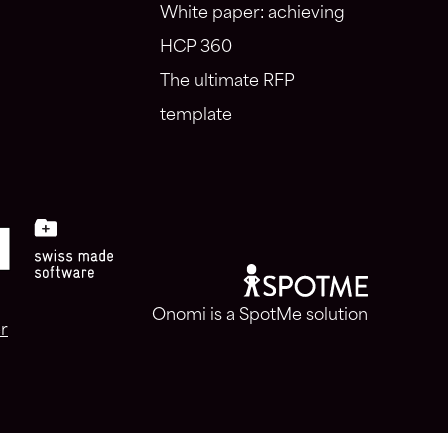
White paper: achieving
HCP 360
The ultimate RFP
template
Onomi is a SpotMe solution
r