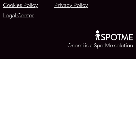
Cookies Policy
Privacy Policy
Legal Center
Onomi is a SpotMe solution