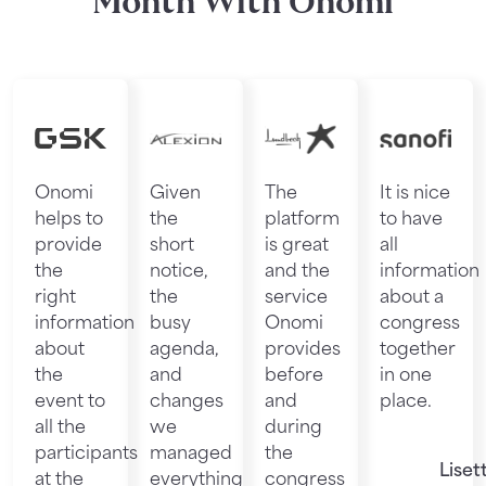
Month With Onomi
Onomi
Given
The
It is nice
helps to
the
platform
to have
provide
short
is great
all
the
notice,
and the
information
right
the
service
about a
information
busy
Onomi
congress
about
agenda,
provides
together
the
and
before
in one
event to
changes
and
place.
all the
we
during
participants
managed
the
Liset
at the
everything
congress