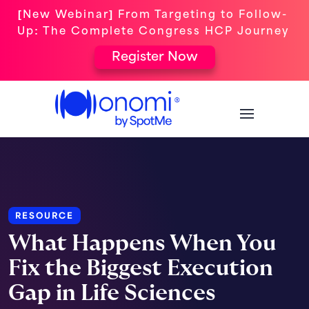
[New Webinar] From Targeting to Follow-
Up: The Complete Congress HCP Journey
Register Now
RESOURCE
What Happens When You
Fix the Biggest Execution
Gap in Life Sciences