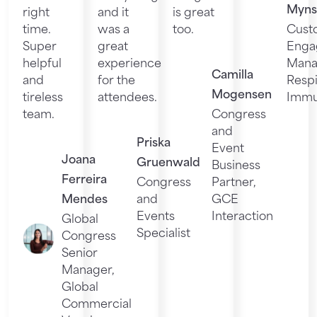
Myns
right
and it
is great
time.
was a
too.
Cust
Super
great
Enga
helpful
experience
Mana
Camilla
and
for the
Respi
Mogensen
tireless
attendees.
Immu
team.
Congress
and
Priska
Event
Joana
Gruenwald
Business
Ferreira
Congress
Partner,
Mendes
and
GCE
Events
Interaction
Global
Specialist
Congress
Senior
Manager,
Global
Commercial