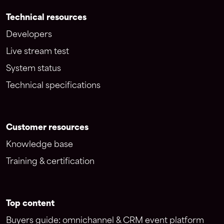
Technical resources
Developers
Live stream test
System status
Technical specifications
Customer resources
Knowledge base
Training & certification
Top content
Buyers guide: omnichannel & CRM event platform