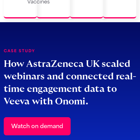
Vaccines
CASE STUDY
How AstraZeneca UK scaled
webinars and connected real-
time engagement data to
Veeva with Onomi.
Watch on demand