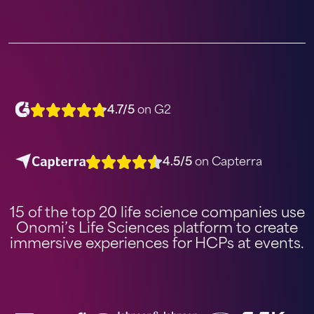
4.7/5
on G2
4.5/5
on Capterra
15 of the top 20 life science companies use
Onomi’s Life Sciences platform to create
immersive experiences for HCPs at events.