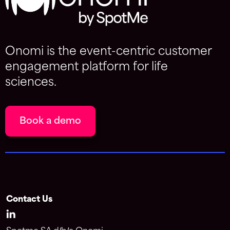
Onomi is the event-centric customer
engagement platform for life
sciences.
Book a demo
Contact Us