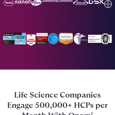
Life Science Companies
Engage 500,000+ HCPs per