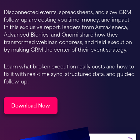
Disconnected events, spreadsheets, and slow CRM
follow-up are costing you time, money, and impact.
In this exclusive report, leaders from AstraZeneca,
Advanced Bionics, and Onomi share how they
transformed webinar, congress, and field execution
by making CRM the center of their event strategy.
Learn what broken execution really costs and how to
fix it with real-time sync, structured data, and guided
follow-up.
Download Now