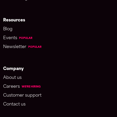
Resources
Blog
Events
POPULAR
Newsletter
POPULAR
Company
About us
Careers
WE'RE HIRING
Customer support
Contact us