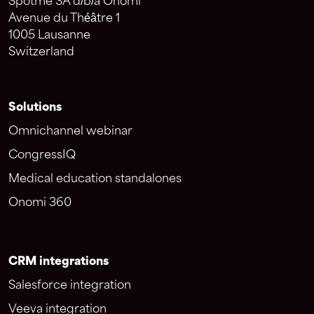
Spotme SA d/b/a Onomi
Avenue du Théâtre 1
1005 Lausanne
Switzerland
Solutions
Omnichannel webinar
CongressIQ
Medical education standalones
Onomi 360
CRM integrations
Salesforce integration
Veeva integration