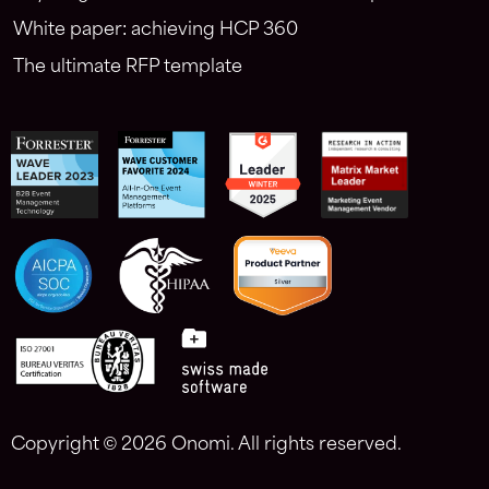
White paper: achieving HCP 360
The ultimate RFP template
Copyright ©
2026 Onomi. All rights reserved.