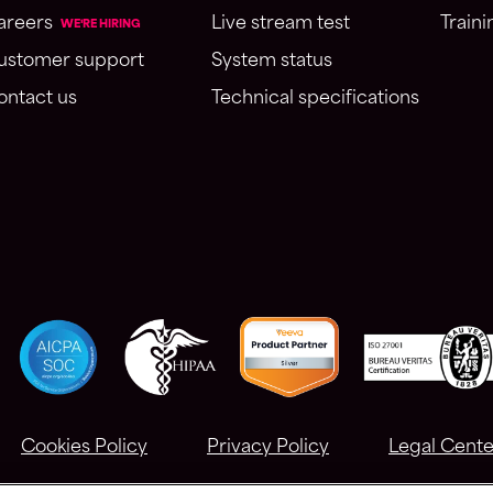
areers
Live stream test
Traini
WE'RE HIRING
ustomer support
System status
ontact us
Technical specifications
Cookies Policy
Privacy Policy
Legal Cente