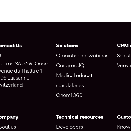
ontact Us
Solutions
CRM i
Omnichannel webinar
Salesf
potme SA d/b/a Onomi
CongressIQ
Veeva
venue du Théâtre 1
Medical education
005 Lausanne
witzerland
standalones
Onomi 360
ompany
Technical resources
Custo
bout us
Developers
Knowl