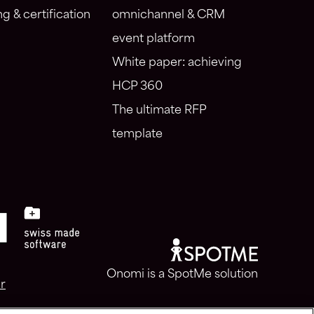
ng & certification
omnichannel & CRM
event platform
White paper: achieving
HCP 360
The ultimate RFP
template
Onomi is a SpotMe solution
r