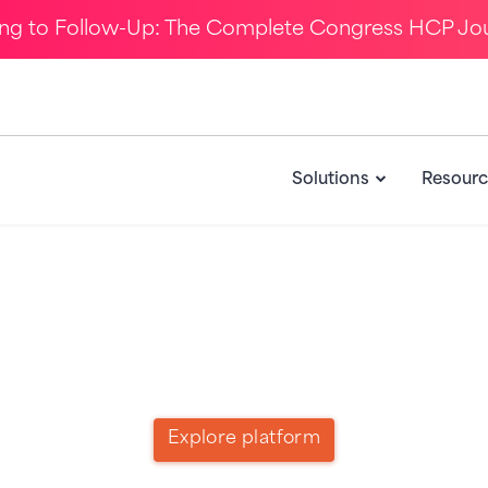
ing to Follow-Up: The Complete Congress HCP Jo
Solutions
Resourc
Call to Action for Product
Explore platform