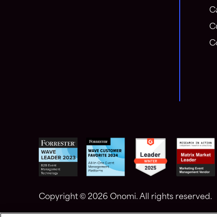
C
C
C
Copyright ©
2026 Onomi. All rights reserved.