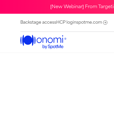
[New Webinar] From Target
Backstage access
HCP login
spotme.com