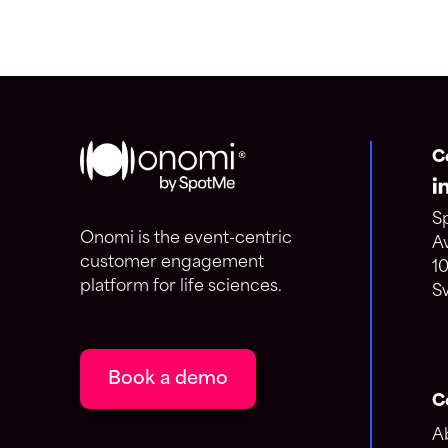
C
S
Onomi is the event-centric
A
customer engagement
1
platform for life sciences.
S
Book a demo
C
A