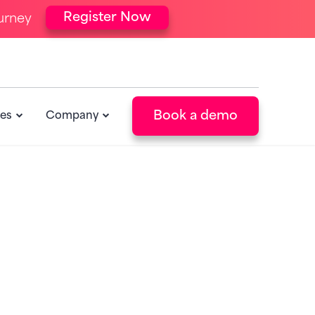
Register Now
urney
Book a demo
es
Company