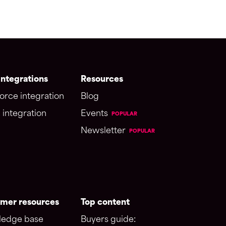
ntegrations
Resources
orce integration
Blog
 integration
Events
POPULAR
Newsletter
POPULAR
mer resources
Top content
edge base
Buyers guide: