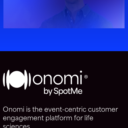
Onomi is the event-centric customer
engagement platform for life
sciences.