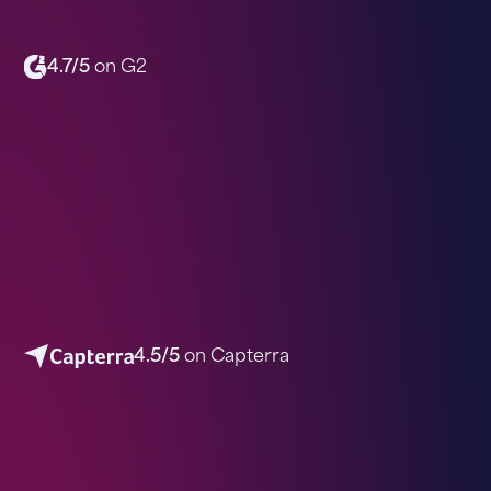
4.7/5
on G2
4.5/5
on Capterra