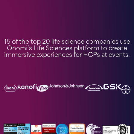
15 of the top 20 life science companies use
Onomi’s Life Sciences platform to create
immersive experiences for HCPs at events.