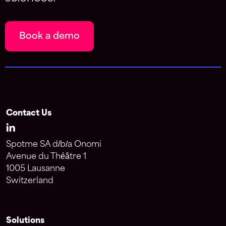
Book a demo
Contact Us
Spotme SA d/b/a Onomi
Avenue du Théâtre 1
1005 Lausanne
Switzerland
Solutions