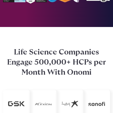
Life Science Companies
Engage 500,000+ HCPs per
Month With Onomi