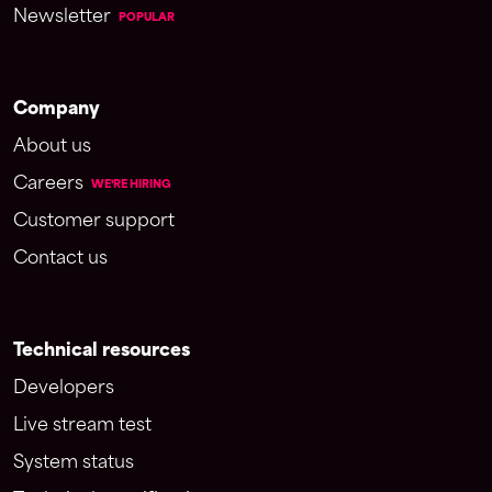
Newsletter
POPULAR
Company
About us
Careers
WE'RE HIRING
Customer support
Contact us
Technical resources
Developers
Live stream test
System status