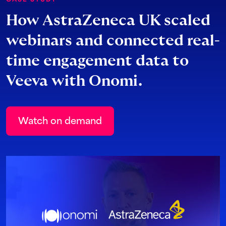
How AstraZeneca UK scaled
webinars and connected real-
time engagement data to
Veeva with Onomi.
Watch on demand