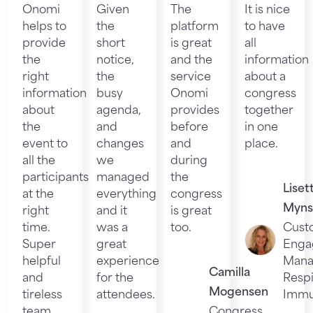
Onomi
Given
The
It is nice
helps to
the
platform
to have
provide
short
is great
all
the
notice,
and the
information
right
the
service
about a
information
busy
Onomi
congress
about
agenda,
provides
together
the
and
before
in one
event to
changes
and
place.
all the
we
during
participants
managed
the
Liset
at the
everything
congress
Myns
right
and it
is great
time.
was a
too.
Cust
Super
great
Enga
helpful
experience
Mana
Camilla
and
for the
Respi
Mogensen
tireless
attendees.
Immu
team.
Congress