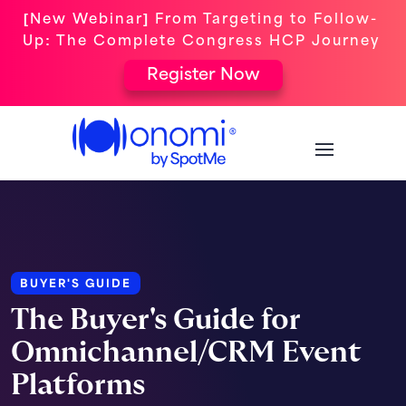
[New Webinar] From Targeting to Follow-
Up: The Complete Congress HCP Journey
Register Now
BUYER'S GUIDE
The Buyer's Guide for
Omnichannel/CRM Event
Platforms