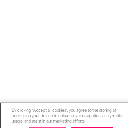
By clicking “Accept all cookies”, you agree to the storing of
cookies on your device to enhance site navigation, analyze site
usage, and assist in our marketing efforts.