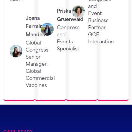
and
Priska
Event
Joana
Gruenwald
Business
Ferreira
Congress
Partner,
Mendes
and
GCE
Events
Interaction
Global
Specialist
Congress
Senior
Manager,
Global
Commercial
Vaccines
CASE STUDY