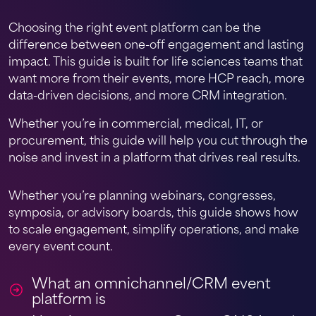
Choosing the right event platform can be the
difference between one-off engagement and lasting
impact. This guide is built for life sciences teams that
want more from their events, more HCP reach, more
data-driven decisions, and more CRM integration.
Whether you’re in commercial, medical, IT, or
procurement, this guide will help you cut through the
noise and invest in a platform that drives real results.
Whether you’re planning webinars, congresses,
symposia, or advisory boards, this guide shows how
to scale engagement, simplify operations, and make
every event count.
What an omnichannel/CRM event
platform is