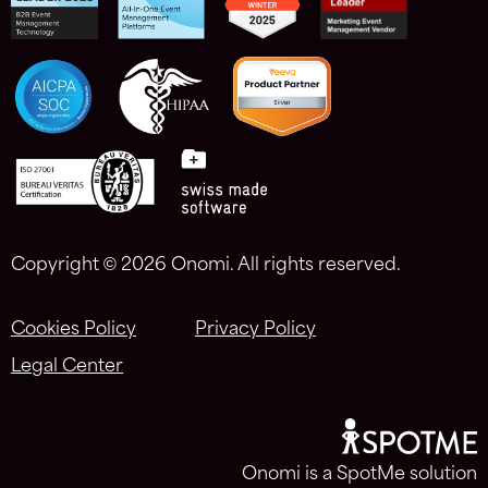
Copyright ©
2026 Onomi. All rights reserved.
Cookies Policy
Privacy Policy
Legal Center
Onomi is a SpotMe solution