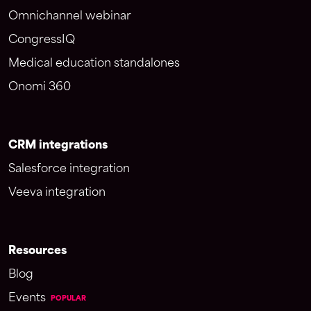
Omnichannel webinar
CongressIQ
Medical education standalones
Onomi 360
CRM integrations
Salesforce integration
Veeva integration
Resources
Blog
Events
POPULAR