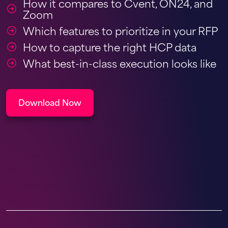
How it compares to Cvent, ON24, and
Zoom
Which features to prioritize in your RFP
How to capture the right HCP data
What best-in-class execution looks like
Download Now