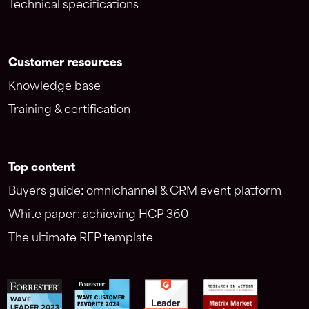
Technical specifications
Customer resources
Knowledge base
Training & certification
Top content
Buyers guide: omnichannel & CRM event platform
White paper: achieving HCP 360
The ultimate RFP template