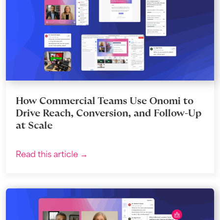
How Commercial Teams Use Onomi to
Drive Reach, Conversion, and Follow-Up
at Scale
Read this article →