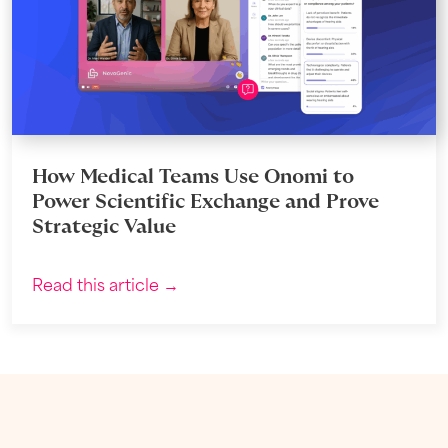
How Medical Teams Use Onomi to
Power Scientific Exchange and Prove
Strategic Value
Read this article →