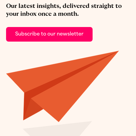
Our latest insights, delivered straight to
your inbox once a month.
Subscribe to our newsletter