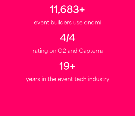
12,000
+
event builders use onomi
4.6
/
5
rating on G2 and Capterra
20
+
years in the event tech industry