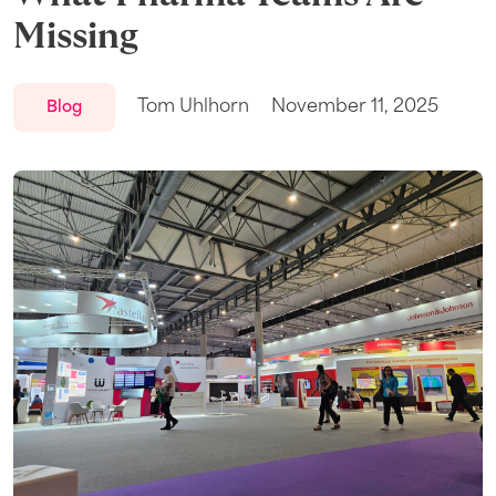
Missing
Tom Uhlhorn
November 11, 2025
Blog