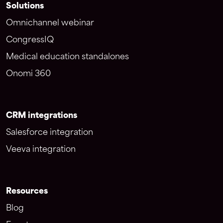
Solutions
Omnichannel webinar
CongressIQ
Medical education standalones
Onomi 360
CRM integrations
Salesforce integration
Veeva integration
Resources
Blog