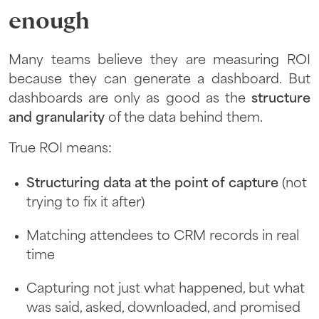
enough
Many teams believe they are measuring ROI
because they can generate a dashboard. But
dashboards are only as good as the
structure
and granularity
of the data behind them.
True ROI means:
Structuring data at the point of capture
(not
trying to fix it after)
Matching attendees to CRM records in real
time
Capturing not just what happened, but what
was said, asked, downloaded, and promised