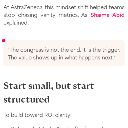
At AstraZeneca, this mindset shift helped teams
stop chasing vanity metrics. As
Shaima Abid
explained:
“The congress is not the end. It is the trigger.
The value shows up in what happens next.”
Start small, but start
structured
To build toward ROI clarity: