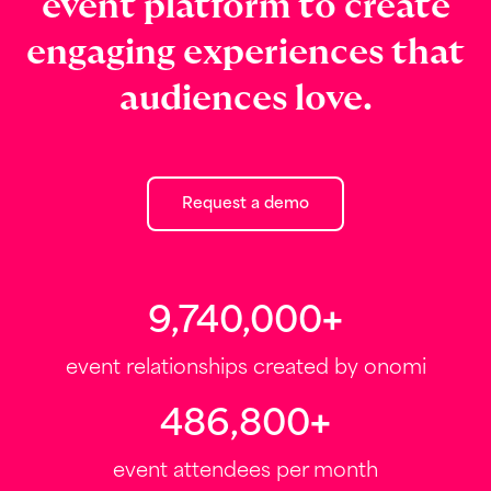
event platform to create
engaging experiences that
audiences love.
Request a demo
10,000,000
+
event relationships created by onomi
500,000
+
event attendees per month