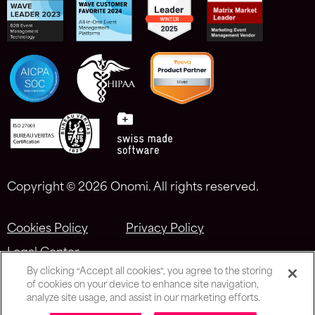
Copyright ©
2026 Onomi. All rights reserved.
Cookies Policy
Privacy Policy
Legal Center
By clicking “Accept all cookies”, you agree to the storing
of cookies on your device to enhance site navigation,
analyze site usage, and assist in our marketing efforts.