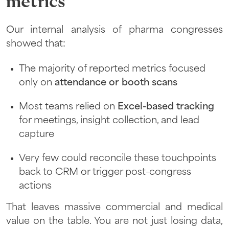
metrics
Our internal analysis of pharma congresses
showed that:
The majority of reported metrics focused
only on
attendance or booth scans
Most teams relied on
Excel-based tracking
for meetings, insight collection, and lead
capture
Very few could reconcile these touchpoints
back to CRM or trigger post-congress
actions
That leaves massive commercial and medical
value on the table. You are not just losing data,