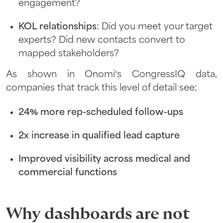
engagement?
KOL relationships
: Did you meet your target
experts? Did new contacts convert to
mapped stakeholders?
As shown in Onomi’s CongressIQ data,
companies that track this level of detail see:
24% more rep-scheduled follow-ups
2x increase in qualified lead capture
Improved visibility across medical and
commercial functions
Why dashboards are not