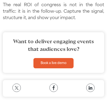
The real ROI of congress is not in the foot
traffic: it is in the follow-up. Capture the signal,
structure it, and show your impact.
Want to deliver engaging events
that audiences love?
Book a live demo