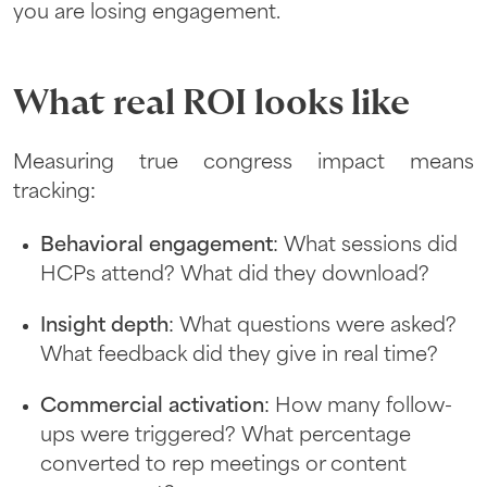
you are losing engagement.
What real ROI looks like
Measuring true congress impact means
tracking:
Behavioral engagement
: What sessions did
HCPs attend? What did they download?
Insight depth
: What questions were asked?
What feedback did they give in real time?
Commercial activation
: How many follow-
ups were triggered? What percentage
converted to rep meetings or content