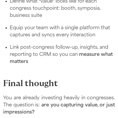
Define what “value” looks like for each
congress touchpoint: booth, symposia,
business suite
Equip your team with a single platform that
captures and syncs every interaction
Link post-congress follow-up, insights, and
reporting to CRM so you can
measure what
matters
Final thought
You are already investing heavily in congresses.
The question is:
are you capturing value, or just
impressions?