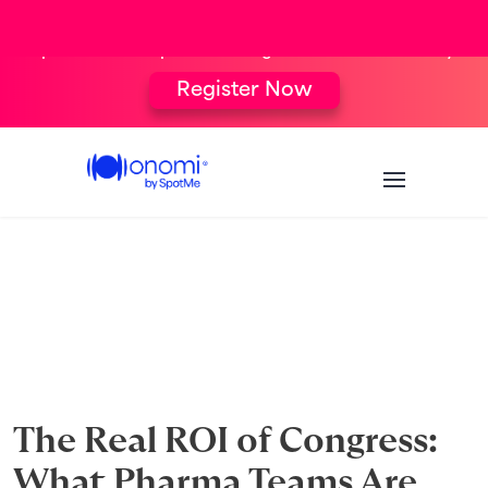
[New Webinar] From Targeting to Follow-
Up: The Complete Congress HCP Journey
Register Now
The Real ROI of Congress:
What Pharma Teams Are