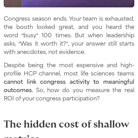
Congress season ends. Your team is exhausted,
the booth looked great, and you heard the
word “busy” 100 times. But when leadership
asks, “Was it worth it?”, your answer still starts
with anecdotes, not evidence.
Despite being the most expensive and high-
profile HCP channel, most life sciences teams
cannot link congress activity to meaningful
outcomes.
So, how do you measure the real
ROI of your congress participation?
The hidden cost of shallow