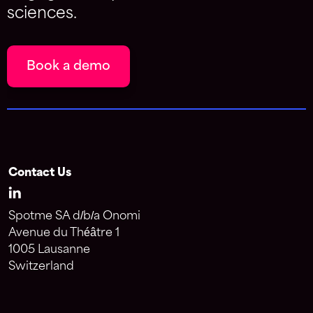
sciences.
Book a demo
Contact Us
Spotme SA d/b/a Onomi
Avenue du Théâtre 1
1005 Lausanne
Switzerland