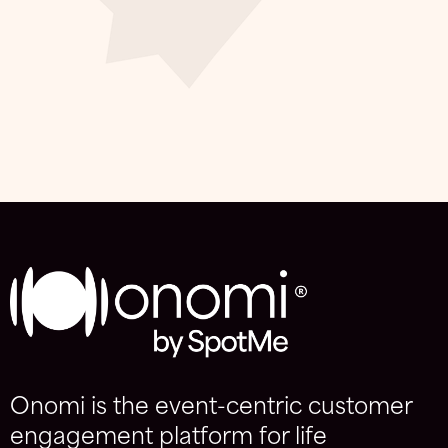
Onomi is the event-centric customer
engagement platform for life