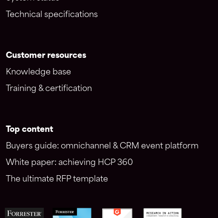
Technical specifications
Customer resources
Knowledge base
Training & certification
Top content
Buyers guide: omnichannel & CRM event platform
White paper: achieving HCP 360
The ultimate RFP template