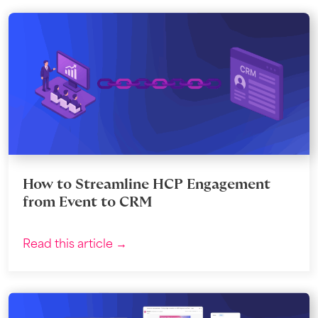
How to Streamline HCP Engagement
from Event to CRM
Read this article →