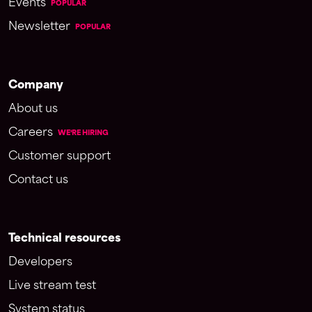
Events
POPULAR
Newsletter
POPULAR
Company
About us
Careers
WE'RE HIRING
Customer support
Contact us
Technical resources
Developers
Live stream test
System status