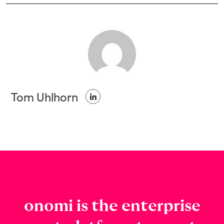
Tom Uhlhorn
onomi is the enterprise