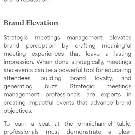
Brand Elevation
Strategic meetings management elevates
brand perception by crafting meaningful
meeting experiences that leave a lasting
impression. When done strategically, meetings
and events can be a powerful tool for educating
attendees, building brand loyalty, and
generating buzz. Strategic meetings
management professionals are experts in
creating impactful events that advance brand
objectives.
To earn a seat at the omnichannel table,
professionals must demonstrate a clear