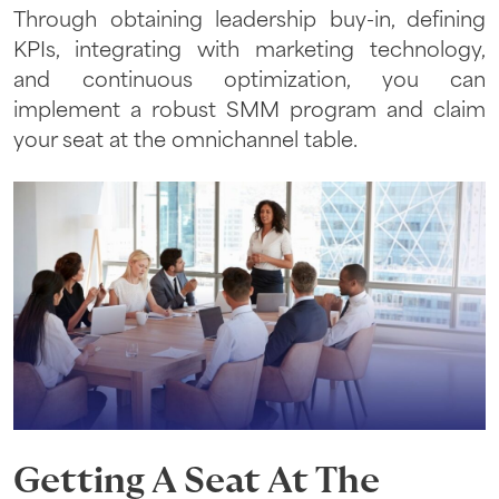
Through obtaining leadership buy-in, defining
KPIs, integrating with marketing technology,
and continuous optimization, you can
implement a robust SMM program and claim
your seat at the omnichannel table.
Getting A Seat At The