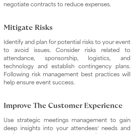
negotiate contracts to reduce expenses.
Mitigate Risks
Identify and plan for potential risks to your event
to avoid issues. Consider risks related to
attendance, sponsorship, logistics, and
technology and establish contingency plans.
Following risk management best practices will
help ensure event success.
Improve The Customer Experience
Use strategic meetings management to gain
deep insights into your attendees’ needs and