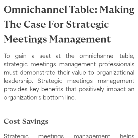
Omnichannel Table: Making
The Case For Strategic
Meetings Management
To gain a seat at the omnichannel table,
strategic meetings management professionals
must demonstrate their value to organizational
leadership. Strategic meetings management
provides key benefits that positively impact an
organization’s bottom line.
Cost Savings
Strategic meetings management helps