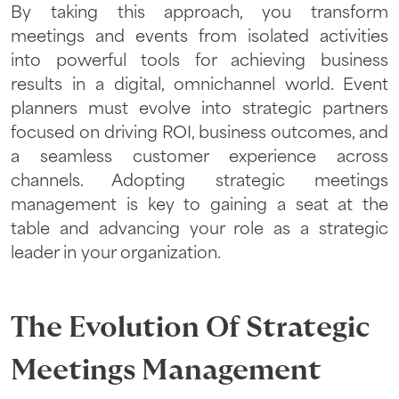
By taking this approach, you transform
meetings and events from isolated activities
into powerful tools for achieving business
results in a digital, omnichannel world. Event
planners must evolve into strategic partners
focused on driving ROI, business outcomes, and
a seamless customer experience across
channels. Adopting strategic meetings
management is key to gaining a seat at the
table and advancing your role as a strategic
leader in your organization.
The Evolution Of Strategic
Meetings Management