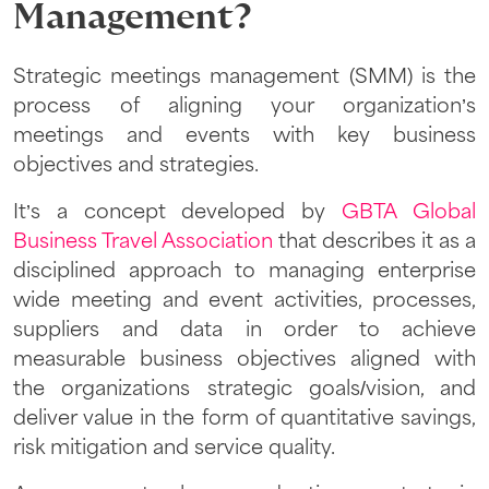
Management?
Strategic meetings management (SMM) is the
process of aligning your organization’s
meetings and events with key business
objectives and strategies.
It’s a concept developed by
GBTA Global
Business Travel Association
that describes it as a
disciplined approach to managing enterprise
wide meeting and event activities, processes,
suppliers and data in order to achieve
measurable business objectives aligned with
the organizations strategic goals/vision, and
deliver value in the form of
quantitative savings
,
risk mitigation
and
service quality
.