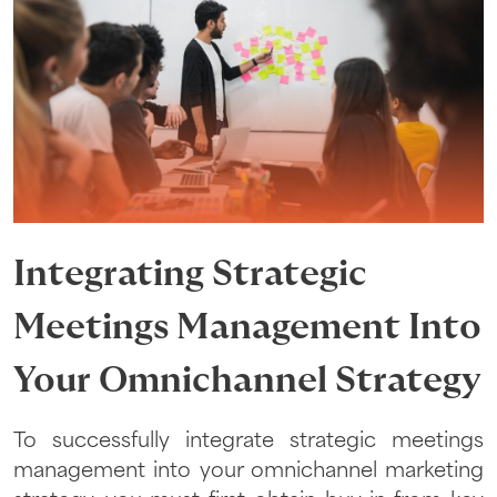
Integrating Strategic
Meetings Management Into
Your Omnichannel Strategy
To successfully integrate strategic meetings
management into your omnichannel marketing