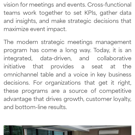
vision for meetings and events. Cross-functional
teams work together to set KPIs, gather data
and insights, and make strategic decisions that
maximize event impact.
The modern strategic meetings management
program has come a long way. Today, it is an
integrated, data-driven, and collaborative
initiative that provides a seat at the
omnichannel table and a voice in key business
decisions. For organizations that get it right,
these programs are a source of competitive
advantage that drives growth, customer loyalty,
and bottom-line results.