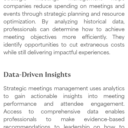
companies reduce spending on meetings and
events through strategic planning and resource
optimization. By analyzing historical data,
professionals can determine how to achieve
meeting objectives more efficiently. They
identify opportunities to cut extraneous costs
while still delivering impactful experiences.
Data-Driven Insights
Strategic meetings management uses analytics
to gain actionable insights into meeting
performance and attendee engagement.
Access to comprehensive data enables
professionals to make evidence-based
recommendations to leadership on how to