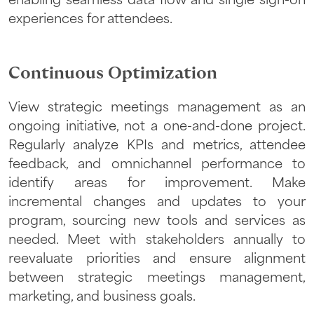
enabling seamless data flow and single sign-on
experiences for attendees.
Continuous Optimization
View strategic meetings management as an
ongoing initiative, not a one-and-done project.
Regularly analyze KPIs and metrics, attendee
feedback, and omnichannel performance to
identify areas for improvement. Make
incremental changes and updates to your
program, sourcing new tools and services as
needed. Meet with stakeholders annually to
reevaluate priorities and ensure alignment
between strategic meetings management,
marketing, and business goals.