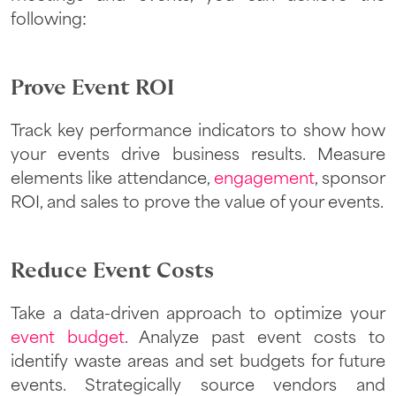
following:
Prove Event ROI
Track key performance indicators to show how
your events drive business results. Measure
elements like attendance,
engagement
, sponsor
ROI, and sales to prove the value of your events.
Reduce Event Costs
Take a data-driven approach to optimize your
event budget
. Analyze past event costs to
identify waste areas and set budgets for future
events. Strategically source vendors and