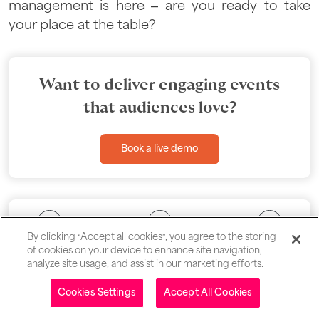
management is here – are you ready to take
your place at the table?
Want to deliver engaging events
that audiences love?
Book a live demo
By clicking “Accept all cookies”, you agree to the storing
of cookies on your device to enhance site navigation,
analyze site usage, and assist in our marketing efforts.
Table of contents
Cookies Settings
Accept All Cookies