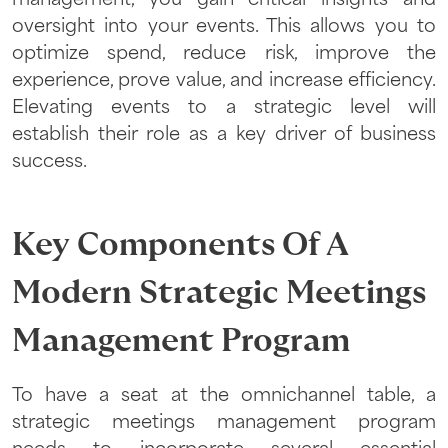
management, you gain critical insights and
oversight into your events. This allows you to
optimize spend, reduce risk, improve the
experience, prove value, and increase efficiency.
Elevating events to a strategic level will
establish their role as a key driver of business
success.
Key Components Of A
Modern Strategic Meetings
Management Program
To have a seat at the omnichannel table, a
strategic meetings management program