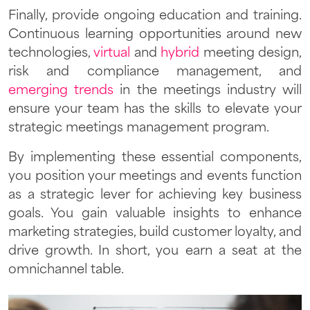
Finally, provide ongoing education and training.
Continuous learning opportunities around new
technologies,
virtual
and
hybrid
meeting design,
risk and compliance management, and
emerging trends
in the meetings industry will
ensure your team has the skills to elevate your
strategic meetings management program.
By implementing these essential components,
you position your meetings and events function
as a strategic lever for achieving key business
goals. You gain valuable insights to enhance
marketing strategies, build customer loyalty, and
drive growth. In short, you earn a seat at the
omnichannel table.