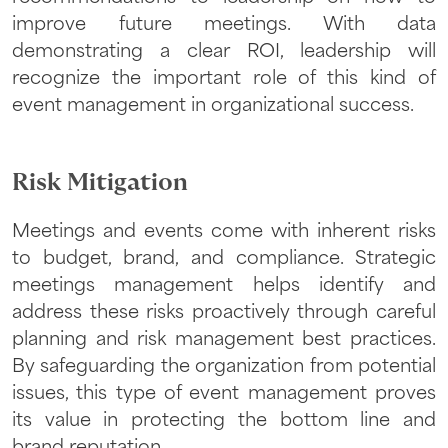
improve future meetings. With data
demonstrating a clear ROI, leadership will
recognize the important role of this kind of
event management in organizational success.
Risk Mitigation
Meetings and events come with inherent risks
to budget, brand, and compliance. Strategic
meetings management helps identify and
address these risks proactively through careful
planning and risk management best practices.
By safeguarding the organization from potential
issues, this type of event management proves
its value in protecting the bottom line and
brand reputation.