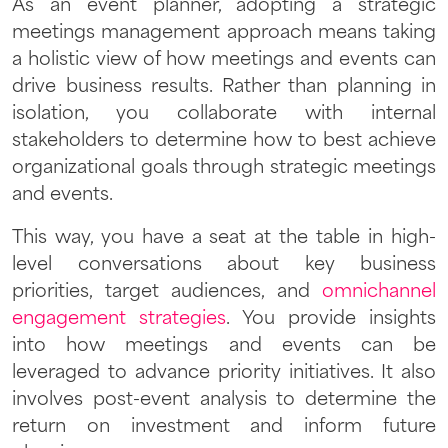
As an event planner, adopting a strategic
meetings management approach means taking
a holistic view of how meetings and events can
drive business results. Rather than planning in
isolation, you collaborate with internal
stakeholders to determine how to best achieve
organizational goals through strategic meetings
and events.
This way, you have a seat at the table in high-
level conversations about key business
priorities, target audiences, and
omnichannel
engagement strategies
. You provide insights
into how meetings and events can be
leveraged to advance priority initiatives. It also
involves post-event analysis to determine the
return on investment and inform future