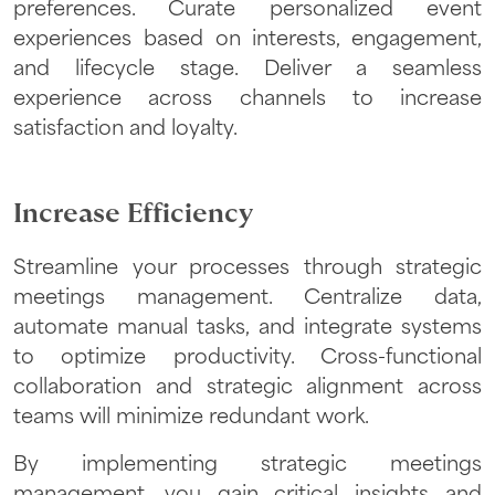
preferences. Curate personalized event
experiences based on interests, engagement,
and lifecycle stage. Deliver a seamless
experience across channels to increase
satisfaction and loyalty.
Increase Efficiency
Streamline your processes through strategic
meetings management. Centralize data,
automate manual tasks, and integrate systems
to optimize productivity. Cross-functional
collaboration and strategic alignment across
teams will minimize redundant work.
By implementing strategic meetings