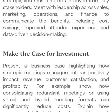
strategy, you must first obtain buy-in from key
stakeholders. Meet with leadership across sales,
marketing, operations, and finance to
communicate the benefits, including cost
savings, improved attendee experience, and
data-driven decision-making.
Make the Case for Investment
Present a business case highlighting how
strategic meetings management can positively
impact revenue, customer satisfaction, and
profitability. For example, show how
consolidating redundant meetings or using
virtual and hybrid meeting formats can
significantly reduce costs. Explain how