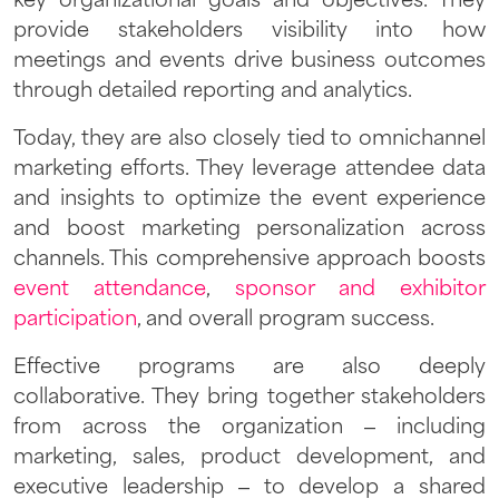
key organizational goals and objectives. They
provide stakeholders visibility into how
meetings and events drive business outcomes
through detailed reporting and analytics.
Today, they are also closely tied to omnichannel
marketing efforts. They leverage attendee data
and insights to optimize the event experience
and boost marketing personalization across
channels. This comprehensive approach boosts
event attendance
,
sponsor and exhibitor
participation
, and overall program success.
Effective programs are also deeply
collaborative. They bring together stakeholders
from across the organization – including
marketing, sales, product development, and
executive leadership – to develop a shared