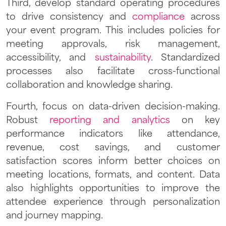
Third, develop standard operating procedures
to drive consistency and
compliance
across
your event program. This includes policies for
meeting approvals, risk management,
accessibility, and
sustainability
. Standardized
processes also facilitate cross-functional
collaboration and knowledge sharing.
Fourth, focus on data-driven decision-making.
Robust
reporting and analytics
on key
performance indicators like attendance,
revenue, cost savings, and customer
satisfaction scores inform better choices on
meeting locations, formats, and content. Data
also highlights opportunities to improve the
attendee experience through personalization
and journey mapping.