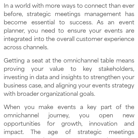
In a world with more ways to connect than ever
before, strategic meetings management has
become essential to success. As an event
planner, you need to ensure your events are
integrated into the overall customer experience
across channels.
Getting a seat at the omnichannel table means
proving your value to key stakeholders,
investing in data and insights to strengthen your
business case, and aligning your events strategy
with broader organizational goals.
When you make events a key part of the
omnichannel journey, you open new
opportunities for growth, innovation and
impact. The age of strategic meetings