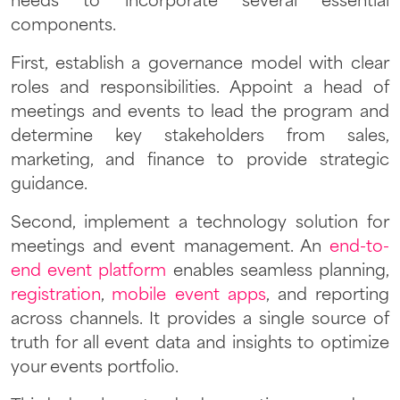
needs to incorporate several essential
components.
First, establish a governance model with clear
roles and responsibilities. Appoint a head of
meetings and events to lead the program and
determine key stakeholders from sales,
marketing, and finance to provide strategic
guidance.
Second, implement a technology solution for
meetings and event management. An
end-to-
end event platform
enables seamless planning,
registration
,
mobile event apps
, and reporting
across channels. It provides a single source of
truth for all event data and insights to optimize
your events portfolio.