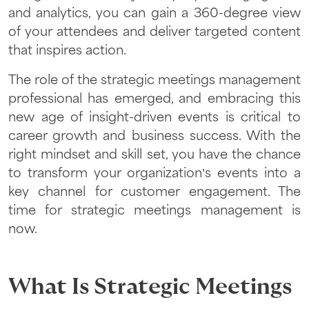
and analytics, you can gain a 360-degree view
of your attendees and deliver targeted content
that inspires action.
The role of the strategic meetings management
professional has emerged, and embracing this
new age of insight-driven events is critical to
career growth and business success. With the
right mindset and skill set, you have the chance
to transform your organization’s events into a
key channel for customer engagement. The
time for strategic meetings management is
now.
What Is Strategic Meetings