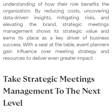
understanding of how their role benefits the
organization. By reducing costs, uncovering
data-driven insights, mitigating risks, and
elevating the brand, strategic meetings
management shows its strategic value and
earns its place as a key driver of business
success. With a seat at the table, event planners
gain influence over meeting strategy and
resources to deliver even greater impact.
Take Strategic Meetings
Management To The Next
Level