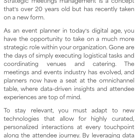
Strategic meetings management is a concept
that’s over 20 years old but has recently taken
on a new form.
As an event planner in today’s digital age, you
have the opportunity to take on a much more
strategic role within your organization. Gone are
the days of simply executing logistical tasks and
coordinating venues and catering. The
meetings and events industry has evolved, and
planners now have a seat at the omnichannel
table, where data-driven insights and attendee
experiences are top of mind.
To stay relevant, you must adapt to new
technologies that allow for highly curated,
personalized interactions at every touchpoint
along the attendee journey. By leveraging data