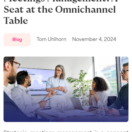
Seat at the Omnichannel
Table
Tom Uhlhorn
November 4, 2024
Blog