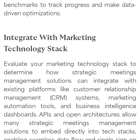
benchmarks to track progress and make data-
driven optimizations.
Integrate With Marketing
Technology Stack
Evaluate your marketing technology stack to
determine how strategic meetings
management solutions can integrate with
existing platforms like customer relationship
management (CRM) systems, marketing
automation tools, and business intelligence
dashboards. APIs and open architectures allow
many strategic meetings management
solutions to embed directly into tech stacks,