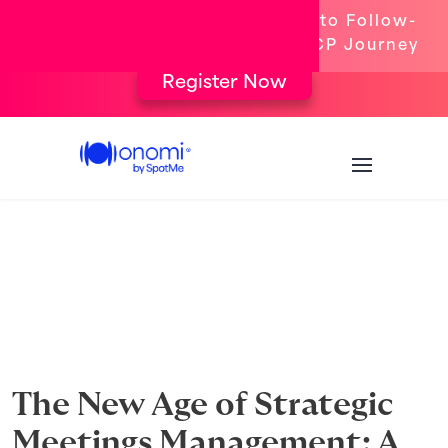
[New Webinar] From Targeting to Follow-
Up: The Complete Congress HCP Journey
Register Now
The New Age of Strategic
Meetings Management: A