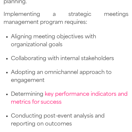
planning.
Implementing a strategic meetings
management program requires:
Aligning meeting objectives with
organizational goals
Collaborating with internal stakeholders
Adopting an omnichannel approach to
engagement
Determining
key performance indicators and
metrics for success
Conducting post-event analysis and
reporting on outcomes