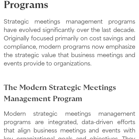
Programs
Strategic meetings management programs
have evolved significantly over the last decade.
Originally focused primarily on cost savings and
compliance, modern programs now emphasize
the strategic value that business meetings and
events provide to organizations.
The Modern Strategic Meetings
Management Program
Modern strategic meetings management
programs are integrated, data-driven efforts
that align business meetings and events with