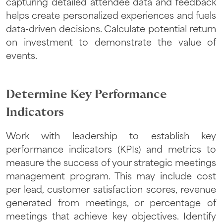
capturing detailed attendee data and feedback
helps create personalized experiences and fuels
data-driven decisions. Calculate potential return
on investment to demonstrate the value of
events.
Determine Key Performance
Indicators
Work with leadership to establish key
performance indicators (KPIs) and metrics to
measure the success of your strategic meetings
management program. This may include cost
per lead, customer satisfaction scores, revenue
generated from meetings, or percentage of
meetings that achieve key objectives. Identify