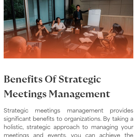
Benefits Of Strategic
Meetings Management
Strategic meetings management provides
significant benefits to organizations. By taking a
holistic, strategic approach to managing your
meetings and events, you can achieve the