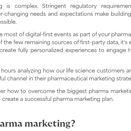
 is complex. Stringent regulatory requiremen
r-changing needs and expectations make building 
sible.
 most of digital-first events as part of your pharm
 the few remaining sources of first-party data, it’s 
 create fully personalized experiences to engage
ours analyzing how our life science customers are 
ul channel in their pharmaceutical marketing strat
ver how to overcome the biggest pharma marketin
 create a successful pharma marketing plan.
harma marketing?