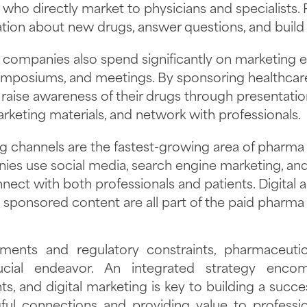
 who directly market to physicians and specialists.
tion about new drugs, answer questions, and build r
companies also spend significantly on marketing ev
ymposiums, and meetings. By sponsoring healthcar
aise awareness of their drugs through presentation
keting materials, and network with professionals.
ng channels are the fastest-growing area of pharma
es use social media, search engine marketing, and
nect with both professionals and patients. Digital a
sponsored content are all part of the paid pharma
ments and regulatory constraints, pharmaceutic
cial endeavor. An integrated strategy encom
, and digital marketing is key to building a succ
ful connections and providing value to professio