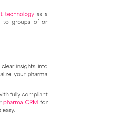
nt technology
as a
s to groups of or
clear insights into
lize your pharma
ith fully compliant
ur
pharma CRM
for
s easy.