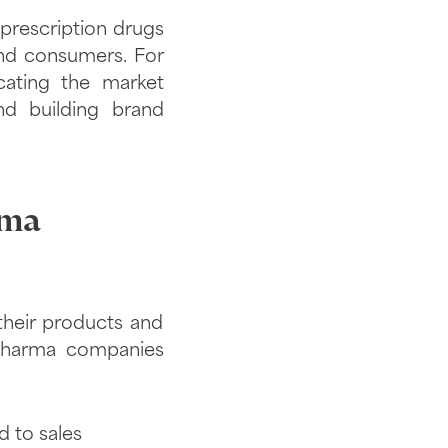
prescription drugs
and consumers. For
cating the market
nd building brand
rma
their products and
 pharma companies
d to sales