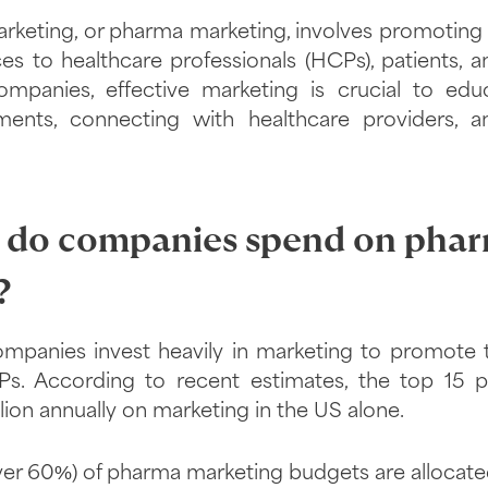
rketing, or pharma marketing, involves promoting 
es to healthcare professionals (HCPs), patients, 
ompanies, effective marketing is crucial to edu
ents, connecting with healthcare providers, a
do companies spend on pha
?
mpanies invest heavily in marketing to promote 
s. According to recent estimates, the top 15
lion annually on marketing in the US alone.
ver 60%) of pharma marketing budgets are allocate