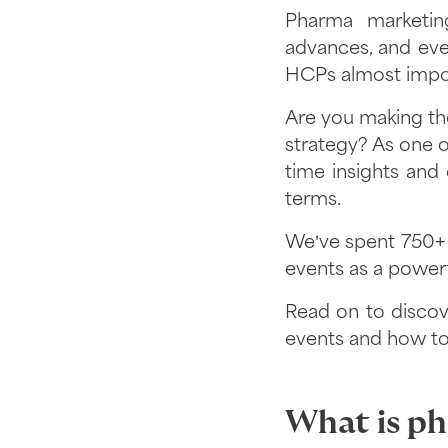
Pharma marketing
advances, and eve
HCPs almost impos
Are you making the
strategy? As one of
time insights and
terms.
We’ve spent 750+ h
events as a powerf
Read on to disco
events and how to
What is p