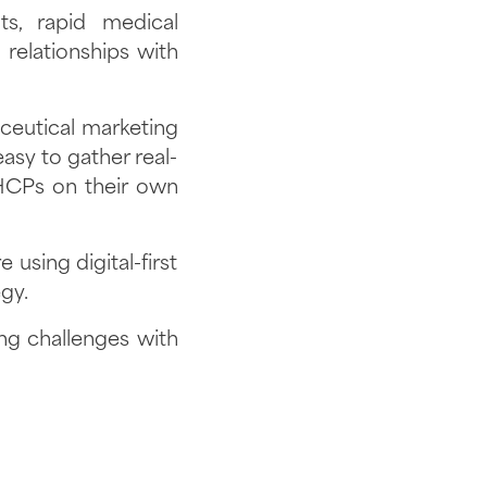
ts, rapid medical
relationships with
aceutical marketing
easy to gather real-
 HCPs on their own
using digital-first
egy.
g challenges with