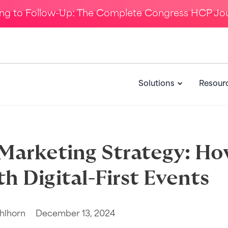
ing to Follow-Up: The Complete Congress HCP Jo
Solutions
Resour
Marketing Strategy: Ho
th Digital-First Events
hlhorn
December 13, 2024