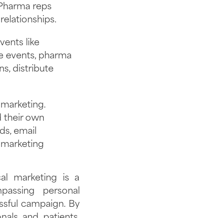
 Pharma reps
elationships.
ents like
e events, pharma
s, distribute
 marketing.
 their own
ds, email
 marketing
al marketing is a
passing personal
essful campaign. By
nals and patients,