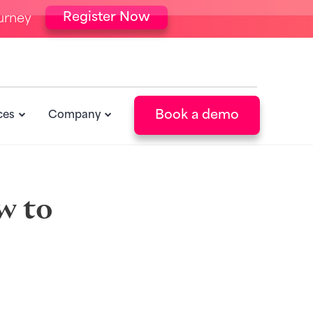
Register Now
urney
Book a demo
ces
Company
w to