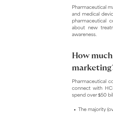
Pharmaceutical ma
and medical devic
pharmaceutical c
about new treatm
awareness.
How much 
marketing
Pharmaceutical co
connect with HCP
spend over $50 bil
The majority (o