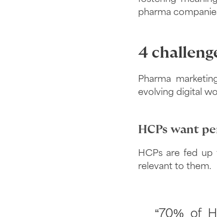
pharma companies c
4 challeng
Pharma marketing
evolving digital 
HCPs want per
HCPs are fed up w
relevant to them.
“70% of H