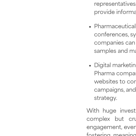
representatives
provide informa
Pharmaceutical 
conferences, s
companies can r
samples and mar
Digital marketi
Pharma compani
websites to con
campaigns, and 
strategy.
With huge invest
complex but cru
engagement, events
fostering meaning