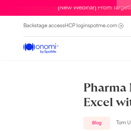
[New Webinar] From Target
Backstage access
HCP login
spotme.com
Pharma 
Excel wi
Tom U
Blog