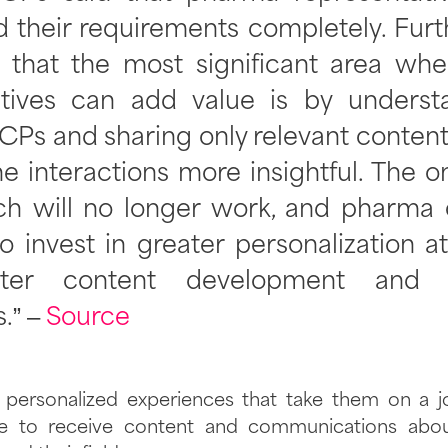
 their requirements completely. Furt
 that the most significant area wh
atives can add value is by underst
CPs and sharing only relevant conten
e interactions more insightful. The one
ach will no longer work, and pharma
to invest in greater personalization a
tter content development and o
s.” –
Source
ersonalized experiences that take them on a jo
e to receive content and communications abou