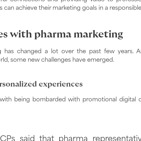
an achieve their marketing goals in a responsible,
es with pharma marketing
 has changed a lot over the past few years. A
world, some new challenges have emerged.
sonalized experiences
ith being bombarded with promotional digital c
CPs said that pharma representati