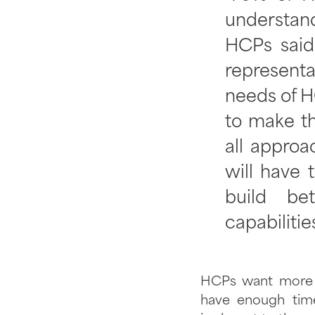
understand
HCPs said
represent
needs of H
to make th
all appro
will have 
build be
capabilitie
HCPs want more p
have enough tim