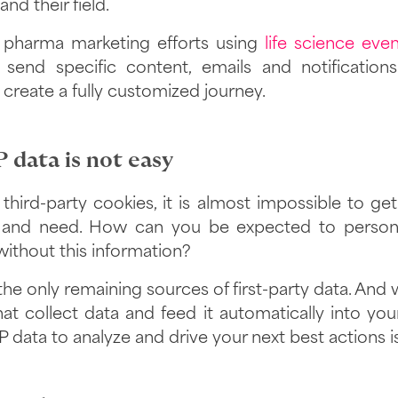
nd their field.
 pharma marketing efforts using
life science eve
 send specific content, emails and notification
 create a fully customized journey.
 data is not easy
third-party cookies, it is almost impossible to get 
and need. How can you be expected to persona
without this information?
the only remaining sources of first-party data. And w
at collect data and feed it automatically into yo
 data to analyze and drive your next best actions i