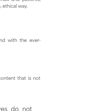
 ethical way.
nd with the ever-
ontent that is not
ves do not