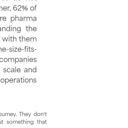
her, 62% of
ere pharma
anding the
t with them
-size-fits-
 companies
t scale and
perations
urney. They don’t
t something that