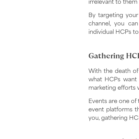
irrelevant to them a
By targeting your
channel, you can
individual HCPs to
Gathering HCP
With the death of 
what HCPs want 
marketing efforts 
Events are one of 
event platforms th
you, gathering HCP