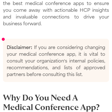
the best medical conference apps to ensure
you come away with actionable HCP insights
and invaluable connections to drive your
business forward.
Disclaimer:
If you are considering changing
your medical conference app, it is vital to
consult your organization’s internal policies,
recommendations, and lists of approved
partners before consulting this list.
Why Do You Need A
Medical Conference App?