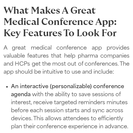
What Makes A Great
Medical Conference App:
Key Features To Look For
A great medical conference app provides
valuable features that help pharma companies
and HCPs get the most out of conferences. The
app should be intuitive to use and include:
An interactive (personalizable) conference
agenda
with the ability to save sessions of
interest, receive targeted reminders minutes
before each session starts and sync across
devices. This allows attendees to efficiently
plan their conference experience in advance.