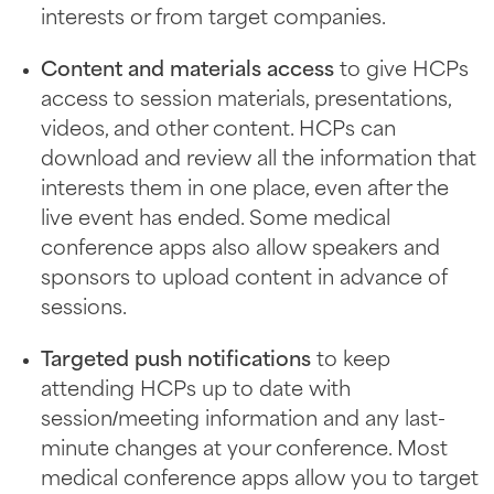
interests or from target companies.
Content and materials access
to give HCPs
access to session materials, presentations,
videos, and other content. HCPs can
download and review all the information that
interests them in one place, even after the
live event has ended. Some medical
conference apps also allow speakers and
sponsors to upload content in advance of
sessions.
Targeted push notifications
to keep
attending HCPs up to date with
session/meeting information and any last-
minute changes at your conference. Most
medical conference apps allow you to target