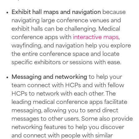
Exhibit hall maps and navigation
because
navigating large conference venues and
exhibit halls can be challenging. Medical
conference apps with
interactive maps
,
wayfinding, and navigation help you explore
the entire conference space and locate
specific exhibitors or sessions with ease.
Messaging and networking
to help your
team connect with HCPs and with fellow
HCPs to network with each other. The
leading medical conference apps facilitate
messaging, allowing you to send direct
messages to other users. Some also provide
networking features to help you discover
and connect with people with similar