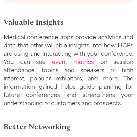
Valuable Insights
Medical conference apps provide analytics and
data that offer valuable insights into how HCPs
are using and interacting with your conference.
You can see
event metrics
on session
attendance, topics and speakers of high
interest, popular exhibitors, and more. The
information gained helps guide planning for
future conferences and strengthens your
understanding of customers and prospects.
Better Networking