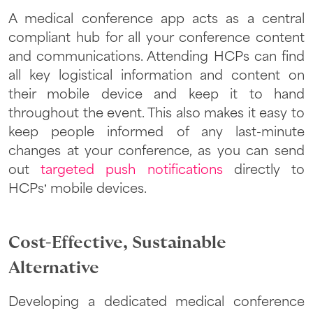
A medical conference app acts as a central
compliant hub for all your conference content
and communications. Attending HCPs can find
all key logistical information and content on
their mobile device and keep it to hand
throughout the event. This also makes it easy to
keep people informed of any last-minute
changes at your conference, as you can send
out
targeted push notifications
directly to
HCPs’ mobile devices.
Cost-Effective, Sustainable
Alternative
Developing a dedicated medical conference