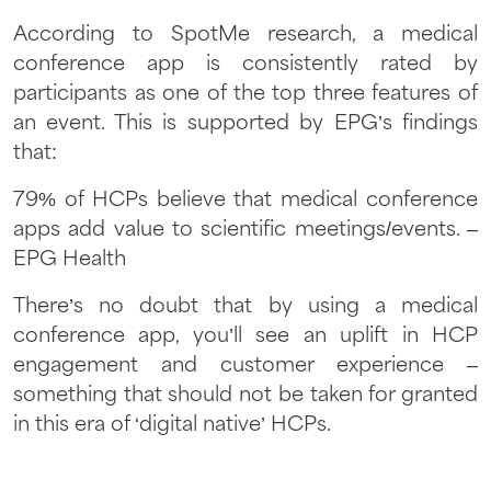
According to SpotMe research, a medical
conference app is consistently rated by
participants as one of the top three features of
an event. This is supported by EPG’s findings
that:
79% of HCPs believe that medical conference
apps add value to scientific meetings/events. –
EPG Health
There’s no doubt that by using a medical
conference app, you’ll see an uplift in HCP
engagement and customer experience –
something that should not be taken for granted
in this era of ‘digital native’ HCPs.