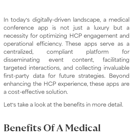
In today’s digitally-driven landscape, a medical
conference app is not just a luxury but a
necessity for optimizing HCP engagement and
operational efficiency. These apps serve as a
centralized, compliant platform for
disseminating event content, facilitating
targeted interactions, and collecting invaluable
first-party data for future strategies. Beyond
enhancing the HCP experience, these apps are
a cost-effective solution.
Let’s take a look at the benefits in more detail.
Benefits Of A Medical