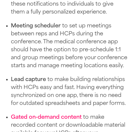
these notifications to individuals to give
them a fully personalized experience.
Meeting scheduler
to set up meetings
between reps and HCPs during the
conference. The medical conference app
should have the option to pre-schedule 1:1
and group meetings before your conference
starts and manage meeting locations easily.
Lead capture
to make building relationships
with HCPs easy and fast. Having everything
synchronized on one app, there is no need
for outdated spreadsheets and paper forms.
Gated on-demand content
to make
recorded content or downloadable material