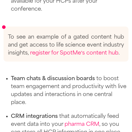
available for your HCPs after your
conference.
To see an example of a gated content hub
and get access to life science event industry
insights,
register for SpotMe’s content hub
.
Team chats & discussion boards
to boost
team engagement and productivity with live
updates and interactions in one central
place.
CRM integrations
that automatically feed
event data into your
pharma CRM
, so you