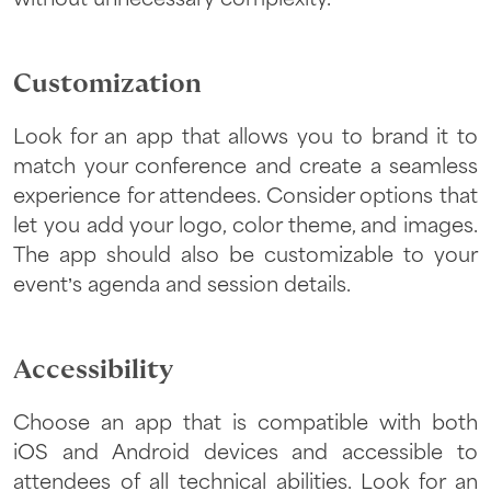
Customization
Look for an app that allows you to brand it to
match your conference and create a seamless
experience for attendees. Consider options that
let you add your logo, color theme, and images.
The app should also be customizable to your
event’s agenda and session details.
Accessibility
Choose an app that is compatible with both
iOS and Android devices and accessible to
attendees of all technical abilities. Look for an