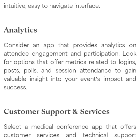
intuitive, easy to navigate interface.
Analytics
Consider an app that provides analytics on
attendee engagement and participation. Look
for options that offer metrics related to logins,
posts, polls, and session attendance to gain
valuable insight into your event’s impact and
success.
Customer Support & Services
Select a medical conference app that offers
customer services and technical support