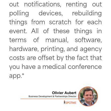
out notifications, renting out
polling devices, rebuilding
things from scratch for each
event. All of these things in
terms of manual, software,
hardware, printing, and agency
costs are offset by the fact that
you have a medical conference
app.”