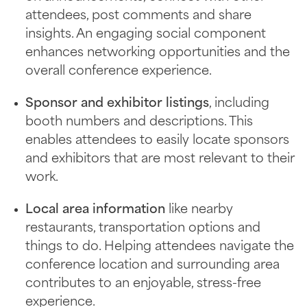
attendees, post comments and share
insights. An engaging social component
enhances networking opportunities and the
overall conference experience.
Sponsor and exhibitor listings
, including
booth numbers and descriptions. This
enables attendees to easily locate sponsors
and exhibitors that are most relevant to their
work.
Local area information
like nearby
restaurants, transportation options and
things to do. Helping attendees navigate the
conference location and surrounding area
contributes to an enjoyable, stress-free
experience.