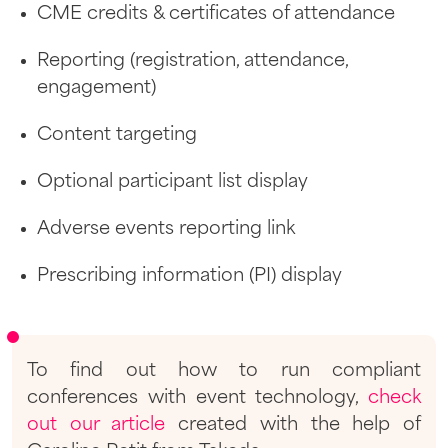
CME credits & certificates of attendance
Reporting (registration, attendance,
engagement)
Content targeting
Optional participant list display
Adverse events reporting link
Prescribing information (PI) display
To find out how to run compliant
conferences with event technology,
check
out our article
created with the help of