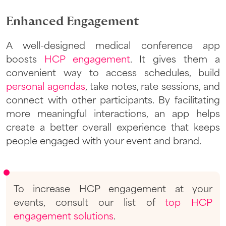
Enhanced Engagement
A well-designed medical conference app
boosts
HCP engagement
. It gives them a
convenient way to access schedules, build
personal agendas
, take notes, rate sessions, and
connect with other participants. By facilitating
more meaningful interactions, an app helps
create a better overall experience that keeps
people engaged with your event and brand.
To increase HCP engagement at your
events, consult our list of
top HCP
engagement solutions
.