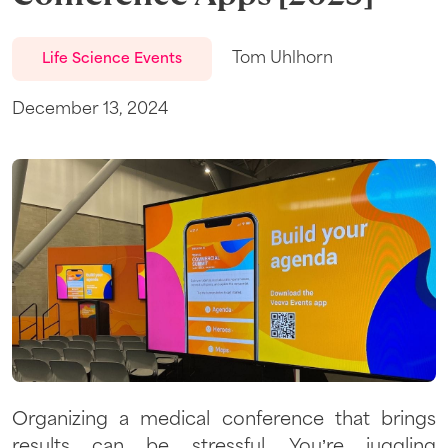
Tom Uhlhorn
Life Science Events
December 13, 2024
Organizing a medical conference that brings
results can be stressful. You’re juggling