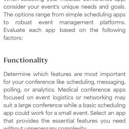
consider your event’s unique needs and goals.
The options range from simple scheduling apps
to robust event management platforms.
Evaluate each app based on the following
factors:
Functionality
Determine which features are most important
for your conference like scheduling, messaging,
polling, or analytics. Medical conference apps
focused on event logistics or networking may
suit a large conference while a basic scheduling
app could work for a small event. Select an app
that provides the essential features you need
without unnecessary complexity.