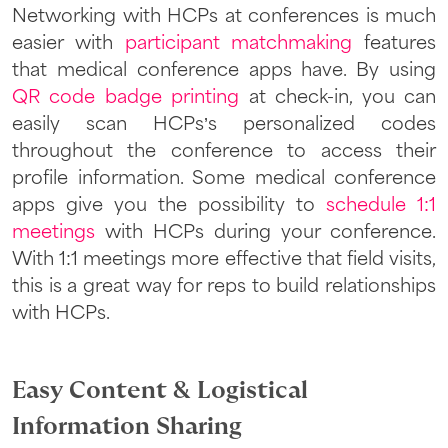
Networking with HCPs at conferences is much
easier with
participant matchmaking
features
that medical conference apps have. By using
QR code badge printing
at check-in, you can
easily scan HCPs’s personalized codes
throughout the conference to access their
profile information. Some medical conference
apps give you the possibility to
schedule 1:1
meetings
with HCPs during your conference.
With 1:1 meetings more effective that field visits,
this is a great way for reps to build relationships
with HCPs.
Easy Content & Logistical
Information Sharing