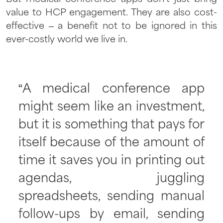
value to HCP engagement. They are also cost-
effective – a benefit not to be ignored in this
ever-costly world we live in.
“A medical conference app
might seem like an investment,
but it is something that pays for
itself because of the amount of
time it saves you in printing out
agendas, juggling
spreadsheets, sending manual
follow-ups by email, sending