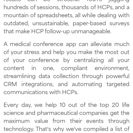
hundreds of sessions, thousands of HCPs, and a
mountain of spreadsheets, all while dealing with
outdated, unsustainable, paper-based surveys
that make HCP follow-up unmanageable.
A medical conference app can alleviate much
of your stress and help you make the most out
of your conference by centralizing all your
content in one, compliant environment,
streamlining data collection through powerful
CRM integrations, and automating targeted
communications with HCPs.
Every day, we help 10 out of the top 20 life
science and pharmaceutical companies get the
maximum value from their events through
technology. That’s why we’ve compiled a list of