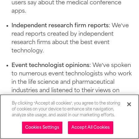
users say about the medical conference
apps.
Independent research firm reports
: We’ve
read reports created by independent
research firms about the best event
technology.
Event technologist opinions
: We’ve spoken
to numerous event technologists who work
in the life science and pharmaceutical
industries and listened to their views on
different medical conference apps.
By clicking “Accept all cookies”, you agree to the storing
of cookies on your device to enhance site navigation,
analyze site usage, and assist in our marketing efforts.
Why you can trust SpotMe with
Table of contents
Cookies Settings
Accept All Cookies
these reviews