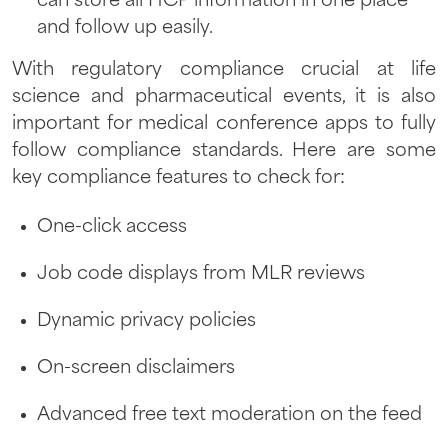
can store all HCP information in one place
and follow up easily.
With regulatory compliance crucial at life
science and pharmaceutical events, it is also
important for medical conference apps to fully
follow compliance standards. Here are some
key compliance features to check for:
One-click access
Job code displays from MLR reviews
Dynamic privacy policies
On-screen disclaimers
Advanced free text moderation on the feed