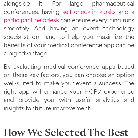
alongside it. For large pharmaceutical
conferences, having
self check-in kiosks
and a
participant helpdesk
can ensure everything runs
smoothly. And having an event technology
specialist on hand to help you maximize the
benefits of your medical conference app can be
a big advantage.
By evaluating medical conference apps based
on these key factors, you can choose an option
well-suited to make your event a success. The
right app will enhance your HCPs’ experience
and provide you with useful analytics and
insights for future improvement.
How We Selected The Best