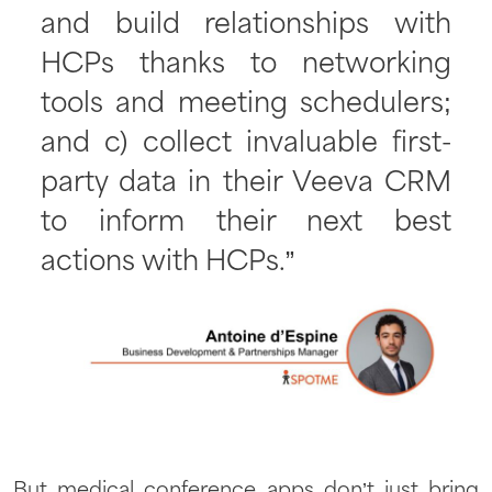
and build relationships with
HCPs thanks to networking
tools and meeting schedulers;
and c) collect invaluable first-
party data in their Veeva CRM
to inform their next best
actions with HCPs.”
But medical conference apps don’t just bring