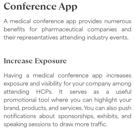
Conference App
A medical conference app provides numerous
benefits for pharmaceutical companies and
their representatives attending industry events.
Increase Exposure
Having a medical conference app increases
exposure and visibility for your company among
attending HCPs. It serves as a useful
promotional tool where you can highlight your
brand, products, and services. You can also push
notifications about sponsorships, exhibits, and
speaking sessions to draw more traffic.