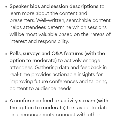
Speaker bios and session descriptions
to
learn more about the content and
presenters. Well-written, searchable content
helps attendees determine which sessions
will be most valuable based on their areas of
interest and responsibility.
Polls, surveys and Q&A features (with the
option to moderate)
to actively engage
attendees. Gathering data and feedback in
real-time provides actionable insights for
improving future conferences and tailoring
content to audience needs.
A conference feed or activity stream (with
the option to moderate)
to stay up-to-date
on announcements, connect with other