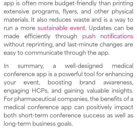
app is often more budget-friendly than printing
extensive programs, flyers, and other physical
materials. It also reduces waste and is a way to
run a more
sustainable event
. Updates can be
made efficiently through
push notifications
without reprinting, and last-minute changes are
easy to communicate through the app.
In summary, a well-designed medical
conference app is a powerful tool for enhancing
your event, boosting brand awareness,
engaging HCPs, and gaining valuable insights.
For pharmaceutical companies, the benefits of a
medical conference app can positively impact
both short-term conference success as well as
long-term business goals.