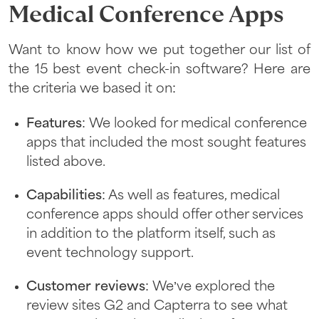
Medical Conference Apps
Want to know how we put together our list of
the 15 best event check-in software? Here are
the criteria we based it on:
Features
: We looked for medical conference
apps that included the most sought features
listed above.
Capabilities
: As well as features, medical
conference apps should offer other services
in addition to the platform itself, such as
event technology support.
Customer reviews
: We’ve explored the
review sites G2 and Capterra to see what