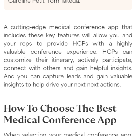
Caroline Petit from Takeda.
A cutting-edge medical conference app that
includes these key features will allow you and
your reps to provide HCPs with a highly
valuable conference experience. HCPs can
customize their itinerary, actively participate,
connect with others and gain helpful insights.
And you can capture leads and gain valuable
insights to help drive your next next actions.
How To Choose The Best
Medical Conference App
When selecting your medical conference app,