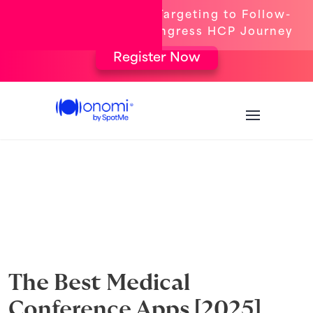
[New Webinar] From Targeting to Follow-
Up: The Complete Congress HCP Journey
Register Now
The Best Medical
Conference Apps [2025]