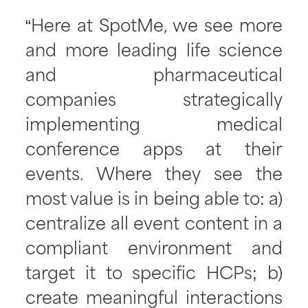
“Here at SpotMe, we see more
and more leading life science
and pharmaceutical
companies strategically
implementing medical
conference apps at their
events. Where they see the
most value is in being able to: a)
centralize all event content in a
compliant environment and
target it to specific HCPs; b)
create meaningful interactions