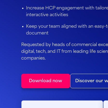
Increase HCP engagement with tailor
interactive activities
Keep your team aligned with an easy-t
document
Requested by heads of commercial excel
digital, tech, and IT from leading life sc
companies.
Download now
Discover our w