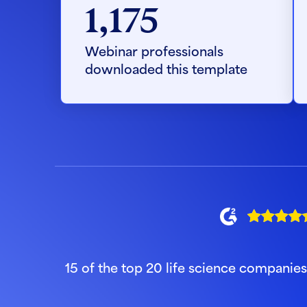
1,175
Webinar professionals
downloaded this template
15 of the top 20 life science companie