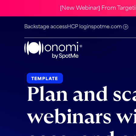
[New Webinar] From Target
Backstage access
HCP login
spotme.com
TEMPLATE
Plan and sc
webinars w