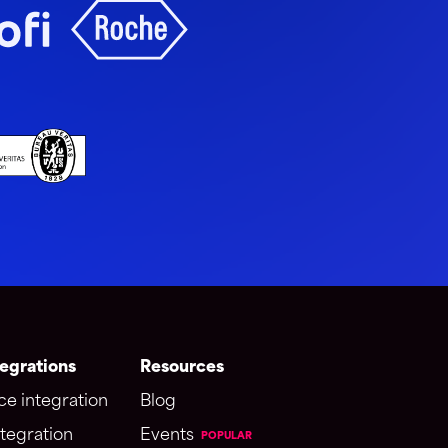
egrations
Resources
ce integration
Blog
tegration
Events
POPULAR