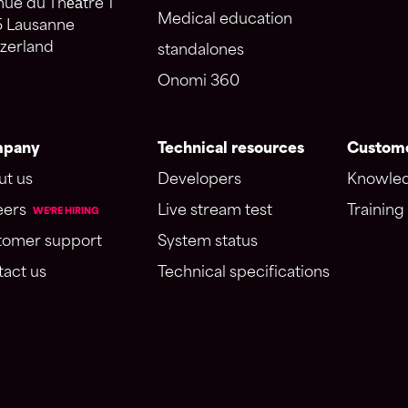
ue du Théâtre 1
Medical education
5 Lausanne
zerland
standalones
Onomi 360
pany
Technical resources
Custome
ut us
Developers
Knowled
eers
Live stream test
Training 
WE'RE HIRING
tomer support
System status
act us
Technical specifications