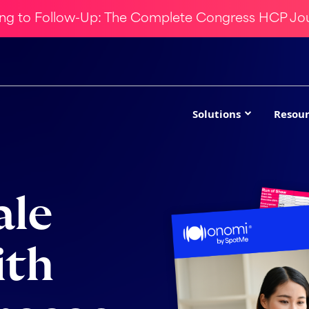
ing to Follow-Up: The Complete Congress HCP Jo
Solutions
Resour
ale
ith