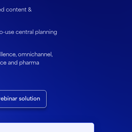
ed content &
o-use central planning
lence, omnichannel,
ience and pharma
ebinar solution