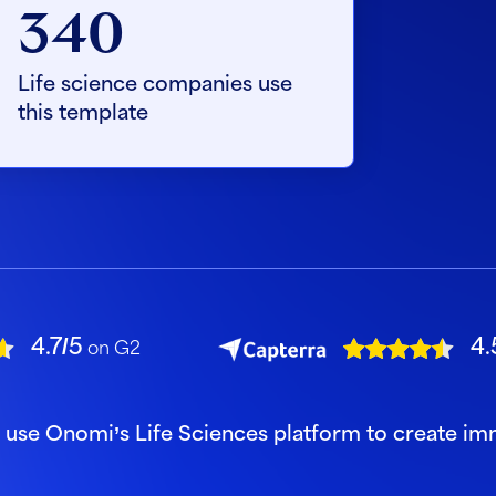
340
Life science companies use
this template
4.7/5
4.
on G2
s use Onomi’s Life Sciences platform to create i