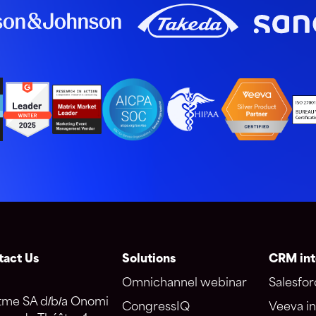
tact Us
Solutions
CRM int
Omnichannel webinar
Salesfor
tme SA d/b/a Onomi
CongressIQ
Veeva in