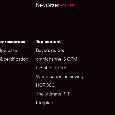
Newsletter
POPULAR
r resources
Top content
ge base
Buyers guide:
& certification
omnichannel & CRM
event platform
White paper: achieving
HCP 360
The ultimate RFP
template