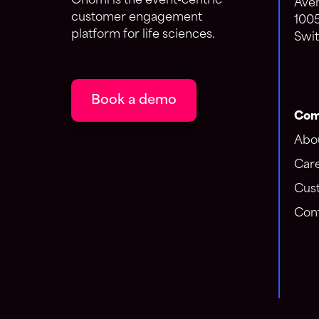
Onomi is the event-centric
Aven
customer engagement
100
platform for life sciences.
Swit
Book a demo
Com
Abo
Car
Cus
Cont