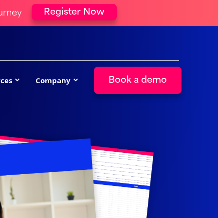
Register Now
urney
ces
Company
Book a demo