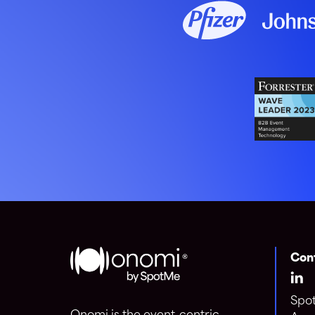
Con
Spo