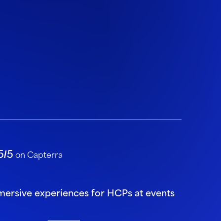
5/5
on Capterra
mmersive experiences for HCPs at events