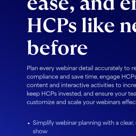
ease, and 
HCPs like n
before
Plan every webinar detail accurately to r
compliance and save time, engage HCPs
content and interactive activities to incr
keep HCPs invested, and ensure your tea
customize and scale your webinars effect
Simplify webinar planning with a clear,
show