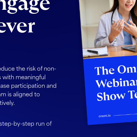
engage
ever
educe the risk of non-
 with meaningful
ease participation and
m is aligned to
ively.
 step-by-step run of