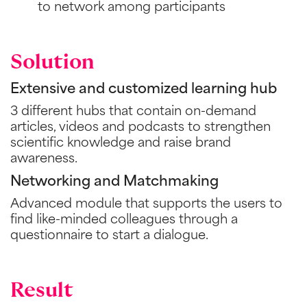
to network among participants
Solution
Extensive and customized learning hub
3 different hubs that contain on-demand
articles, videos and podcasts to strengthen
scientific knowledge and raise brand
awareness.
Networking and Matchmaking
Advanced module that supports the users to
find like-minded colleagues through a
questionnaire to start a dialogue.
Result