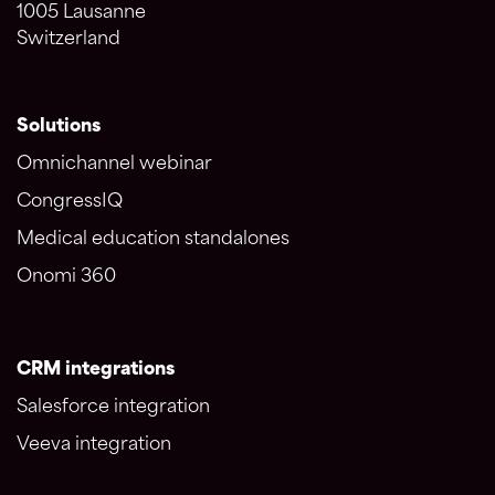
1005 Lausanne
Switzerland
Solutions
Omnichannel webinar
CongressIQ
Medical education standalones
Onomi 360
CRM integrations
Salesforce integration
Veeva integration