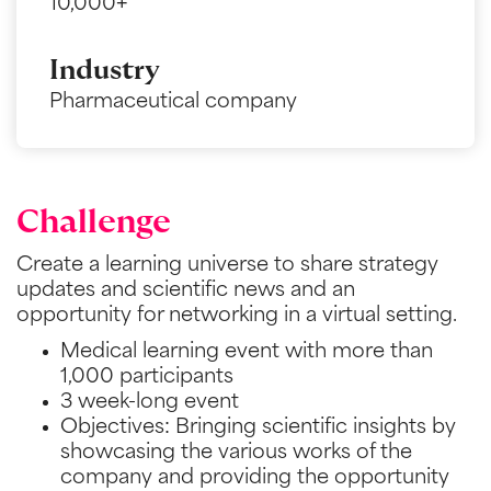
10,000+
Industry
Pharmaceutical company
Challenge
Create a learning universe to share strategy
updates and scientific news and an
opportunity for networking in a virtual setting.
Medical learning event with more than
1,000 participants
3 week-long event
Objectives: Bringing scientific insights by
showcasing the various works of the
company and providing the opportunity