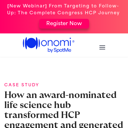
[New Webinar] From Targeting to Follow-
Up: The Complete Congress HCP Journey
Register Now
CASE STUDY
How an award-nominated
life science hub
transformed HCP
engagement and generated