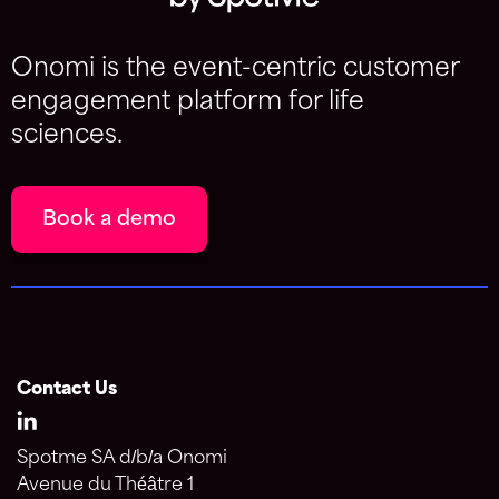
Onomi is the event-centric customer
engagement platform for life
sciences.
Book a demo
Contact Us
Spotme SA d/b/a Onomi
Avenue du Théâtre 1