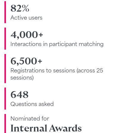
82%
Active users
4,000+
Interactions in participant matching
6,500+
Registrations to sessions (across 25
sessions)
648
Questions asked
Nominated for
Internal Awards