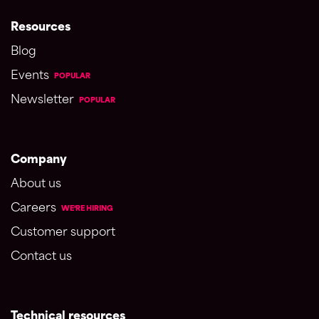
Resources
Blog
Events
POPULAR
Newsletter
POPULAR
Company
About us
Careers
WE'RE HIRING
Customer support
Contact us
Technical resources