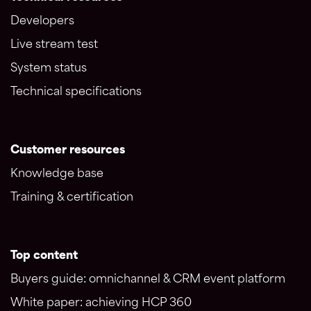
Developers
Live stream test
System status
Technical specifications
Customer resources
Knowledge base
Training & certification
Top content
Buyers guide: omnichannel & CRM event platform
White paper: achieving HCP 360