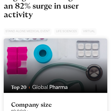
an 82% surge in user
activity
STAND ALONE MEDICAL EVENT
LIFE SCIENCES
VIRTUAL
Top 20
Global
Pharma
Company size