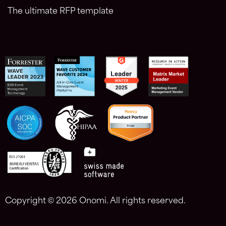
The ultimate RFP template
Copyright ©
2026 Onomi. All rights reserved.