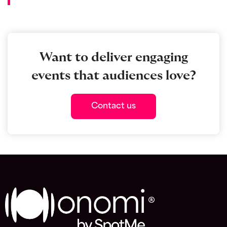
Want to deliver engaging
events that audiences love?
Contact us