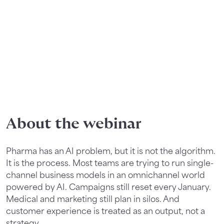
About the webinar
Pharma has an AI problem, but it is not the algorithm.
It is the process. Most teams are trying to run single-
channel business models in an omnichannel world
powered by AI. Campaigns still reset every January.
Medical and marketing still plan in silos. And
customer experience is treated as an output, not a
strategy.