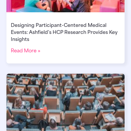
Designing Participant-Centered Medical
Events: Ashfield’s HCP Research Provides Key
Insights
Read More »