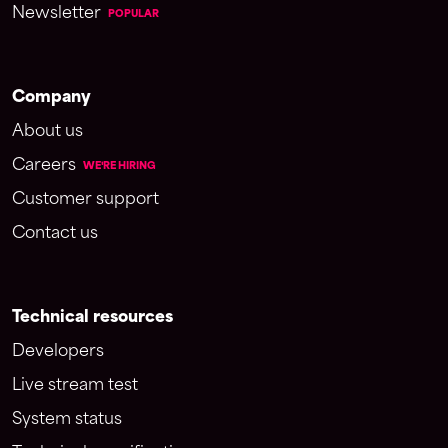
Newsletter
POPULAR
Company
About us
Careers
WE'RE HIRING
Customer support
Contact us
Technical resources
Developers
Live stream test
System status