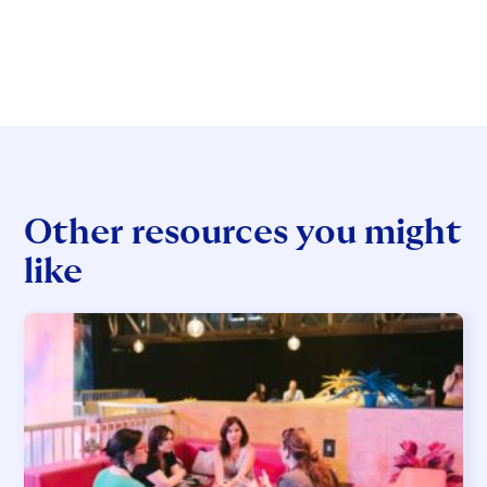
Other resources you might
like