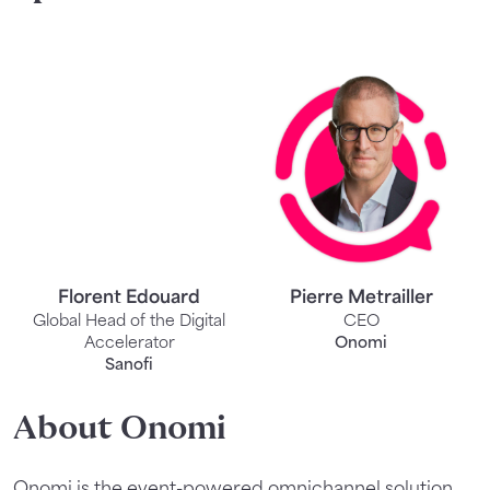
Florent Edouard
Pierre Metrailler
Global Head of the Digital
CEO
Accelerator
Onomi
Sanofi
About Onomi
Onomi is the event-powered omnichannel solution