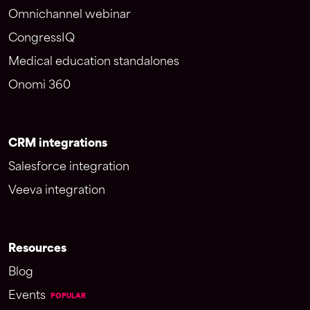
Omnichannel webinar
CongressIQ
Medical education standalones
Onomi 360
CRM integrations
Salesforce integration
Veeva integration
Resources
Blog
Events
POPULAR