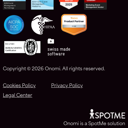
Copyright ©
2026 Onomi. All rights reserved.
Cookies Policy
Privacy Policy
Legal Center
Onomi is a SpotMe solution