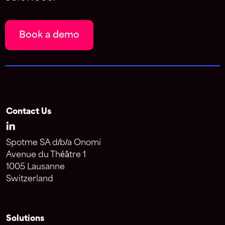
Book a demo
Contact Us
Spotme SA d/b/a Onomi
Avenue du Théâtre 1
1005 Lausanne
Switzerland
Solutions