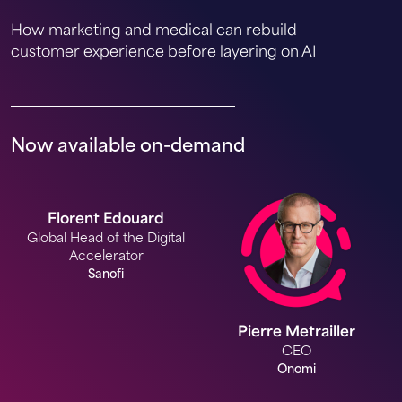
How marketing and medical can rebuild
customer experience before layering on AI
Now available on-demand
Florent Edouard
Global Head of the Digital
Accelerator
Sanofi
Pierre Metrailler
CEO
Onomi