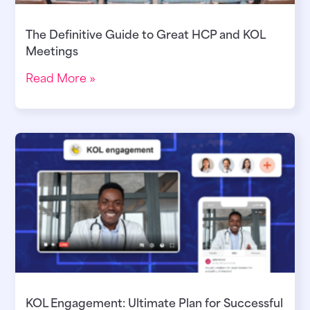
The Definitive Guide to Great HCP and KOL
Meetings
Read More »
KOL Engagement: Ultimate Plan for Successful