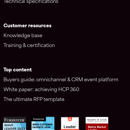
Technical specifications
Customer resources
Knowledge base
Training & certification
Top content
Buyers guide: omnichannel & CRM event platform
White paper: achieving HCP 360
The ultimate RFP template