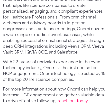
that helps life science companies to create
personalized, engaging, and compliant experiences
for Healthcare Professionals. From omnichannel
webinars and advisory boards to in-person
congresses and standalone meetings, Onomi covers
a wide range of medical event use cases, while
enabling successful omnichannel strategies through
deep CRM integrations including Veeva CRM, Veeva
Vault CRM, IQVIA OCE, and Salesforce.
With 22+ years of unrivaled experience in the event
technology industry, Onomi is the first choice for
HCP engagement. Onomi technology is trusted by 15
of the top 20 life science companies.
For more information about how Onomi can help you
increase HCP engagement and gather valuable data
to drive effective follow-up,
reach out today.