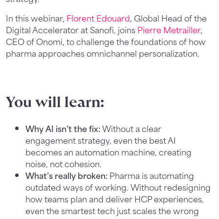
In this webinar,
Florent Edouard
, Global Head of the
Digital Accelerator at Sanofi, joins
Pierre Metrailler
,
CEO of Onomi, to challenge the foundations of how
pharma approaches omnichannel personalization.
You will learn:
Why AI isn’t the fix:
Without a clear
engagement strategy, even the best AI
becomes an automation machine, creating
noise, not cohesion.
What’s really broken:
Pharma is automating
outdated ways of working. Without redesigning
how teams plan and deliver HCP experiences,
even the smartest tech just scales the wrong