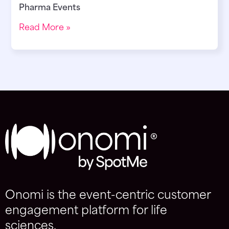
Pharma Events
Read More »
Onomi is the event-centric customer
engagement platform for life
sciences.