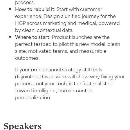
process.
How to rebuild it:
Start with customer
experience. Design a unified journey for the
HCP across marketing and medical, powered
by clean, contextual data.
Where to start:
Product launches are the
perfect testbed to pilot this new model, clean
slate, motivated teams, and measurable
outcomes.
If your omnichannel strategy still feels
disjointed, this session will show why fixing your
process, not your tech, is the first real step
toward intelligent, human-centric
personalization.
Speakers