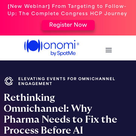
[New Webinar] From Targeting to Follow-
Up: The Complete Congress HCP Journey
Register Now
ELEVATING EVENTS FOR OMNICHANNEL
ENGAGEMENT
Rethinking
Omnichannel: Why
Pharma Needs to Fix the
Process Before AI