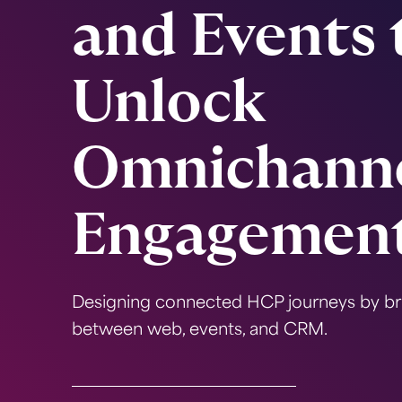
and Events 
Unlock
Omnichann
Engagemen
Designing connected HCP journeys by br
between web, events, and CRM.