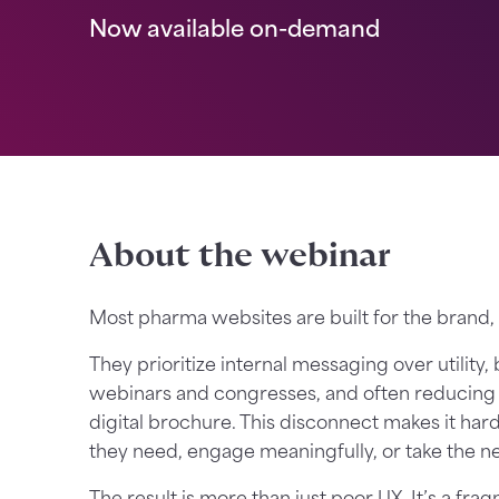
Now available on-demand
About the webinar
Most pharma websites are built for the brand,
They prioritize internal messaging over utility,
webinars and congresses, and often reducing t
digital brochure. This disconnect makes it har
they need, engage meaningfully, or take the nex
The result is more than just poor UX. It’s a f