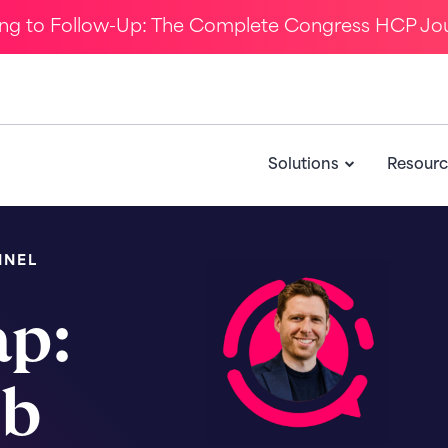
ing to Follow-Up: The Complete Congress HCP Jo
Solutions
Resourc
NNEL
ap:
eb