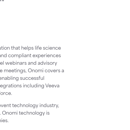
on that helps life science
 and compliant experiences
el webinars and advisory
ne meetings, Onomi covers a
enabling successful
egrations including Veeva
orce.
event technology industry,
. Onomi technology is
ies.