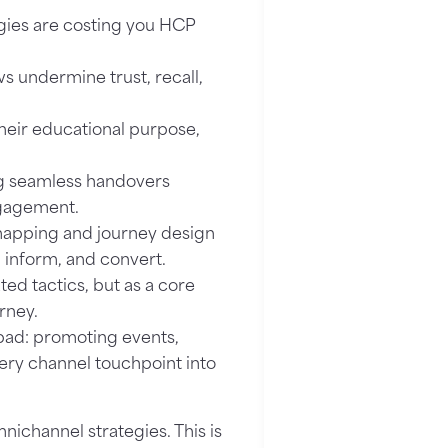
ies are costing you HCP
s undermine trust, recall,
heir educational purpose,
g seamless handovers
ngagement.
apping and journey design
, inform, and convert.
ed tactics, but as a core
rney.
pad: promoting events,
ery channel touchpoint into
nichannel strategies. This is