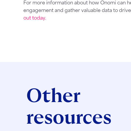
For more information about how Onomi can h
engagement and gather valuable data to drive 
out today.
Other
resources