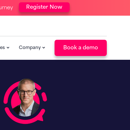
Register Now
urney
Book a demo
es
Company