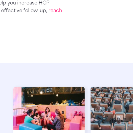
elp you increase HCP
effective follow-up,
reach