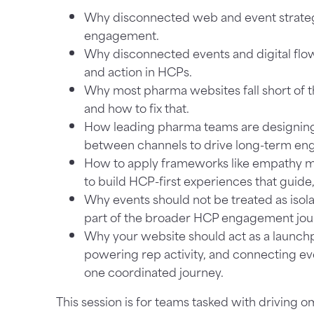
Why disconnected web and event strateg
engagement.
Why disconnected events and digital flow
and action in HCPs.
Why most pharma websites fall short of t
and how to fix that.
How leading pharma teams are designin
between channels to drive long-term e
How to apply frameworks like empathy m
to build HCP-first experiences that guide
Why events should not be treated as isolat
part of the broader HCP engagement jou
Why your website should act as a launch
powering rep activity, and connecting ev
one coordinated journey.
This session is for teams tasked with driving om