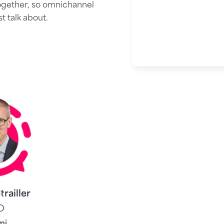
ogether, so omnichannel
 talk about.
trailler
O
mi