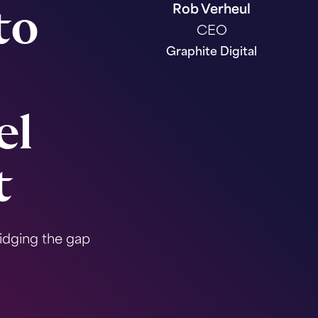
Rob Verheul
to
CEO
Graphite Digital
el
t
idging the gap