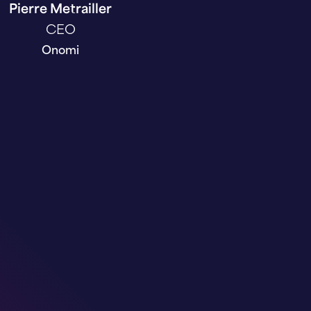
Pierre Metrailler
CEO
Onomi