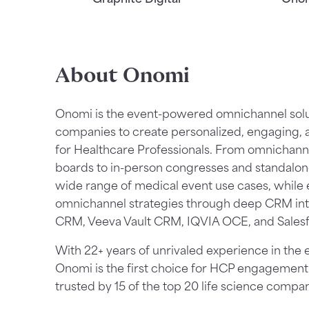
About Onomi
Onomi is the event-powered omnichannel soluti
companies to create personalized, engaging,
for Healthcare Professionals. From omnichann
boards to in-person congresses and standalo
wide range of medical event use cases, while 
omnichannel strategies through deep CRM int
CRM, Veeva Vault CRM, IQVIA OCE, and Salesf
With 22+ years of unrivaled experience in the 
Onomi is the first choice for HCP engagement
trusted by 15 of the top 20 life science compan