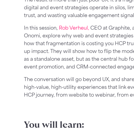
digital and event strategies operate in silos, l
trust, and wasting valuable engagement signal
In this session,
Rob Verheul,
CEO at Graphite,
Onomi, explore why web and event strategies
how that fragmentation is costing you HCP tr
up impact. They will show how to flip the mode
as a standalone asset, but as the central hub fo
event promotion, and CRM-connected engag
The conversation will go beyond UX, and share
high-value, high-utility experiences that link 
HCP journey, from website to webinar, from ev
You will learn: