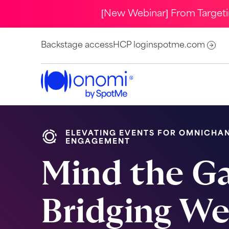
[New Webinar] From Target
Backstage access
HCP login
spotme.com
ELEVATING EVENTS FOR OMNICHA
ENGAGEMENT
Mind the G
Bridging W