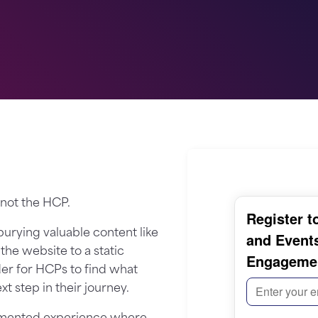
 not the HCP.
 burying valuable content like
he website to a static
der for HCPs to find what
t step in their journey.
ragmented experience where