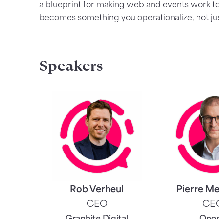
a blueprint for making web and events work t
becomes something you operationalize, not just
Speakers
Rob Verheul
Pierre Me
CEO
CE
Graphite Digital
Ono