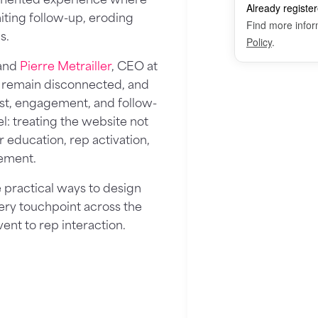
imiting follow-up, eroding
s.
 and
Pierre Metrailler
, CEO at
 remain disconnected, and
ust, engagement, and follow-
l: treating the website not
r education, rep activation,
ement.
 practical ways to design
every touchpoint across the
ent to rep interaction.