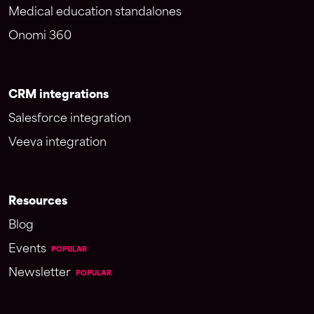
Medical education standalones
Onomi 360
CRM integrations
Salesforce integration
Veeva integration
Resources
Blog
Events
POPULAR
Newsletter
POPULAR