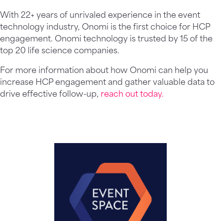
With 22+ years of unrivaled experience in the event
technology industry, Onomi is the first choice for HCP
engagement. Onomi technology is trusted by 15 of the
top 20 life science companies.
For more information about how Onomi can help you
increase HCP engagement and gather valuable data to
drive effective follow-up,
reach out today.