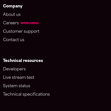
Company
About us
Careers
WE'RE HIRING
Customer support
Contact us
Technical resources
Developers
Live stream test
System status
Technical specifications