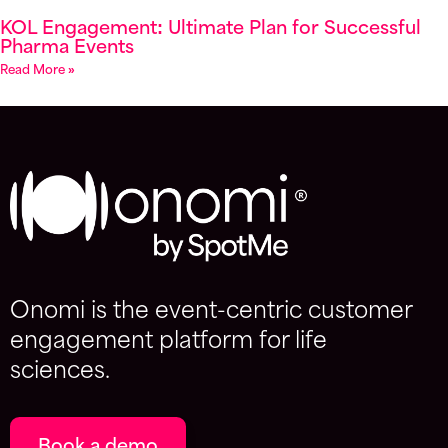
KOL Engagement: Ultimate Plan for Successful
Pharma Events
Read More »
Onomi is the event-centric customer
engagement platform for life
sciences.
Book a demo