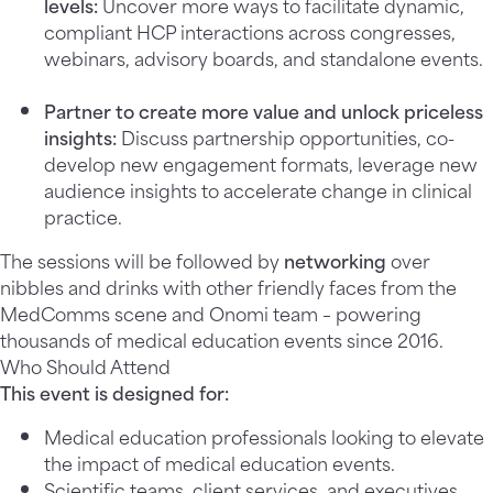
levels
:
Uncover more ways to facilitate dynamic,
compliant HCP interactions across congresses,
webinars, advisory boards, and standalone events.
Partner to create more value and unlock priceless
insights:
Discuss partnership opportunities, co-
develop new engagement formats, leverage new
audience insights to accelerate change in clinical
practice.
The sessions will be followed by
networking
over
nibbles and drinks with other friendly faces from the
MedComms scene and Onomi team – powering
thousands of medical education events since 2016.
Who Should Attend
This event is designed for:
Medical education professionals looking to elevate
the impact of medical education events.
Scientific teams, client services, and executives.