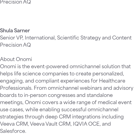
Precision AQ
Shula Sarner
Senior VP, International, Scientific Strategy and Content
Precision AQ
About Onomi
Onomi is the event-powered omnichannel solution that
helps life science companies to create personalized,
engaging, and compliant experiences for Healthcare
Professionals. From omnichannel webinars and advisory
boards to in-person congresses and standalone
meetings, Onomi covers a wide range of medical event
use cases, while enabling successful omnichannel
strategies through deep CRM integrations including
Veeva CRM, Veeva Vault CRM, IQVIA OCE, and
Salesforce.