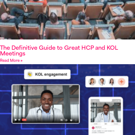
The Definitive Guide to Great HCP and KOL
Meetings
Read More »