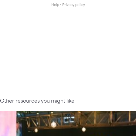
Other resources you might like