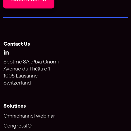
Contact Us
Spotme SA d/b/a Onomi
Avenue du Théâtre 1
1005 Lausanne
Switzerland
Solutions
Omnichannel webinar
CongressIQ