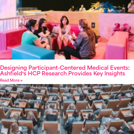
Designing Participant-Centered Medical Events:
Ashfield’s HCP Research Provides Key Insights
Read More »