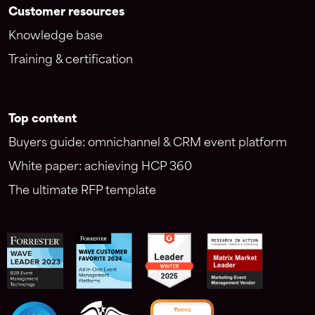
Customer resources
Knowledge base
Training & certification
Top content
Buyers guide: omnichannel & CRM event platform
White paper: achieving HCP 360
The ultimate RFP template