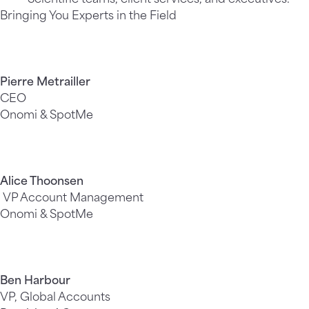
Bringing You Experts in the Field
Pierre Metrailler
CEO
Onomi & SpotMe
Alice Thoonsen
VP Account Management
Onomi & SpotMe
Ben Harbour
VP, Global Accounts