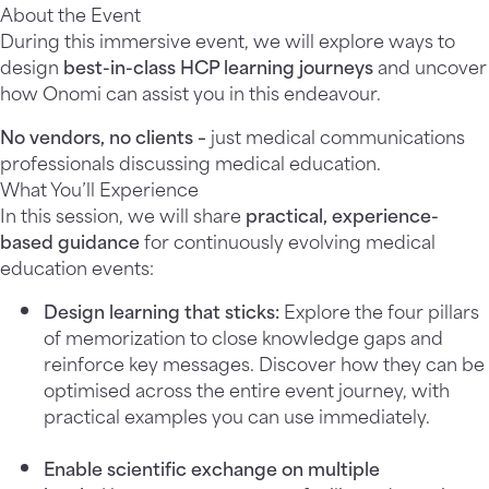
About the Event
During this immersive event, we will explore ways to
design
best-in-class HCP learning journeys
and uncover
how Onomi can assist you in this endeavour.
No vendors, no clients
–
just medical communications
professionals discussing
medical education.
What You’ll Experience
In this session, we will share
practical, experience-
based guidance
for continuously evolving medical
education events:
Design learning that sticks
:
Explore the four pillars
of memorization to close knowledge gaps and
reinforce key messages. Discover how they can be
optimised across the entire event journey, with
practical examples you can use immediately.
Enable scientific exchange on multiple